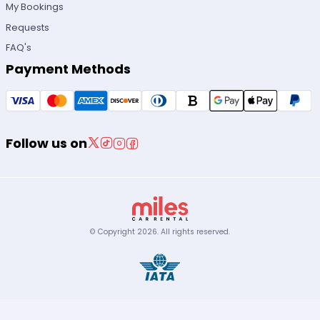
My Bookings
Requests
FAQ's
Payment Methods
Follow us on
© Copyright
2026
.
All rights reserved.