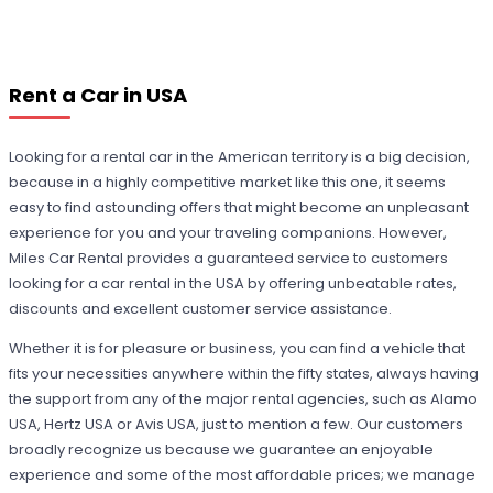
Rent a Car in USA
Looking for a rental car in the American territory is a big decision,
because in a highly competitive market like this one, it seems
easy to find astounding offers that might become an unpleasant
experience for you and your traveling companions. However,
Miles Car Rental provides a guaranteed service to customers
looking for a car rental in the USA by offering unbeatable rates,
discounts and excellent customer service assistance.
Whether it is for pleasure or business, you can find a vehicle that
fits your necessities anywhere within the fifty states, always having
the support from any of the major rental agencies, such as Alamo
USA, Hertz USA or Avis USA, just to mention a few. Our customers
broadly recognize us because we guarantee an enjoyable
experience and some of the most affordable prices; we manage