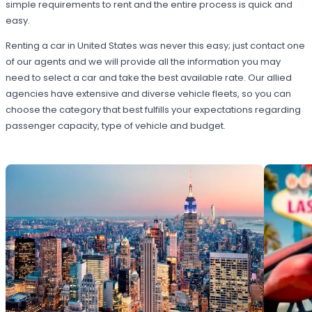
simple requirements to rent and the entire process is quick and
easy.
Renting a car in United States was never this easy; just contact one
of our agents and we will provide all the information you may
need to select a car and take the best available rate. Our allied
agencies have extensive and diverse vehicle fleets, so you can
choose the category that best fulfills your expectations regarding
passenger capacity, type of vehicle and budget.