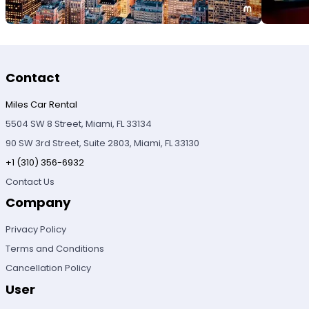
Contact
Miles Car Rental
5504 SW 8 Street, Miami, FL 33134
90 SW 3rd Street, Suite 2803, Miami, FL 33130
+1 (310) 356-6932
Contact Us
Company
Privacy Policy
Terms and Conditions
Cancellation Policy
User