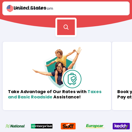
United States
Driver's License from
Book y
Take Advantage of Our Rates with
Taxes
Pay at
and Basic Roadside
Assistance!