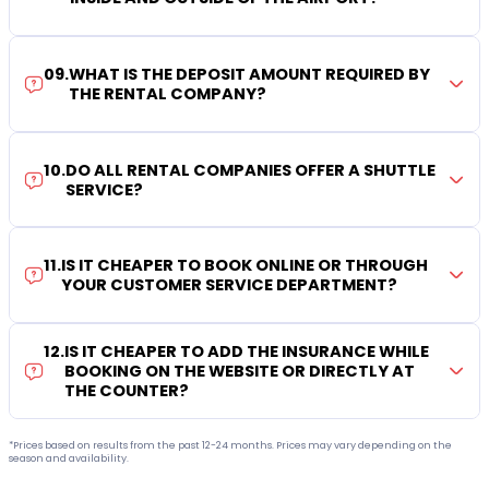
09
.
WHAT IS THE DEPOSIT AMOUNT REQUIRED BY
THE RENTAL COMPANY?
10
.
DO ALL RENTAL COMPANIES OFFER A SHUTTLE
SERVICE?
11
.
IS IT CHEAPER TO BOOK ONLINE OR THROUGH
YOUR CUSTOMER SERVICE DEPARTMENT?
12
.
IS IT CHEAPER TO ADD THE INSURANCE WHILE
BOOKING ON THE WEBSITE OR DIRECTLY AT
THE COUNTER?
*Prices based on results from the past 12-24 months. Prices may vary depending on the
season and availability.