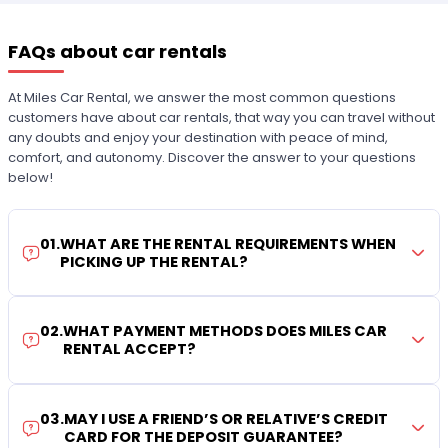
FAQs about car rentals
At Miles Car Rental, we answer the most common questions
customers have about car rentals, that way you can travel without
any doubts and enjoy your destination with peace of mind,
comfort, and autonomy. Discover the answer to your questions
below!
01
.
WHAT ARE THE RENTAL REQUIREMENTS WHEN
PICKING UP THE RENTAL?
02
.
WHAT PAYMENT METHODS DOES MILES CAR
RENTAL ACCEPT?
03
.
MAY I USE A FRIEND’S OR RELATIVE’S CREDIT
CARD FOR THE DEPOSIT GUARANTEE?