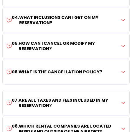
04
.
WHAT INCLUSIONS CAN I GET ON MY
RESERVATION?
05
.
HOW CAN I CANCEL OR MODIFY MY
RESERVATION?
06
.
WHAT IS THE CANCELLATION POLICY?
07
.
ARE ALL TAXES AND FEES INCLUDED IN MY
RESERVATION?
08
.
WHICH RENTAL COMPANIES ARE LOCATED
INSIDE AND OUTSIDE OF THE AIRPORT?