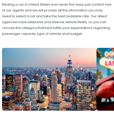
Renting a car in United States was never this easy; just contact one
of our agents and we will provide all the information you may
need to select a car and take the best available rate. Our allied
agencies have extensive and diverse vehicle fleets, so you can
choose the category that best fulfills your expectations regarding
passenger capacity, type of vehicle and budget.