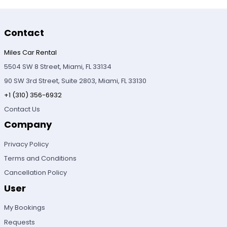
Contact
Miles Car Rental
5504 SW 8 Street, Miami, FL 33134
90 SW 3rd Street, Suite 2803, Miami, FL 33130
+1 (310) 356-6932
Contact Us
Company
Privacy Policy
Terms and Conditions
Cancellation Policy
User
My Bookings
Requests