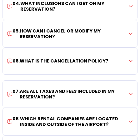
04
.
WHAT INCLUSIONS CAN I GET ON MY
RESERVATION?
05
.
HOW CAN I CANCEL OR MODIFY MY
RESERVATION?
06
.
WHAT IS THE CANCELLATION POLICY?
07
.
ARE ALL TAXES AND FEES INCLUDED IN MY
RESERVATION?
08
.
WHICH RENTAL COMPANIES ARE LOCATED
INSIDE AND OUTSIDE OF THE AIRPORT?