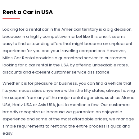
Rent a Car in USA
Looking for a rental car in the American territory is a big decision,
because in a highly competitive market like this one, it seems
easy to find astounding offers that might become an unpleasant
experience for you and your traveling companions. However,
Miles Car Rental provides a guaranteed service to customers
looking for a car rental in the USA by offering unbeatable rates,
discounts and excellent customer service assistance.
Whether it is for pleasure or business, you can find a vehicle that
fits your necessities anywhere within the fifty states, always having
the support from any of the major rental agencies, such as Alamo
USA, Hertz USA or Avis USA, just to mention a few. Our customers
broadly recognize us because we guarantee an enjoyable
experience and some of the most affordable prices; we manage
simple requirements to rent and the entire process is quick and
easy.