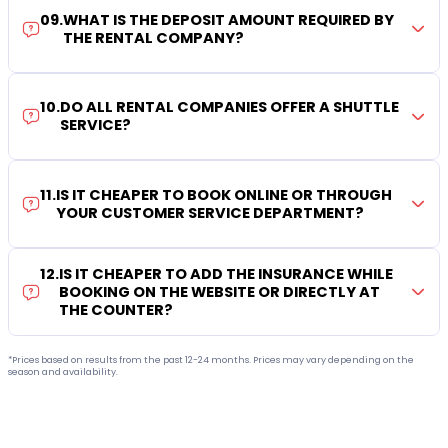
09
.
WHAT IS THE DEPOSIT AMOUNT REQUIRED BY
THE RENTAL COMPANY?
10
.
DO ALL RENTAL COMPANIES OFFER A SHUTTLE
SERVICE?
11
.
IS IT CHEAPER TO BOOK ONLINE OR THROUGH
YOUR CUSTOMER SERVICE DEPARTMENT?
12
.
IS IT CHEAPER TO ADD THE INSURANCE WHILE
BOOKING ON THE WEBSITE OR DIRECTLY AT
THE COUNTER?
*Prices based on results from the past 12-24 months. Prices may vary depending on the
season and availability.