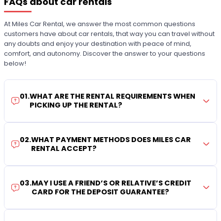
FAQs about car rentals
At Miles Car Rental, we answer the most common questions
customers have about car rentals, that way you can travel without
any doubts and enjoy your destination with peace of mind,
comfort, and autonomy. Discover the answer to your questions
below!
01
.
WHAT ARE THE RENTAL REQUIREMENTS WHEN
PICKING UP THE RENTAL?
02
.
WHAT PAYMENT METHODS DOES MILES CAR
RENTAL ACCEPT?
03
.
MAY I USE A FRIEND’S OR RELATIVE’S CREDIT
CARD FOR THE DEPOSIT GUARANTEE?