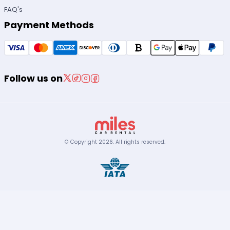
FAQ's
Payment Methods
Follow us on
© Copyright
2026
.
All rights reserved.