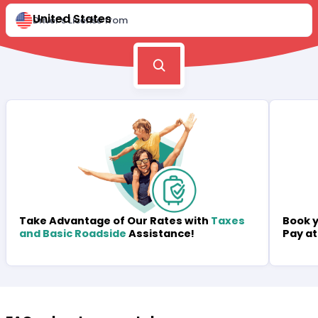
United States
Driver's License from
Book y
Take Advantage of Our Rates with
Taxes
Pay at
and Basic Roadside
Assistance!