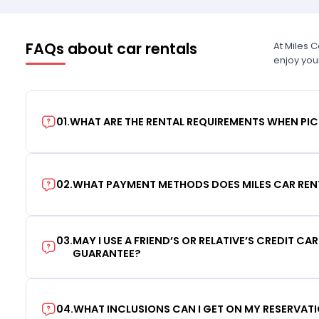
FAQs about car rentals
At Miles 
enjoy you
01
.
WHAT ARE THE RENTAL REQUIREMENTS WHEN PIC
02
.
WHAT PAYMENT METHODS DOES MILES CAR REN
03
.
MAY I USE A FRIEND’S OR RELATIVE’S CREDIT CA
GUARANTEE?
04
.
WHAT INCLUSIONS CAN I GET ON MY RESERVAT