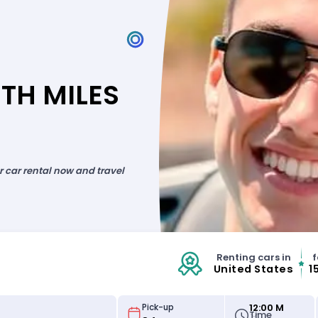
TH MILES
ur car rental now and travel
Renting cars in
f
United States
1
12:00 M
Pick-up
Time