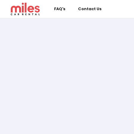
FAQ's
Contact Us