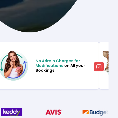
No Admin Charges for
Modifications
on All your
Bookings