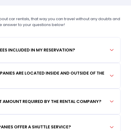
t car rentals, that way you can travel without any doubts and
he answer to your questions below!
FEES INCLUDED IN MY RESERVATION?
ANIES ARE LOCATED INSIDE AND OUTSIDE OF THE
IT AMOUNT REQUIRED BY THE RENTAL COMPANY?
ANIES OFFER A SHUTTLE SERVICE?