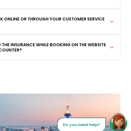
OOK ONLINE OR THROUGH YOUR CUSTOMER SERVICE
DD THE INSURANCE WHILE BOOKING ON THE WEBSITE
 COUNTER?
Do you need help?