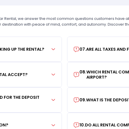
Car Rental, we answer the most common questions customers have abou
r destination with peace of mind, comfort, and autonomy. Discover t
KING UP THE RENTAL?
07
.
ARE ALL TAXES AND 
08
.
WHICH RENTAL COMP
TAL ACCEPT?
AIRPORT?
RD FOR THE DEPOSIT
09
.
WHAT IS THE DEPOS
ION?
10
.
DO ALL RENTAL COMP