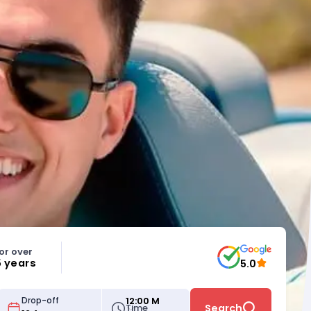
or over
5 years
5.0
12:00 M
Drop-off
Time
Search