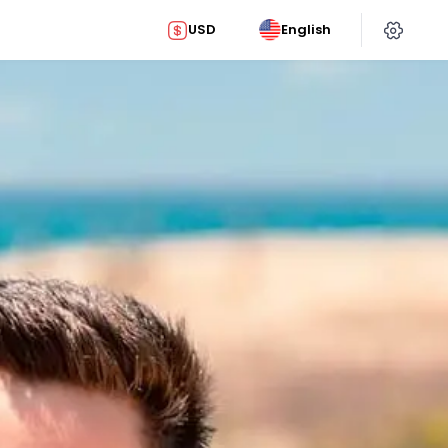
USD
English