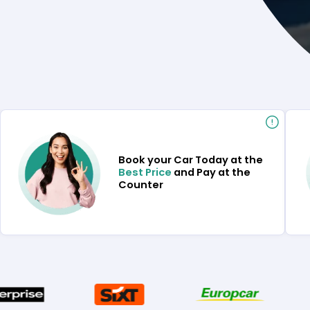
Book your Car Today at the
Best Price
and Pay at the
Counter