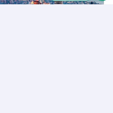
Let’s Talk
Los Angeles
+1 (310) 356-6932
or
Start call