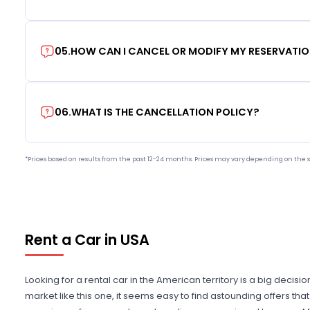
05
.
HOW CAN I CANCEL OR MODIFY MY RESERVATI
06
.
WHAT IS THE CANCELLATION POLICY?
*Prices based on results from the past 12-24 months. Prices may vary depending on the s
Rent a Car in USA
Looking for a rental car in the American territory is a big decisi
market like this one, it seems easy to find astounding offers t