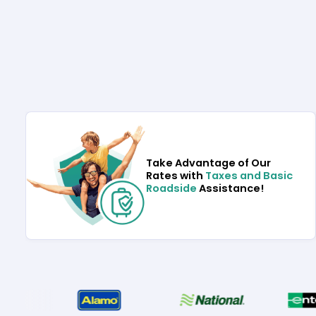
Take Advantage of Our
Rates with
Taxes and Basic
Roadside
Assistance!