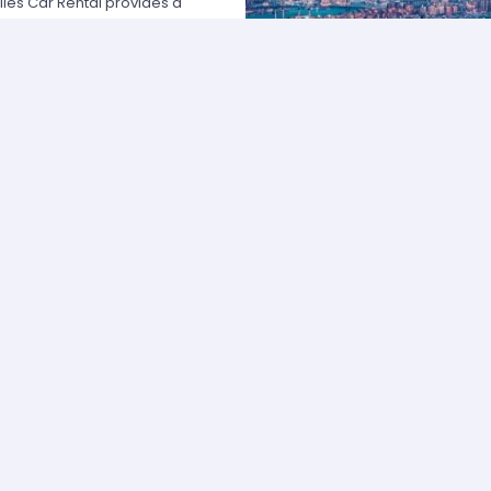
les Car Rental provides a
 USA by offering unbeatable rates,
at fits your necessities anywhere
e major rental agencies, such as
ustomers broadly recognize us
he most affordable prices; we
quick and easy.
one of our agents and we will
e the best available rate. Our
you can choose the category that
ype of vehicle and budget.