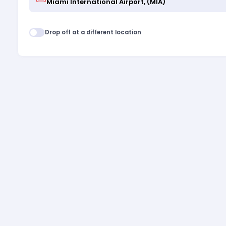
Drop off at a different location