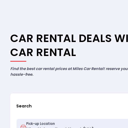
CAR RENTAL DEALS WI
CAR RENTAL
Find the best car rental prices at Miles Car Rental! reserve yo
hassle-free.
Search
Pick-up Location