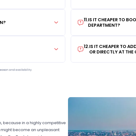
11
.
IS IT CHEAPER TO B
ON?
DEPARTMENT?
12
.
IS IT CHEAPER TO A
OR DIRECTLY AT THE
eason and availability.
on, because in a highly competitive
hat might become an unpleasant