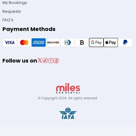
My Bookings
Requests
FAQ's
Payment Methods
Follow us on
© Copyright
2026
.
All rights reserved.