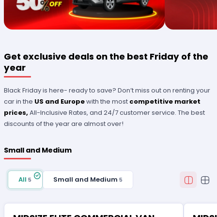
Get exclusive deals on the best Friday of the
year
Black Friday is here- ready to save? Don’t miss out on renting your
car in the
US and Europe
with the most
competitive market
prices,
All-Inclusive Rates, and 24/7 customer service. The best
discounts of the year are almost over!
Small and Medium
All
Small and Medium
5
5