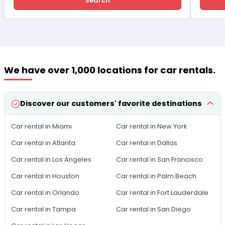
Search
We have over 1,000 locations for car rentals.
Discover our customers' favorite destinations
Car rental in Miami
Car rental in New York
Car rental in Atlanta
Car rental in Dallas
Car rental in Los Angeles
Car rental in San Francisco
Car rental in Houston
Car rental in Palm Beach
Car rental in Orlando
Car rental in Fort Lauderdale
Car rental in Tampa
Car rental in San Diego