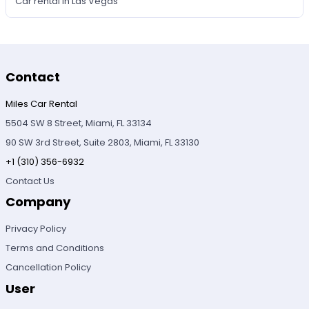
Car rental in Las Vegas
Contact
Miles Car Rental
5504 SW 8 Street, Miami, FL 33134
90 SW 3rd Street, Suite 2803, Miami, FL 33130
+1 (310) 356-6932
Contact Us
Company
Privacy Policy
Terms and Conditions
Cancellation Policy
User