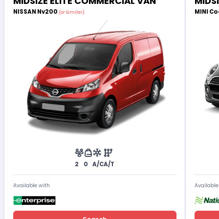
MIDSIZE ELITE COMMERCIAL VAN
MIDS
NISSAN Nv200
MINI Co
(or Similar)
2
0
A/C
A/T
Available with
Available