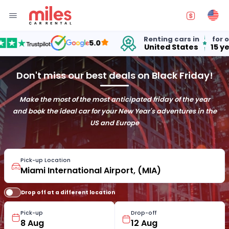
Renting cars in
for over
5.0
United States
15 years
Don't miss our best deals on Black Friday!
Make the most of the most anticipated friday of the year
and book the ideal car for your New Year's adventures in the
US and Europe
Pick-up Location
Drop off at a different location
Pick-up
Drop-off