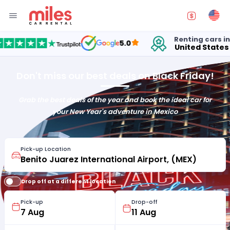
Renting cars in
5.0
United States
Don't miss our best deals on Black Friday!
Grab the best deals of the year and book the ideal car for
your New Year's adventure in Mexico
Pick-up Location
Drop off at a different location
Pick-up
Drop-off