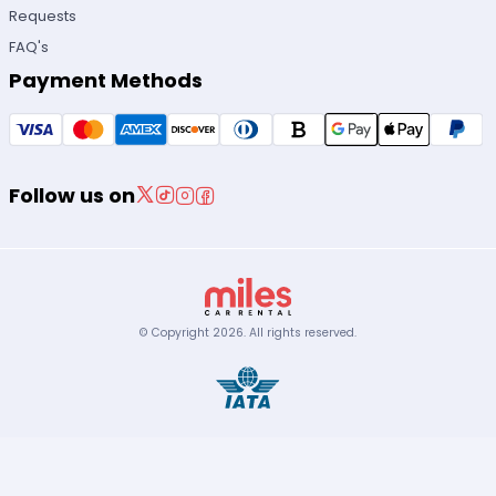
Requests
FAQ's
Payment Methods
Follow us on
© Copyright
2026
.
All rights reserved.