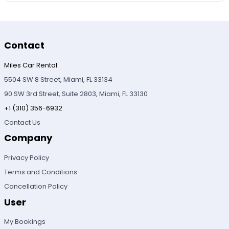
Contact
Miles Car Rental
5504 SW 8 Street, Miami, FL 33134
90 SW 3rd Street, Suite 2803, Miami, FL 33130
+1 (310) 356-6932
Contact Us
Company
Privacy Policy
Terms and Conditions
Cancellation Policy
User
My Bookings