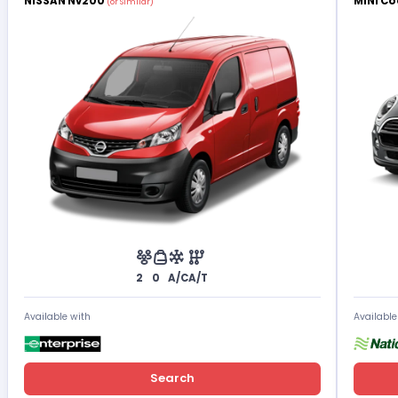
NISSAN Nv200
MINI Co
(or Similar)
2
0
A/C
A/T
Available with
Available
Search