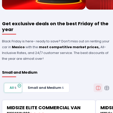
Get exclusive deals on the best Friday of the
year
Black Friday is here- ready to save? Don’t miss out on renting your
car in
Mexico
with the
most competitive market prices,
All-
Inclusive Rates, and 24/7 customer service. The best discounts of
the year are almost over!
Small and Medium
All
Small and Medium
5
5
MIDSIZE ELITE COMMERCIAL VAN
MIDS