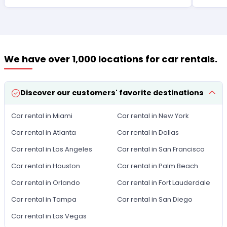
We have over 1,000 locations for car rentals.
Discover our customers' favorite destinations
Car rental in Miami
Car rental in New York
Car rental in Atlanta
Car rental in Dallas
Car rental in Los Angeles
Car rental in San Francisco
Car rental in Houston
Car rental in Palm Beach
Car rental in Orlando
Car rental in Fort Lauderdale
Car rental in Tampa
Car rental in San Diego
Car rental in Las Vegas