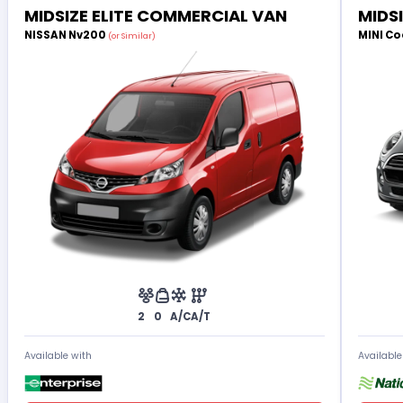
MIDSIZE ELITE COMMERCIAL VAN
MIDS
NISSAN Nv200
MINI Co
(or Similar)
2
0
A/C
A/T
Available with
Available