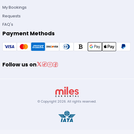
My Bookings
Requests
FAQ's
Payment Methods
Follow us on
© Copyright
2026
.
All rights reserved.