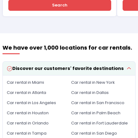
Search
We have over 1,000 locations for car rentals.
Discover our customers' favorite destinations
Car rental in Miami
Car rental in New York
Car rental in Atlanta
Car rental in Dallas
Car rental in Los Angeles
Car rental in San Francisco
Car rental in Houston
Car rental in Palm Beach
Car rental in Orlando
Car rental in Fort Lauderdale
Car rental in Tampa
Car rental in San Diego