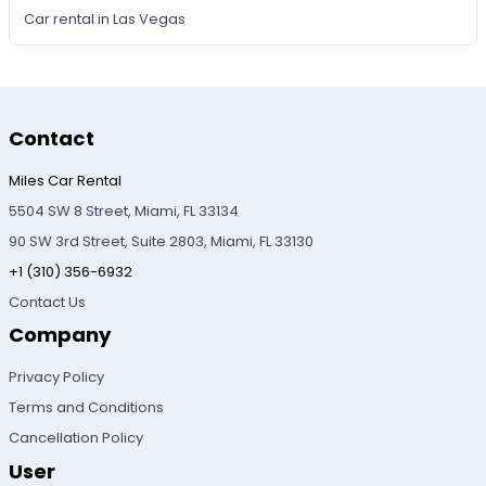
Car rental in Las Vegas
Contact
Miles Car Rental
5504 SW 8 Street, Miami, FL 33134
90 SW 3rd Street, Suite 2803, Miami, FL 33130
+1 (310) 356-6932
Contact Us
Company
Privacy Policy
Terms and Conditions
Cancellation Policy
User