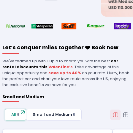
Let’s conquer miles together ❤️ Book now
We've teamed up with Cupid to charm you with the best
car
rental discounts this
Valentine’s
. Take advantage of this
unique opportunity and
save up to 40%
on your rate. Hurry, book
the perfect car and chart your love route across the US, enjoying
the exclusive benefits we have for you.
Small and Medium
All
Small and Medium
5
5