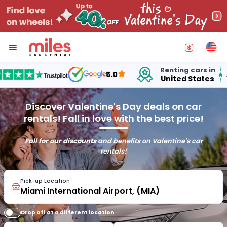
Renting cars in
for
5.0
United States
15 
Discover Valentine's Day deals on car
rentals! Fall in love with the best price!
Fall for our discounts
and benefits on Valentine's car
rentals!
Pick-up Location
Drop off at a different location