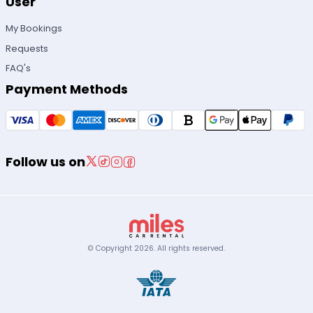
User
My Bookings
Requests
FAQ's
Payment Methods
Follow us on
© Copyright
2026
.
All rights reserved.