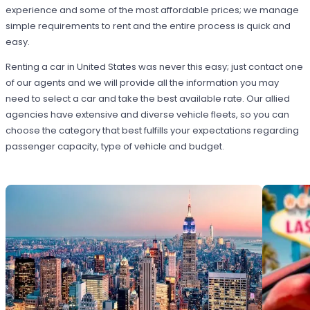
experience and some of the most affordable prices; we manage
simple requirements to rent and the entire process is quick and
easy.
Renting a car in United States was never this easy; just contact one
of our agents and we will provide all the information you may
need to select a car and take the best available rate. Our allied
agencies have extensive and diverse vehicle fleets, so you can
choose the category that best fulfills your expectations regarding
passenger capacity, type of vehicle and budget.