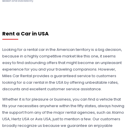
season and availability.
Rent a Car in USA
Looking for a rental car in the American territory is a big decision,
because in a highly competitive market like this one, it seems
easy to find astounding offers that might become an unpleasant
experience for you and your traveling companions. However,
Miles Car Rental provides a guaranteed service to customers
looking for a car rental in the USA by offering unbeatable rates,
discounts and excellent customer service assistance.
Whether it is for pleasure or business, you can find a vehicle that
fits your necessities anywhere within the fifty states, always having
the support from any of the major rental agencies, such as Alamo
USA, Hertz USA or Avis USA, just to mention a few. Our customers
broadly recognize us because we guarantee an enjoyable