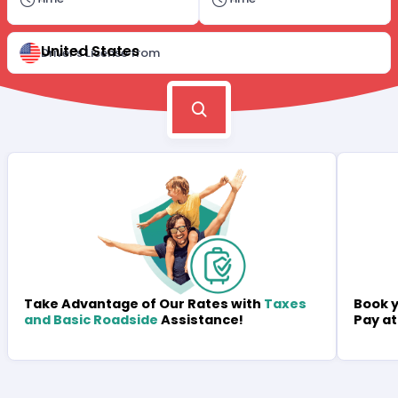
United States
Driver's License from
Book y
Take Advantage of Our Rates with
Taxes
Pay at
and Basic Roadside
Assistance!