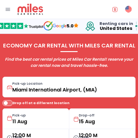
Renting cars in
fo
5.0
United States
15
ECONOMY CAR RENTAL WITH MILES CAR RENTAL
Find the best car rental prices at Miles Car Rental! reserve your
car rental now and travel hassle-free.
Pick-up Location
Drop off at a different location
Pick-up
Drop-off
12:00 M
12:00 M
Time
Time