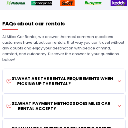
FAQs about car rentals
At Miles Car Rental, we answer the most common questions
customers have about car rentals, that way you can travel without
any doubts and enjoy your destination with peace of mind,
comfort, and autonomy. Discover the answer to your questions
below!
01
.
WHAT ARE THE RENTAL REQUIREMENTS WHEN
PICKING UP THE RENTAL?
02
.
WHAT PAYMENT METHODS DOES MILES CAR
RENTAL ACCEPT?