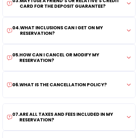
03
.
MAY I USE A FRIEND’S OR RELATIVE’S CREDIT
CARD FOR THE DEPOSIT GUARANTEE?
04
.
WHAT INCLUSIONS CAN I GET ON MY
RESERVATION?
05
.
HOW CAN I CANCEL OR MODIFY MY
RESERVATION?
06
.
WHAT IS THE CANCELLATION POLICY?
07
.
ARE ALL TAXES AND FEES INCLUDED IN MY
RESERVATION?