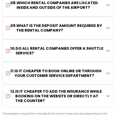
08
.
WHICH RENTAL COMPANIES ARE LOCATED
INSIDE AND OUTSIDE OF THE AIRPORT?
09
.
WHAT IS THE DEPOSIT AMOUNT REQUIRED BY
THE RENTAL COMPANY?
10
.
DO ALL RENTAL COMPANIES OFFER A SHUTTLE
SERVICE?
11
.
IS IT CHEAPER TO BOOK ONLINE OR THROUGH
YOUR CUSTOMER SERVICE DEPARTMENT?
12
.
IS IT CHEAPER TO ADD THE INSURANCE WHILE
BOOKING ON THE WEBSITE OR DIRECTLY AT
THE COUNTER?
*Prices based on results from the past 12-24 months. Prices may vary depending on the