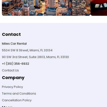
Contact
Miles Car Rental
5504 SW 8 Street, Miami, FL 33134
90 SW 3rd Street, Suite 2803, Miami, FL 33130
+1 (310) 356-6932
Contact Us
Company
Privacy Policy
Terms and Conditions
Cancellation Policy