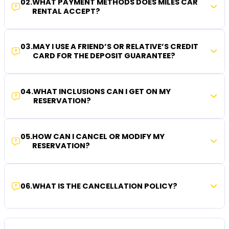
02
.
WHAT PAYMENT METHODS DOES MILES CAR
RENTAL ACCEPT?
03
.
MAY I USE A FRIEND’S OR RELATIVE’S CREDIT
CARD FOR THE DEPOSIT GUARANTEE?
04
.
WHAT INCLUSIONS CAN I GET ON MY
RESERVATION?
05
.
HOW CAN I CANCEL OR MODIFY MY
RESERVATION?
06
.
WHAT IS THE CANCELLATION POLICY?