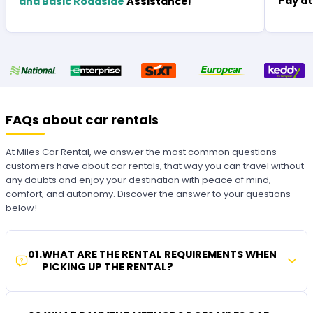
Pay at
and Basic Roadside
Assistance!
FAQs about car rentals
At Miles Car Rental, we answer the most common questions
customers have about car rentals, that way you can travel without
any doubts and enjoy your destination with peace of mind,
comfort, and autonomy. Discover the answer to your questions
below!
01
.
WHAT ARE THE RENTAL REQUIREMENTS WHEN
PICKING UP THE RENTAL?