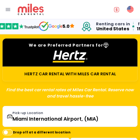
Renting cars in
for 
5.0
United States
15 y
We are Preferred Partners for
HERTZ CAR RENTAL WITH MILES CAR RENTAL
Find the best car rental rates at Miles Car Rental. Reserve now
and travel hassle-free
Pick-up Location
Drop off at a different location