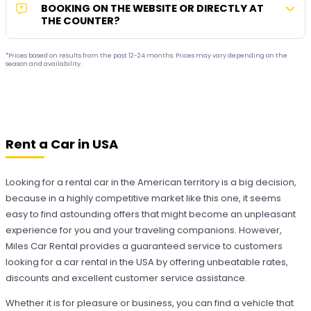
BOOKING ON THE WEBSITE OR DIRECTLY AT
THE COUNTER?
*Prices based on results from the past 12-24 months. Prices may vary depending on the
season and availability.
Rent a Car in USA
Looking for a rental car in the American territory is a big decision,
because in a highly competitive market like this one, it seems
easy to find astounding offers that might become an unpleasant
experience for you and your traveling companions. However,
Miles Car Rental provides a guaranteed service to customers
looking for a car rental in the USA by offering unbeatable rates,
discounts and excellent customer service assistance.
Whether it is for pleasure or business, you can find a vehicle that