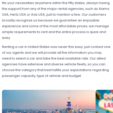
fits your necessities anywhere within the fifty states, always having
the support from any of the major rental agencies, such as Alamo
USA, Hertz USA or Avis USA, just to mention a few. Our customers
broadly recognize us because we guarantee an enjoyable
experience and some of the most affordable prices; we manage
simple requirements to rent and the entire process is quick and
easy.
Renting a car in United States was never this easy; just contact one
of our agents and we will provide all the information you may
need to select a car and take the best available rate. Our allied
agencies have extensive and diverse vehicle fleets, so you can
choose the category that best fulfills your expectations regarding
passenger capacity, type of vehicle and budget.