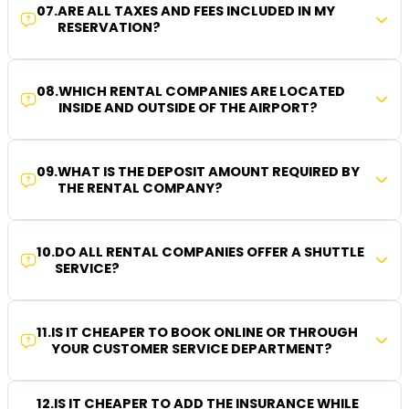
07
.
ARE ALL TAXES AND FEES INCLUDED IN MY
RESERVATION?
08
.
WHICH RENTAL COMPANIES ARE LOCATED
INSIDE AND OUTSIDE OF THE AIRPORT?
09
.
WHAT IS THE DEPOSIT AMOUNT REQUIRED BY
THE RENTAL COMPANY?
10
.
DO ALL RENTAL COMPANIES OFFER A SHUTTLE
SERVICE?
11
.
IS IT CHEAPER TO BOOK ONLINE OR THROUGH
YOUR CUSTOMER SERVICE DEPARTMENT?
12
.
IS IT CHEAPER TO ADD THE INSURANCE WHILE