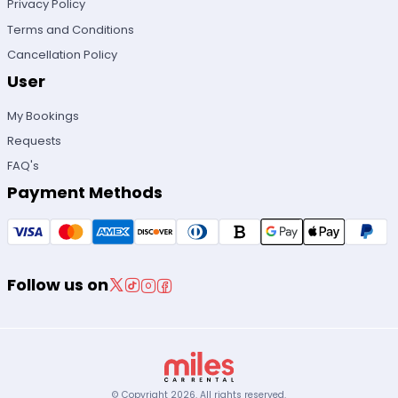
Privacy Policy
Terms and Conditions
Cancellation Policy
User
My Bookings
Requests
FAQ's
Payment Methods
Follow us on
© Copyright
2026
.
All rights reserved.