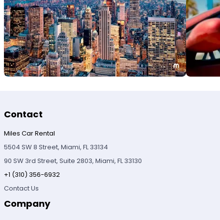
Contact
Miles Car Rental
5504 SW 8 Street, Miami, FL 33134
90 SW 3rd Street, Suite 2803, Miami, FL 33130
+1 (310) 356-6932
Contact Us
Company