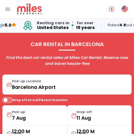
Renting cars in
for over
.0
Rated
4.8
out of 5
United States
15 years
CAR RENTAL IN BARCELONA
Find the best car rental rates at Miles Car Rental. Reserve now
and travel hassle-free
Pick-up Location
Drop off at a different location
Pick-up
Drop-off
12:00 M
12:00 M
Time
Time