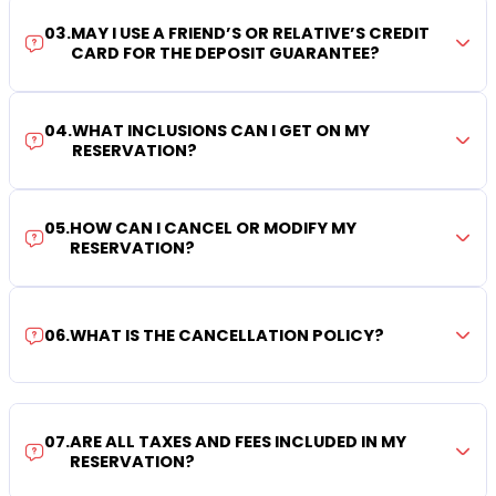
03
.
MAY I USE A FRIEND’S OR RELATIVE’S CREDIT
CARD FOR THE DEPOSIT GUARANTEE?
04
.
WHAT INCLUSIONS CAN I GET ON MY
RESERVATION?
05
.
HOW CAN I CANCEL OR MODIFY MY
RESERVATION?
06
.
WHAT IS THE CANCELLATION POLICY?
07
.
ARE ALL TAXES AND FEES INCLUDED IN MY
RESERVATION?