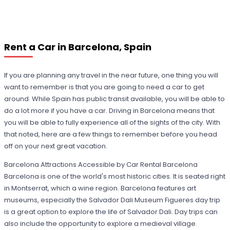
Rent a Car in Barcelona, Spain
If you are planning any travel in the near future, one thing you will
want to remember is that you are going to need a car to get
around. While Spain has public transit available, you will be able to
do a lot more if you have a car. Driving in Barcelona means that
you will be able to fully experience all of the sights of the city. With
that noted, here are a few things to remember before you head
off on your next great vacation.
Barcelona Attractions Accessible by Car Rental Barcelona
Barcelona is one of the world's most historic cities. It is seated right
in Montserrat, which a wine region. Barcelona features art
museums, especially the Salvador Dali Museum Figueres day trip
is a great option to explore the life of Salvador Dali. Day trips can
also include the opportunity to explore a medieval village.