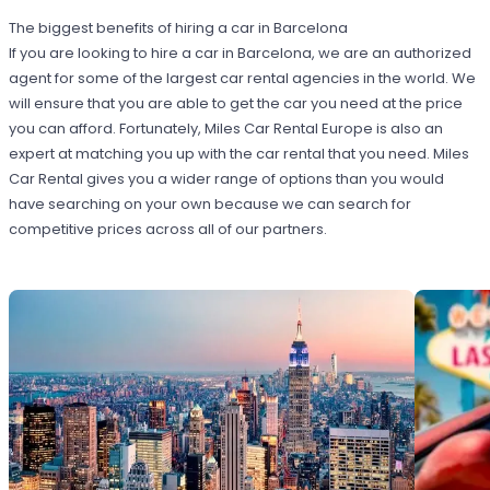
The biggest benefits of hiring a car in Barcelona
If you are looking to hire a car in Barcelona, we are an authorized
agent for some of the largest car rental agencies in the world. We
will ensure that you are able to get the car you need at the price
you can afford. Fortunately, Miles Car Rental Europe is also an
expert at matching you up with the car rental that you need. Miles
Car Rental gives you a wider range of options than you would
have searching on your own because we can search for
competitive prices across all of our partners.