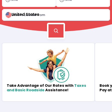
United States
Driver's License from
Book y
Take Advantage of Our Rates with
Taxes
Pay at
and Basic Roadside
Assistance!