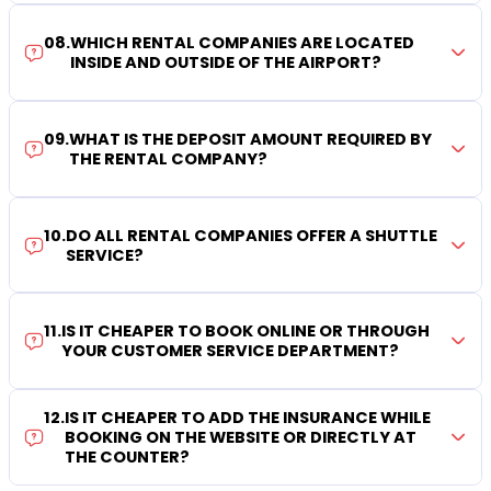
08
.
WHICH RENTAL COMPANIES ARE LOCATED
INSIDE AND OUTSIDE OF THE AIRPORT?
09
.
WHAT IS THE DEPOSIT AMOUNT REQUIRED BY
THE RENTAL COMPANY?
10
.
DO ALL RENTAL COMPANIES OFFER A SHUTTLE
SERVICE?
11
.
IS IT CHEAPER TO BOOK ONLINE OR THROUGH
YOUR CUSTOMER SERVICE DEPARTMENT?
12
.
IS IT CHEAPER TO ADD THE INSURANCE WHILE
BOOKING ON THE WEBSITE OR DIRECTLY AT
THE COUNTER?