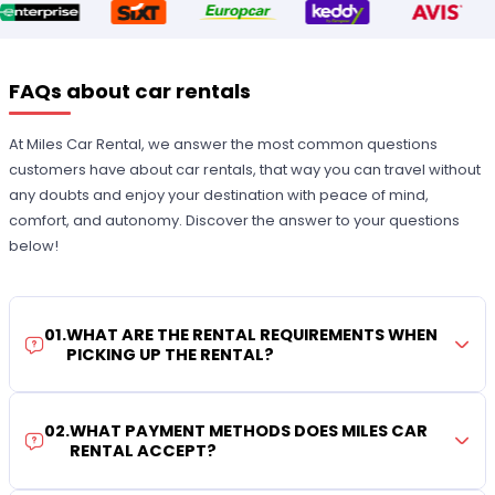
FAQs about car rentals
At Miles Car Rental, we answer the most common questions
customers have about car rentals, that way you can travel without
any doubts and enjoy your destination with peace of mind,
comfort, and autonomy. Discover the answer to your questions
below!
01
.
WHAT ARE THE RENTAL REQUIREMENTS WHEN
PICKING UP THE RENTAL?
02
.
WHAT PAYMENT METHODS DOES MILES CAR
RENTAL ACCEPT?