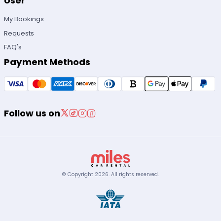
User
My Bookings
Requests
FAQ's
Payment Methods
Follow us on
© Copyright
2026
.
All rights reserved.