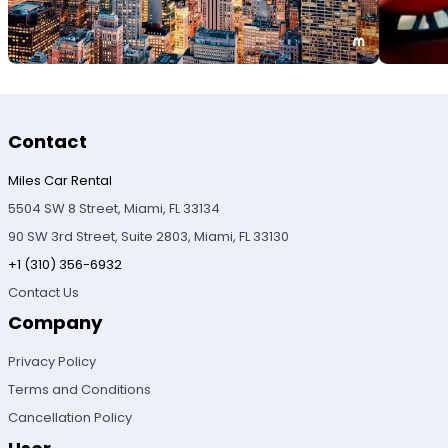
Contact
Miles Car Rental
5504 SW 8 Street, Miami, FL 33134
90 SW 3rd Street, Suite 2803, Miami, FL 33130
+1 (310) 356-6932
Contact Us
Company
Privacy Policy
Terms and Conditions
Cancellation Policy