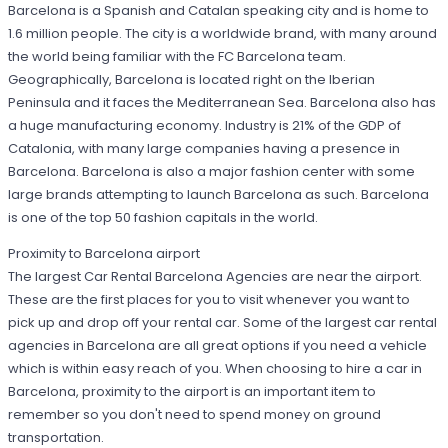
Barcelona is a Spanish and Catalan speaking city and is home to
1.6 million people. The city is a worldwide brand, with many around
the world being familiar with the FC Barcelona team.
Geographically, Barcelona is located right on the Iberian
Peninsula and it faces the Mediterranean Sea. Barcelona also has
a huge manufacturing economy. Industry is 21% of the GDP of
Catalonia, with many large companies having a presence in
Barcelona. Barcelona is also a major fashion center with some
large brands attempting to launch Barcelona as such. Barcelona
is one of the top 50 fashion capitals in the world.
Proximity to Barcelona airport
The largest Car Rental Barcelona Agencies are near the airport.
These are the first places for you to visit whenever you want to
pick up and drop off your rental car. Some of the largest car rental
agencies in Barcelona are all great options if you need a vehicle
which is within easy reach of you. When choosing to hire a car in
Barcelona, proximity to the airport is an important item to
remember so you don't need to spend money on ground
transportation.