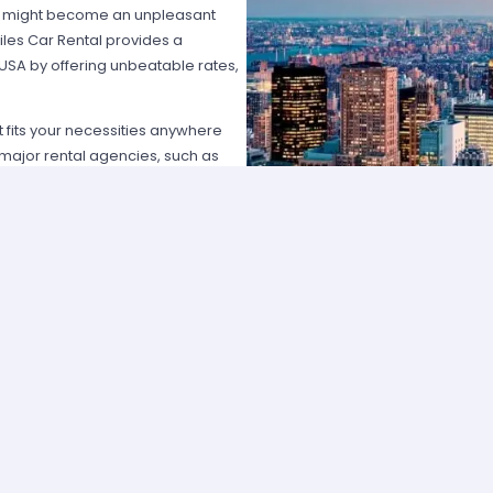
hat might become an unpleasant
les Car Rental provides a
 USA by offering unbeatable rates,
at fits your necessities anywhere
e major rental agencies, such as
ustomers broadly recognize us
he most affordable prices; we
quick and easy.
one of our agents and we will
e the best available rate. Our
you can choose the category that
ype of vehicle and budget.
cross several cities and states can
 and sophisticated vehicle for his
f friends that want to go