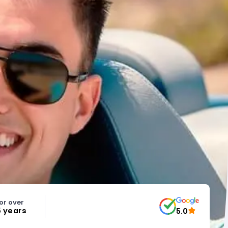
or over
5 years
5.0