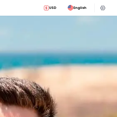
USD
English