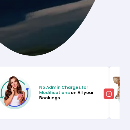
No Admin Charges for
Modifications
on All your
Bookings