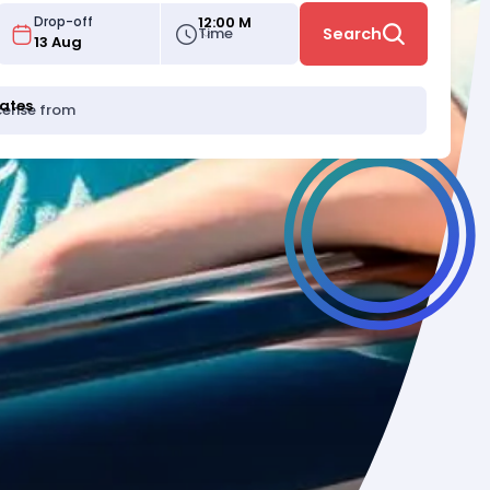
12:00 M
Drop-off
Time
Search
tates
icense from