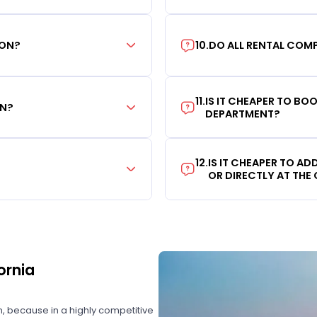
ION?
10
.
DO ALL RENTAL COMP
11
.
IS IT CHEAPER TO B
ON?
DEPARTMENT?
12
.
IS IT CHEAPER TO A
OR DIRECTLY AT THE
ornia
on, because in a highly competitive