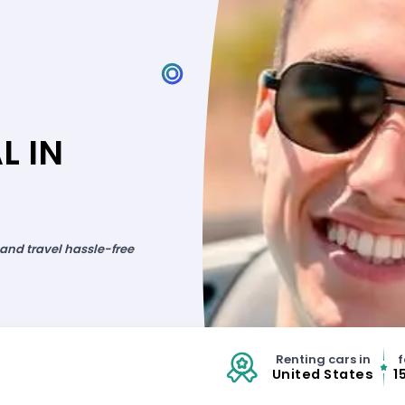
L IN
 and travel hassle-free
Renting cars in
f
United States
1