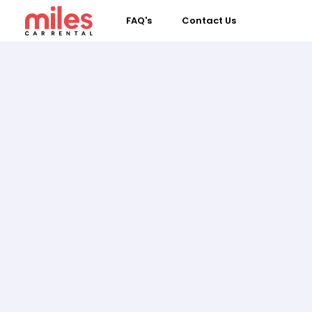
FAQ's
Contact Us