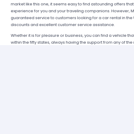
market like this one, it seems easy to find astounding offers t
experience for you and your traveling companions. However, Mi
guaranteed service to customers looking for a car rental in the
discounts and excellent customer service assistance.
Whether it is for pleasure or business, you can find a vehicle th
within the fifty states, always having the support from any of th
Alamo USA, Hertz USA or Avis USA, just to mention a few. Our c
because we guarantee an enjoyable experience and some of t
manage simple requirements to rent and the entire process is 
Renting a car in United States was never this easy; just contact 
provide all the information you may need to select a car and tak
allied agencies have extensive and diverse vehicle fleets, so 
best fulfills your expectations regarding passenger capacity, t
For example, a big family that wants to start a road trip going a
pick a van or a minivan, a senior executive looking for a modern
business meetings can opt for the luxury category and a group o
shopping can use a spacious SUV.