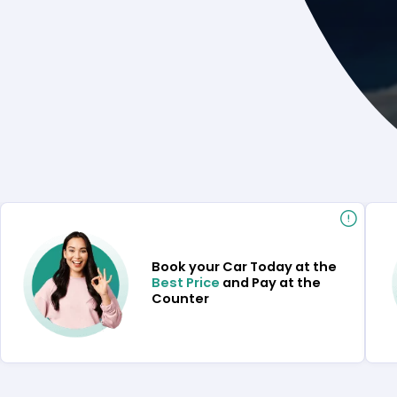
Book your Car Today at the
Best Price
and Pay at the
Counter