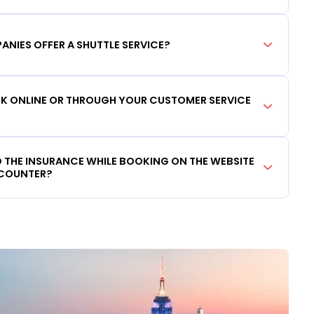
ANIES OFFER A SHUTTLE SERVICE?
OOK ONLINE OR THROUGH YOUR CUSTOMER SERVICE
DD THE INSURANCE WHILE BOOKING ON THE WEBSITE
 COUNTER?