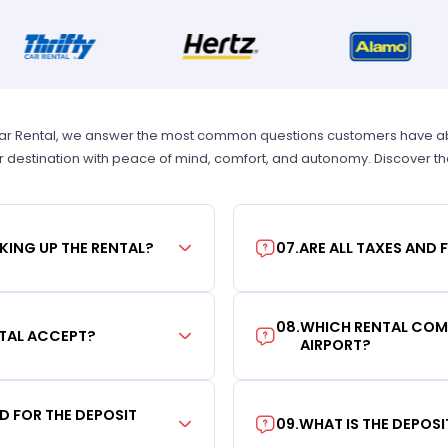
Car Rental, we answer the most common questions customers have abou
r destination with peace of mind, comfort, and autonomy. Discover t
KING UP THE RENTAL?
07
.
ARE ALL TAXES AND 
08
.
WHICH RENTAL COMP
TAL ACCEPT?
AIRPORT?
RD FOR THE DEPOSIT
09
.
WHAT IS THE DEPOS