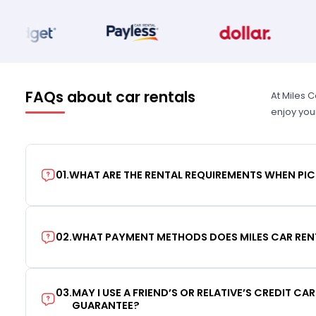
FAQs about car rentals
At Miles 
enjoy you
01
.
WHAT ARE THE RENTAL REQUIREMENTS WHEN PIC
02
.
WHAT PAYMENT METHODS DOES MILES CAR REN
03
.
MAY I USE A FRIEND’S OR RELATIVE’S CREDIT CA
GUARANTEE?