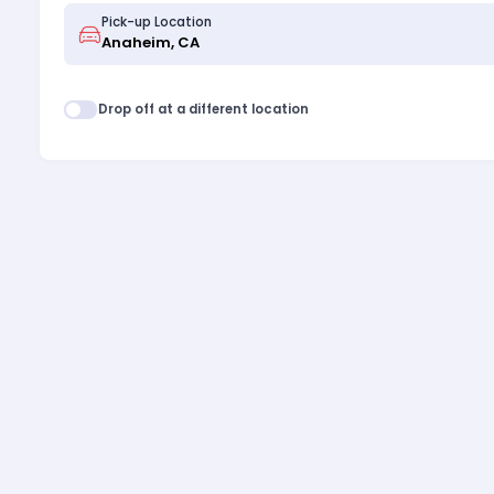
Pick-up Location
Drop off at a different location