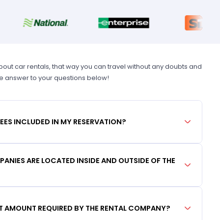
t car rentals, that way you can travel without any doubts and
he answer to your questions below!
FEES INCLUDED IN MY RESERVATION?
ANIES ARE LOCATED INSIDE AND OUTSIDE OF THE
IT AMOUNT REQUIRED BY THE RENTAL COMPANY?