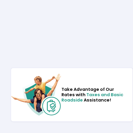
Take Advantage of Our
Rates with
Taxes and Basic
Roadside
Assistance!