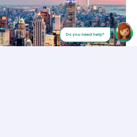
Do you need help?
Let’s Talk
Los Angeles
+1 (310) 356-6932
or
Start call