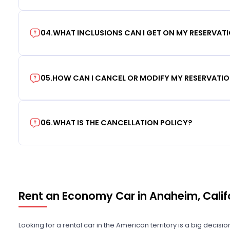
04
.
WHAT INCLUSIONS CAN I GET ON MY RESERVAT
05
.
HOW CAN I CANCEL OR MODIFY MY RESERVATI
06
.
WHAT IS THE CANCELLATION POLICY?
Rent an Economy Car in Anaheim, Calif
Looking for a rental car in the American territory is a big decisi