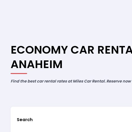
ECONOMY CAR RENTA
ANAHEIM
Find the best car rental rates at Miles Car Rental. Reserve now
Search