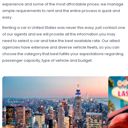
experience and some of the most affordable prices; we manage
simple requirements to rent and the entire process is quick and
easy.
Renting a car in United States was never this easy; just contact one
of our agents and we will provide all the information you may
need to select a car and take the best available rate. Our allied
agencies have extensive and diverse vehicle fleets, so you can
choose the category that best fulfills your expectations regarding
passenger capacity, type of vehicle and budget.