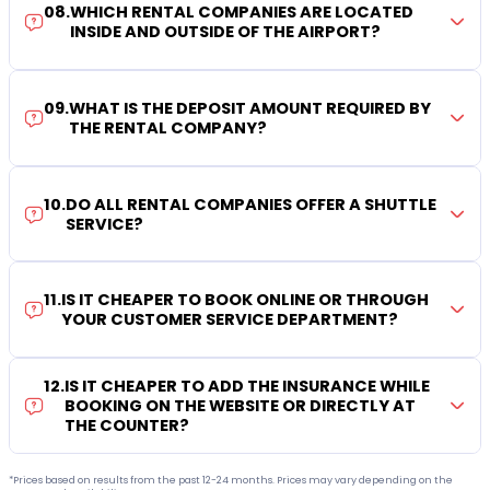
08
.
WHICH RENTAL COMPANIES ARE LOCATED
INSIDE AND OUTSIDE OF THE AIRPORT?
09
.
WHAT IS THE DEPOSIT AMOUNT REQUIRED BY
THE RENTAL COMPANY?
10
.
DO ALL RENTAL COMPANIES OFFER A SHUTTLE
SERVICE?
11
.
IS IT CHEAPER TO BOOK ONLINE OR THROUGH
YOUR CUSTOMER SERVICE DEPARTMENT?
12
.
IS IT CHEAPER TO ADD THE INSURANCE WHILE
BOOKING ON THE WEBSITE OR DIRECTLY AT
THE COUNTER?
*Prices based on results from the past 12-24 months. Prices may vary depending on the