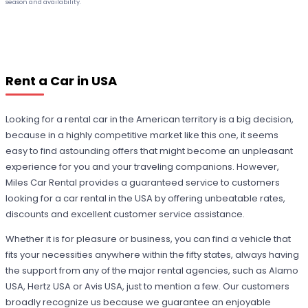
season and availability.
Rent a Car in USA
Looking for a rental car in the American territory is a big decision,
because in a highly competitive market like this one, it seems
easy to find astounding offers that might become an unpleasant
experience for you and your traveling companions. However,
Miles Car Rental provides a guaranteed service to customers
looking for a car rental in the USA by offering unbeatable rates,
discounts and excellent customer service assistance.
Whether it is for pleasure or business, you can find a vehicle that
fits your necessities anywhere within the fifty states, always having
the support from any of the major rental agencies, such as Alamo
USA, Hertz USA or Avis USA, just to mention a few. Our customers
broadly recognize us because we guarantee an enjoyable