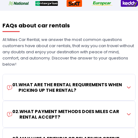
FAQs about car rentals
At Miles Car Rental, we answer the most common questions
customers have about car rentals, that way you can travel without
any doubts and enjoy your destination with peace of mind,
comfort, and autonomy. Discover the answer to your questions
below!
01
.
WHAT ARE THE RENTAL REQUIREMENTS WHEN
PICKING UP THE RENTAL?
02
.
WHAT PAYMENT METHODS DOES MILES CAR
RENTAL ACCEPT?