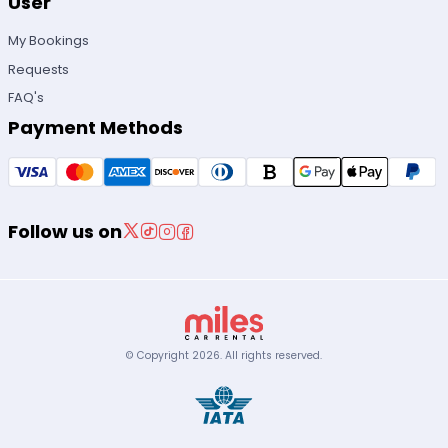
User
My Bookings
Requests
FAQ's
Payment Methods
Follow us on
© Copyright
2026
.
All rights reserved.