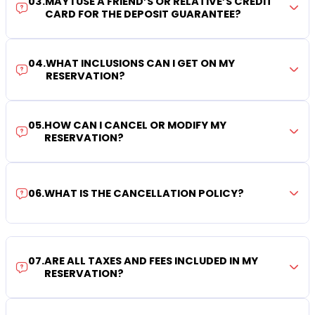
03
.
MAY I USE A FRIEND’S OR RELATIVE’S CREDIT
CARD FOR THE DEPOSIT GUARANTEE?
04
.
WHAT INCLUSIONS CAN I GET ON MY
RESERVATION?
05
.
HOW CAN I CANCEL OR MODIFY MY
RESERVATION?
06
.
WHAT IS THE CANCELLATION POLICY?
07
.
ARE ALL TAXES AND FEES INCLUDED IN MY
RESERVATION?