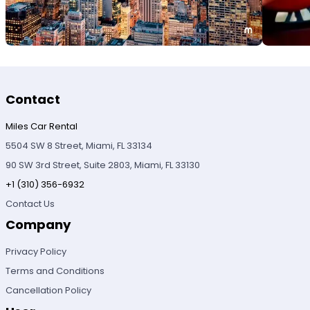
Contact
Miles Car Rental
5504 SW 8 Street, Miami, FL 33134
90 SW 3rd Street, Suite 2803, Miami, FL 33130
+1 (310) 356-6932
Contact Us
Company
Privacy Policy
Terms and Conditions
Cancellation Policy