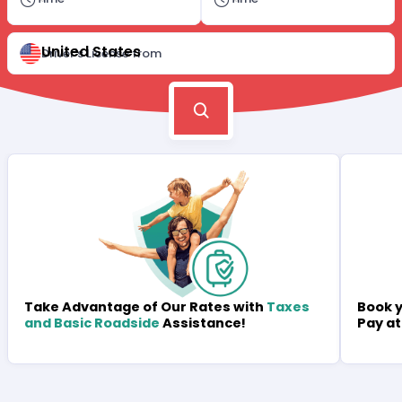
United States
Driver's License from
Book y
Take Advantage of Our Rates with
Taxes
Pay at
and Basic Roadside
Assistance!