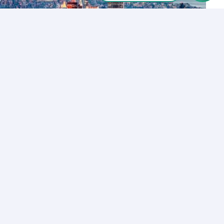
Let’s Talk
Los Angeles
+1 (310) 356-6932
or
Start call