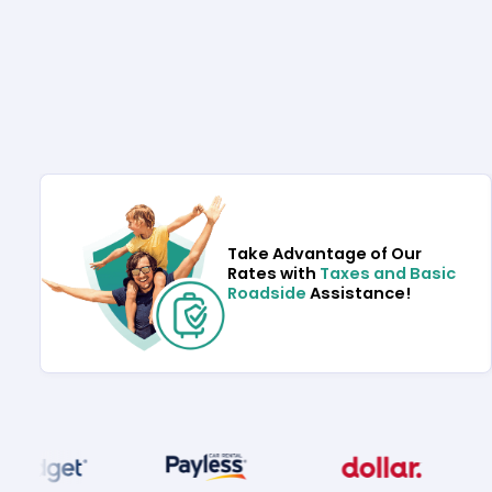
Take Advantage of Our
Rates with
Taxes and Basic
Roadside
Assistance!