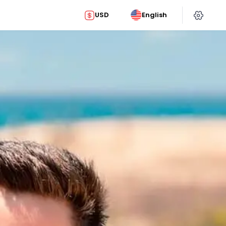
USD
English