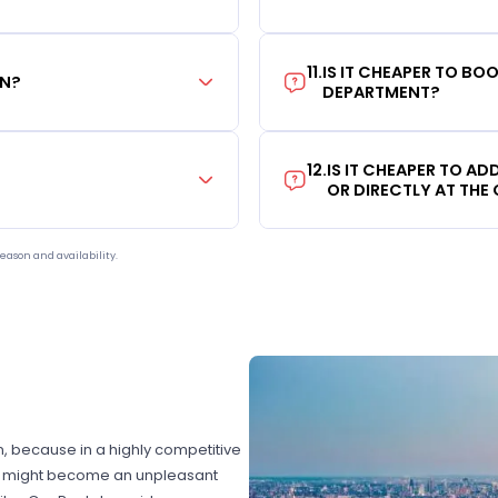
11
.
IS IT CHEAPER TO B
ON?
DEPARTMENT?
12
.
IS IT CHEAPER TO A
OR DIRECTLY AT THE
eason and availability.
on, because in a highly competitive
hat might become an unpleasant