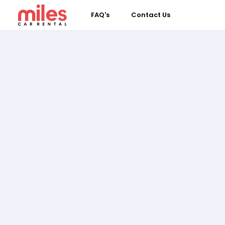
FAQ's
Contact Us