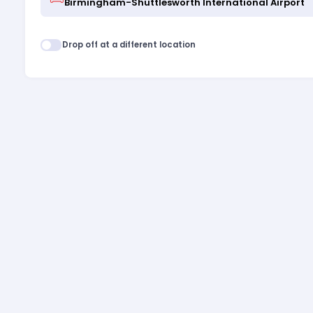
Drop off at a different location