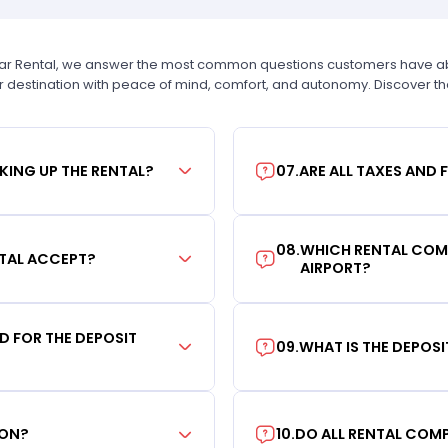
Car Rental, we answer the most common questions customers have abou
r destination with peace of mind, comfort, and autonomy. Discover t
KING UP THE RENTAL?
07
.
ARE ALL TAXES AND 
08
.
WHICH RENTAL COMP
TAL ACCEPT?
AIRPORT?
RD FOR THE DEPOSIT
09
.
WHAT IS THE DEPOS
ION?
10
.
DO ALL RENTAL COMP