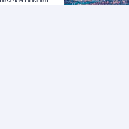
les Car Rental provides a
 USA by offering unbeatable rates,
at fits your necessities anywhere
e major rental agencies, such as
ustomers broadly recognize us
he most affordable prices; we
quick and easy.
one of our agents and we will
e the best available rate. Our
you can choose the category that
ype of vehicle and budget.