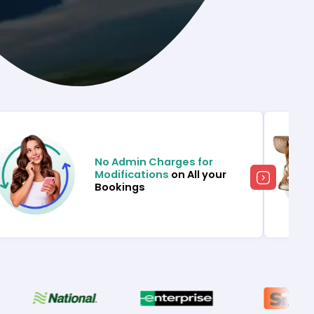
No Admin Charges for
Modifications
on All your
Bookings