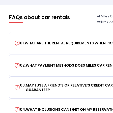
FAQs about car rentals
At Miles 
enjoy you
01
.
WHAT ARE THE RENTAL REQUIREMENTS WHEN PIC
02
.
WHAT PAYMENT METHODS DOES MILES CAR REN
03
.
MAY I USE A FRIEND’S OR RELATIVE’S CREDIT CA
GUARANTEE?
04
.
WHAT INCLUSIONS CAN I GET ON MY RESERVAT