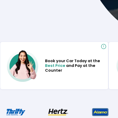
Book your Car Today at the
Best Price
and Pay at the
Counter