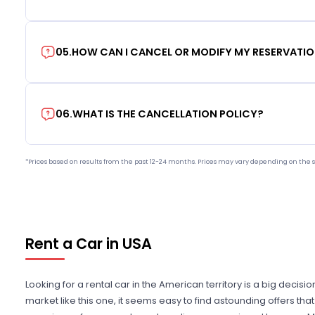
05
.
HOW CAN I CANCEL OR MODIFY MY RESERVATI
06
.
WHAT IS THE CANCELLATION POLICY?
*Prices based on results from the past 12-24 months. Prices may vary depending on the s
Rent a Car in USA
Looking for a rental car in the American territory is a big decisi
market like this one, it seems easy to find astounding offers t