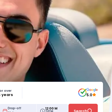
or over
5 years
5.0
12:00 M
Drop-off
Time
Search