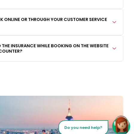
OOK ONLINE OR THROUGH YOUR CUSTOMER SERVICE
DD THE INSURANCE WHILE BOOKING ON THE WEBSITE
 COUNTER?
Do you need help?