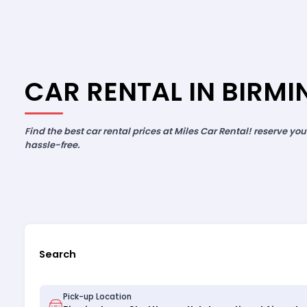
CAR RENTAL IN BIRM
Find the best car rental prices at Miles Car Rental! reserve yo
hassle-free.
Search
Pick-up Location