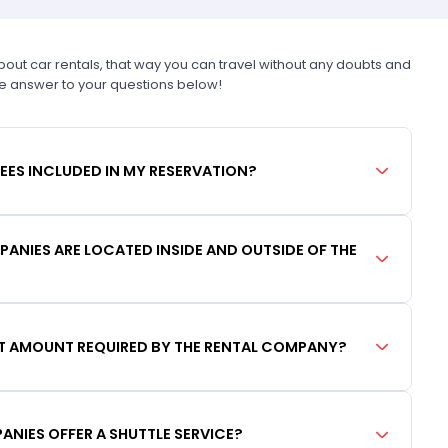
t car rentals, that way you can travel without any doubts and
he answer to your questions below!
FEES INCLUDED IN MY RESERVATION?
ANIES ARE LOCATED INSIDE AND OUTSIDE OF THE
IT AMOUNT REQUIRED BY THE RENTAL COMPANY?
ANIES OFFER A SHUTTLE SERVICE?