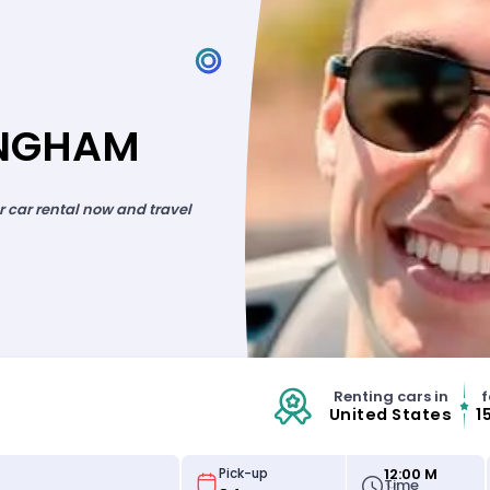
INGHAM
ur car rental now and travel
Renting cars in
f
United States
1
12:00 M
Pick-up
Time