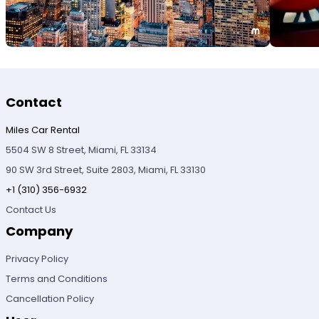
Contact
Miles Car Rental
5504 SW 8 Street, Miami, FL 33134
90 SW 3rd Street, Suite 2803, Miami, FL 33130
+1 (310) 356-6932
Contact Us
Company
Privacy Policy
Terms and Conditions
Cancellation Policy