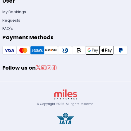
User
My Bookings
Requests
FAQ's
Payment Methods
Follow us on
© Copyright
2026
.
All rights reserved.