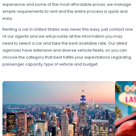
experience and some of the most affordable prices; we manage
simple requirements to rent and the entire process is quick and
easy.
Renting a car in United States was never this easy; just contact one
of our agents and we will provide all the information you may
need to select a car and take the best available rate. Our allied
agencies have extensive and diverse vehicle fleets, so you can
choose the category that best fulfills your expectations regarding
passenger capacity, type of vehicle and budget.