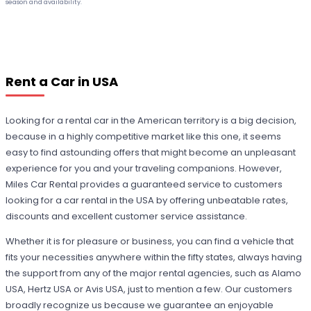
season and availability.
Rent a Car in USA
Looking for a rental car in the American territory is a big decision,
because in a highly competitive market like this one, it seems
easy to find astounding offers that might become an unpleasant
experience for you and your traveling companions. However,
Miles Car Rental provides a guaranteed service to customers
looking for a car rental in the USA by offering unbeatable rates,
discounts and excellent customer service assistance.
Whether it is for pleasure or business, you can find a vehicle that
fits your necessities anywhere within the fifty states, always having
the support from any of the major rental agencies, such as Alamo
USA, Hertz USA or Avis USA, just to mention a few. Our customers
broadly recognize us because we guarantee an enjoyable