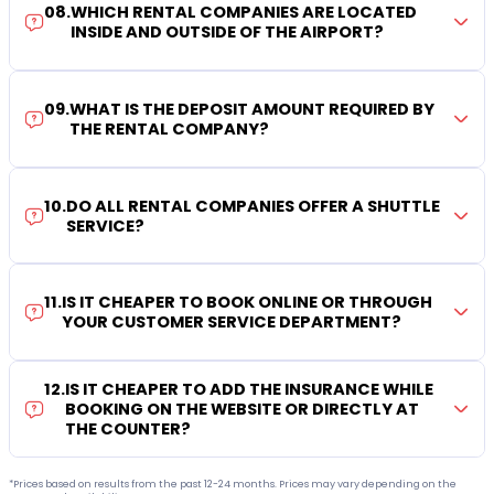
08
.
WHICH RENTAL COMPANIES ARE LOCATED
INSIDE AND OUTSIDE OF THE AIRPORT?
09
.
WHAT IS THE DEPOSIT AMOUNT REQUIRED BY
THE RENTAL COMPANY?
10
.
DO ALL RENTAL COMPANIES OFFER A SHUTTLE
SERVICE?
11
.
IS IT CHEAPER TO BOOK ONLINE OR THROUGH
YOUR CUSTOMER SERVICE DEPARTMENT?
12
.
IS IT CHEAPER TO ADD THE INSURANCE WHILE
BOOKING ON THE WEBSITE OR DIRECTLY AT
THE COUNTER?
*Prices based on results from the past 12-24 months. Prices may vary depending on the