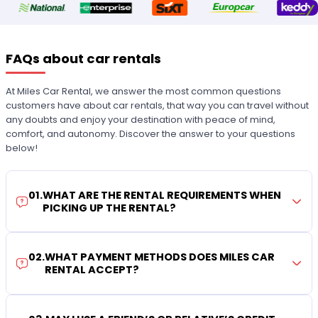
FAQs about car rentals
At Miles Car Rental, we answer the most common questions
customers have about car rentals, that way you can travel without
any doubts and enjoy your destination with peace of mind,
comfort, and autonomy. Discover the answer to your questions
below!
01
.
WHAT ARE THE RENTAL REQUIREMENTS WHEN
PICKING UP THE RENTAL?
02
.
WHAT PAYMENT METHODS DOES MILES CAR
RENTAL ACCEPT?