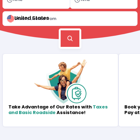
United States
Driver's License from
Book y
Take Advantage of Our Rates with
Taxes
Pay at
and Basic Roadside
Assistance!