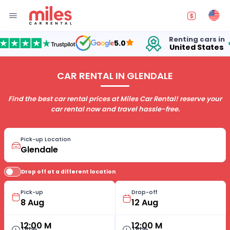
Renting cars in
fo
5.0
United States
15
CAR RENTAL IN GLENDALE
Find the best car rental prices at Miles Car Rental! reserve your
car rental now and travel hassle-free.
Pick-up Location
Drop off at a different location
Pick-up
Drop-off
12:00 M
12:00 M
Time
Time