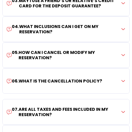
03
.
MAY I USE A FRIEND’S OR RELATIVE’S CREDIT
CARD FOR THE DEPOSIT GUARANTEE?
04
.
WHAT INCLUSIONS CAN I GET ON MY
RESERVATION?
05
.
HOW CAN I CANCEL OR MODIFY MY
RESERVATION?
06
.
WHAT IS THE CANCELLATION POLICY?
07
.
ARE ALL TAXES AND FEES INCLUDED IN MY
RESERVATION?