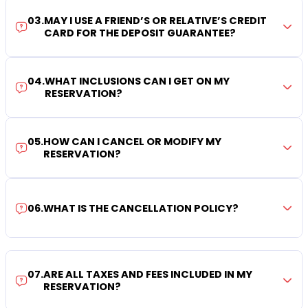
03
.
MAY I USE A FRIEND’S OR RELATIVE’S CREDIT
CARD FOR THE DEPOSIT GUARANTEE?
04
.
WHAT INCLUSIONS CAN I GET ON MY
RESERVATION?
05
.
HOW CAN I CANCEL OR MODIFY MY
RESERVATION?
06
.
WHAT IS THE CANCELLATION POLICY?
07
.
ARE ALL TAXES AND FEES INCLUDED IN MY
RESERVATION?