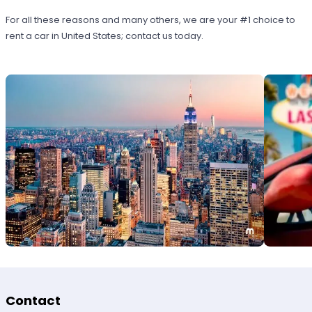
For all these reasons and many others, we are your #1 choice to
rent a car in United States; contact us today.
Contact