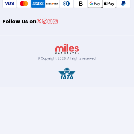
Follow us on
© Copyright
2026
.
All rights reserved.