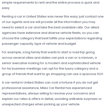
simple requirements to rent and the entire process is quick and
easy.
Renting a car in United States was never this easy; just contact one
of our agents and we will provide all the information you may
need to select a car and take the best available rate. Our allied
agencies have extensive and diverse vehicle fleets, so you can
choose the category that best fulfills your expectations regarding
passenger capacity, type of vehicle and budget.
For example, a big family that wants to start a road trip going
across several cities and states can pick a van or a minivan, a
senior executive looking for a modern and sophisticated vehicle
for his business meetings can opt for the luxury category and a
group of friends that want to go shopping can use a spacious SUV.
A car rental in United States can cost a fortune if you do not get
professional assistance; Miles Car Rental has experienced
representatives, always willing to resolve your concerns and
explain our rates & offers in detail, avoiding unlikable surprises or
unexpected charges when picking up your vehicle.