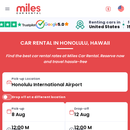
Renting cars in
for o
5.0
United States
15 ye
CAR RENTAL IN HONOLULU, HAWAII
Find the best car rental rates at Miles Car Rental. Reserve now
and travel hassle-free
Pick-up Location
Drop off at a different location
Pick-up
Drop-off
12:00 M
12:00 M
Time
Time