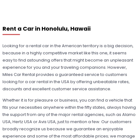
Rent a Car in Honolulu, Hawaii
Looking for a rental car in the American territory is a big decision,
because in a highly competitive market like this one, it seems
easy to find astounding offers that might become an unpleasant
experience for you and your traveling companions. However,
Miles Car Rental provides a guaranteed service to customers
looking for a car rental in the USA by offering unbeatable rates,
discounts and excellent customer service assistance.
Whether it is for pleasure or business, you can find a vehicle that
fits your necessities anywhere within the fifty states, always having
the support from any of the major rental agencies, such as Alamo
USA, Hertz USA or Avis USA, just to mention a few. Our customers
broadly recognize us because we guarantee an enjoyable
experience and some of the most affordable prices; we manage