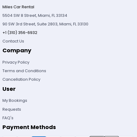
Miles Car Rental
5504 SW 8 Street, Miami, FL 33134
90 SW 3rd Street, Suite 2803, Miami, FL 33130
+1 (310) 356-6932
Contact Us
Company
Privacy Policy
Terms and Conditions
Cancellation Policy
User
My Bookings
Requests
FAQ's
Payment Methods