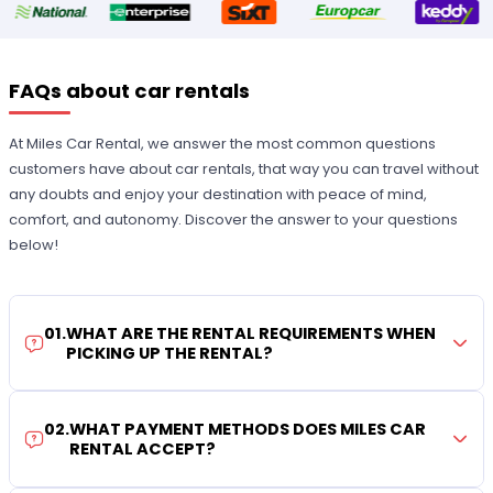
FAQs about car rentals
At Miles Car Rental, we answer the most common questions
customers have about car rentals, that way you can travel without
any doubts and enjoy your destination with peace of mind,
comfort, and autonomy. Discover the answer to your questions
below!
01
.
WHAT ARE THE RENTAL REQUIREMENTS WHEN
PICKING UP THE RENTAL?
02
.
WHAT PAYMENT METHODS DOES MILES CAR
RENTAL ACCEPT?