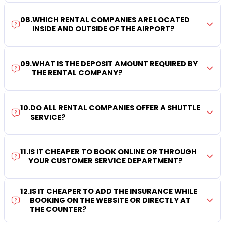
08
.
WHICH RENTAL COMPANIES ARE LOCATED
INSIDE AND OUTSIDE OF THE AIRPORT?
09
.
WHAT IS THE DEPOSIT AMOUNT REQUIRED BY
THE RENTAL COMPANY?
10
.
DO ALL RENTAL COMPANIES OFFER A SHUTTLE
SERVICE?
11
.
IS IT CHEAPER TO BOOK ONLINE OR THROUGH
YOUR CUSTOMER SERVICE DEPARTMENT?
12
.
IS IT CHEAPER TO ADD THE INSURANCE WHILE
BOOKING ON THE WEBSITE OR DIRECTLY AT
THE COUNTER?