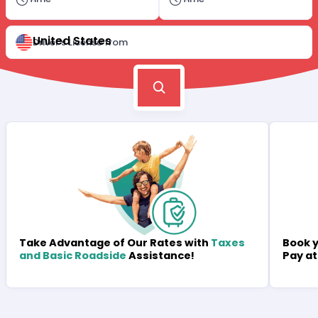
United States
Driver's License from
Book y
Take Advantage of Our Rates with
Taxes
Pay at
and Basic Roadside
Assistance!