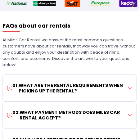
FAQs about car rentals
At Miles Car Rental, we answer the most common questions
customers have about car rentals, that way you can travel without
any doubts and enjoy your destination with peace of mind,
comfort, and autonomy. Discover the answer to your questions
below!
01
.
WHAT ARE THE RENTAL REQUIREMENTS WHEN
PICKING UP THE RENTAL?
02
.
WHAT PAYMENT METHODS DOES MILES CAR
RENTAL ACCEPT?