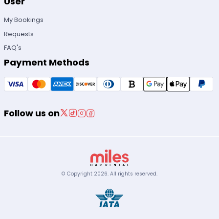
User
My Bookings
Requests
FAQ's
Payment Methods
Follow us on
© Copyright
2026
.
All rights reserved.