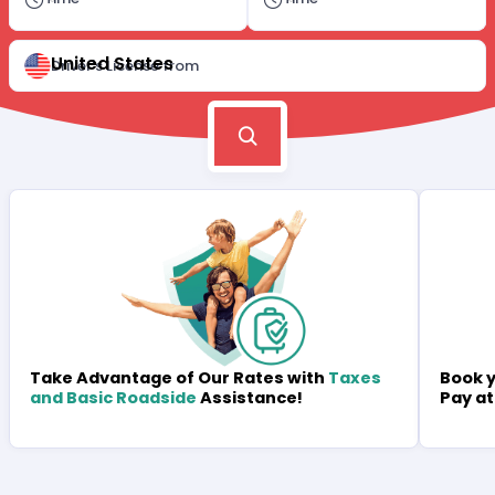
United States
Driver's License from
Book y
Take Advantage of Our Rates with
Taxes
Pay at
and Basic Roadside
Assistance!