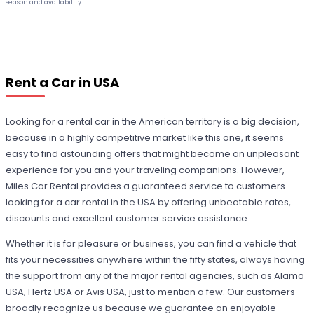
season and availability.
Rent a Car in USA
Looking for a rental car in the American territory is a big decision,
because in a highly competitive market like this one, it seems
easy to find astounding offers that might become an unpleasant
experience for you and your traveling companions. However,
Miles Car Rental provides a guaranteed service to customers
looking for a car rental in the USA by offering unbeatable rates,
discounts and excellent customer service assistance.
Whether it is for pleasure or business, you can find a vehicle that
fits your necessities anywhere within the fifty states, always having
the support from any of the major rental agencies, such as Alamo
USA, Hertz USA or Avis USA, just to mention a few. Our customers
broadly recognize us because we guarantee an enjoyable