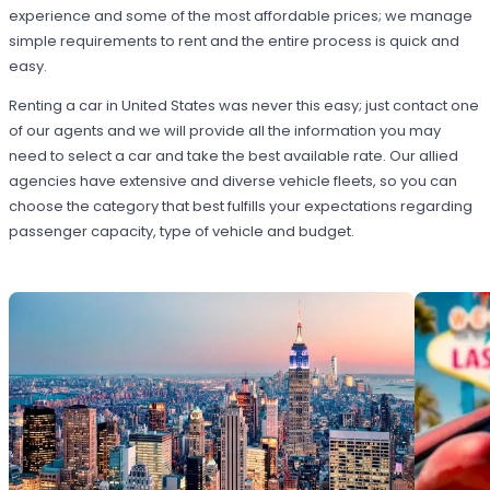
experience and some of the most affordable prices; we manage
simple requirements to rent and the entire process is quick and
easy.
Renting a car in United States was never this easy; just contact one
of our agents and we will provide all the information you may
need to select a car and take the best available rate. Our allied
agencies have extensive and diverse vehicle fleets, so you can
choose the category that best fulfills your expectations regarding
passenger capacity, type of vehicle and budget.