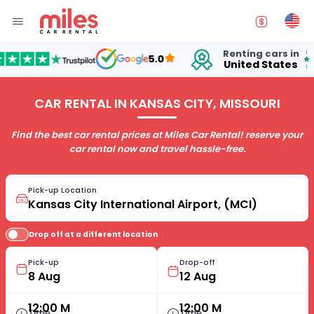
Renting cars in
for
5.0
United States
15 
CAR RENTAL IN KANSAS CITY, MISSOURI
Find the best car rental prices at Miles Car Rental! reserve your
car rental now and travel hassle-free.
Pick-up Location
Drop off at a different location
Pick-up
Drop-off
12:00 M
12:00 M
Time
Time