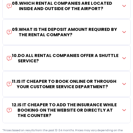
08
.
WHICH RENTAL COMPANIES ARE LOCATED
INSIDE AND OUTSIDE OF THE AIRPORT?
09
.
WHAT IS THE DEPOSIT AMOUNT REQUIRED BY
THE RENTAL COMPANY?
10
.
DO ALL RENTAL COMPANIES OFFER A SHUTTLE
SERVICE?
11
.
IS IT CHEAPER TO BOOK ONLINE OR THROUGH
YOUR CUSTOMER SERVICE DEPARTMENT?
12
.
IS IT CHEAPER TO ADD THE INSURANCE WHILE
BOOKING ON THE WEBSITE OR DIRECTLY AT
THE COUNTER?
*Prices based on results from the past 12-24 months. Prices may vary depending on the