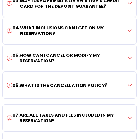
03
.
MAY I USE A FRIEND’S OR RELATIVE’S CREDIT
CARD FOR THE DEPOSIT GUARANTEE?
04
.
WHAT INCLUSIONS CAN I GET ON MY
RESERVATION?
05
.
HOW CAN I CANCEL OR MODIFY MY
RESERVATION?
06
.
WHAT IS THE CANCELLATION POLICY?
07
.
ARE ALL TAXES AND FEES INCLUDED IN MY
RESERVATION?