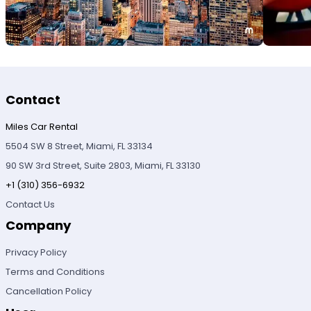
Contact
Miles Car Rental
5504 SW 8 Street, Miami, FL 33134
90 SW 3rd Street, Suite 2803, Miami, FL 33130
+1 (310) 356-6932
Contact Us
Company
Privacy Policy
Terms and Conditions
Cancellation Policy