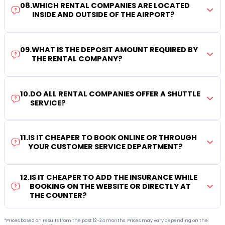
08
.
WHICH RENTAL COMPANIES ARE LOCATED
INSIDE AND OUTSIDE OF THE AIRPORT?
09
.
WHAT IS THE DEPOSIT AMOUNT REQUIRED BY
THE RENTAL COMPANY?
10
.
DO ALL RENTAL COMPANIES OFFER A SHUTTLE
SERVICE?
11
.
IS IT CHEAPER TO BOOK ONLINE OR THROUGH
YOUR CUSTOMER SERVICE DEPARTMENT?
12
.
IS IT CHEAPER TO ADD THE INSURANCE WHILE
BOOKING ON THE WEBSITE OR DIRECTLY AT
THE COUNTER?
*Prices based on results from the past 12-24 months. Prices may vary depending on the