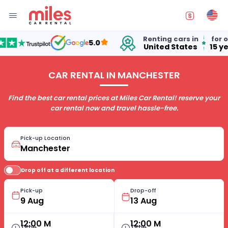
Renting cars in
for over
5.0
United States
15 year
CAR RENTAL IN MANCHESTER
Find the best car rental prices at Miles Car Rental! reserve your
car rental now and travel hassle-free.
Pick-up Location
Drop off at a different location
Pick-up
Drop-off
12:00 M
12:00 M
Time
Time