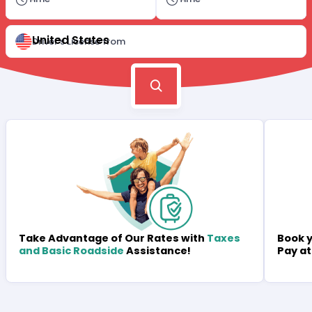
United States
Driver's License from
Book y
Take Advantage of Our Rates with
Taxes
Pay at
and Basic Roadside
Assistance!