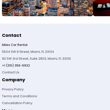
Contact
Miles Car Rental
5504 SW 8 Street, Miami, FL 33134
90 SW 3rd Street, Suite 2803, Miami, FL 33130
+1 (310) 356-6932
Contact Us
Company
Privacy Policy
Terms and Conditions
Cancellation Policy