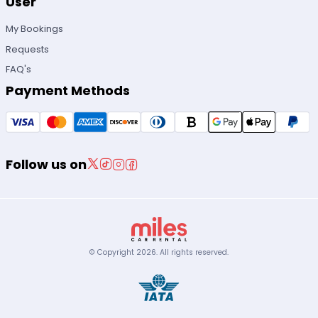
User
My Bookings
Requests
FAQ's
Payment Methods
Follow us on
© Copyright
2026
.
All rights reserved.