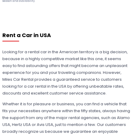
season and availability.
Rent a Car in USA
Looking for a rental car in the American territory is a big decision,
because in a highly competitive market like this one, it seems
easy to find astounding offers that might become an unpleasant
experience for you and your traveling companions. However,
Miles Car Rental provides a guaranteed service to customers
looking for a car rental in the USA by offering unbeatable rates,
discounts and excellent customer service assistance.
Whether it is for pleasure or business, you can find a vehicle that
fits your necessities anywhere within the fifty states, always having
the support from any of the major rental agencies, such as Alamo
USA, Hertz USA or Avis USA, just to mention a few. Our customers
broadly recognize us because we guarantee an enjoyable