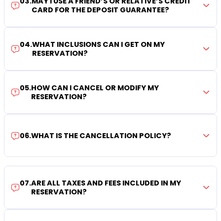
03
.
MAY I USE A FRIEND’S OR RELATIVE’S CREDIT
CARD FOR THE DEPOSIT GUARANTEE?
04
.
WHAT INCLUSIONS CAN I GET ON MY
RESERVATION?
05
.
HOW CAN I CANCEL OR MODIFY MY
RESERVATION?
06
.
WHAT IS THE CANCELLATION POLICY?
07
.
ARE ALL TAXES AND FEES INCLUDED IN MY
RESERVATION?