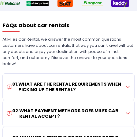
FAQs about car rentals
At Miles Car Rental, we answer the most common questions
customers have about car rentals, that way you can travel without
any doubts and enjoy your destination with peace of mind,
comfort, and autonomy. Discover the answer to your questions
below!
01
.
WHAT ARE THE RENTAL REQUIREMENTS WHEN
PICKING UP THE RENTAL?
02
.
WHAT PAYMENT METHODS DOES MILES CAR
RENTAL ACCEPT?