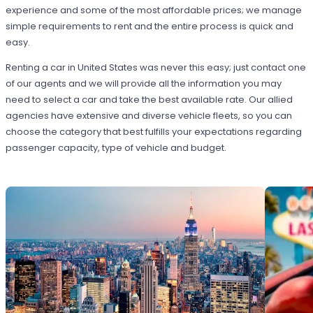
experience and some of the most affordable prices; we manage
simple requirements to rent and the entire process is quick and
easy.
Renting a car in United States was never this easy; just contact one
of our agents and we will provide all the information you may
need to select a car and take the best available rate. Our allied
agencies have extensive and diverse vehicle fleets, so you can
choose the category that best fulfills your expectations regarding
passenger capacity, type of vehicle and budget.