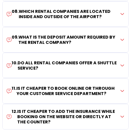
08
.
WHICH RENTAL COMPANIES ARE LOCATED
INSIDE AND OUTSIDE OF THE AIRPORT?
09
.
WHAT IS THE DEPOSIT AMOUNT REQUIRED BY
THE RENTAL COMPANY?
10
.
DO ALL RENTAL COMPANIES OFFER A SHUTTLE
SERVICE?
11
.
IS IT CHEAPER TO BOOK ONLINE OR THROUGH
YOUR CUSTOMER SERVICE DEPARTMENT?
12
.
IS IT CHEAPER TO ADD THE INSURANCE WHILE
BOOKING ON THE WEBSITE OR DIRECTLY AT
THE COUNTER?