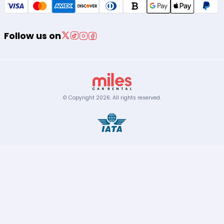
Follow us on
© Copyright
2026
.
All rights reserved.