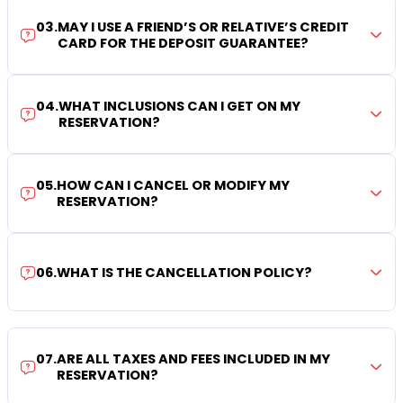
03
.
MAY I USE A FRIEND’S OR RELATIVE’S CREDIT
CARD FOR THE DEPOSIT GUARANTEE?
04
.
WHAT INCLUSIONS CAN I GET ON MY
RESERVATION?
05
.
HOW CAN I CANCEL OR MODIFY MY
RESERVATION?
06
.
WHAT IS THE CANCELLATION POLICY?
07
.
ARE ALL TAXES AND FEES INCLUDED IN MY
RESERVATION?