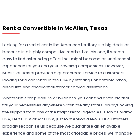
Rent a Convertible in McAllen, Texas
Looking for a rental car in the American territory is a big decision,
because in a highly competitive market like this one, it seems
easy to find astounding offers that might become an unpleasant
experience for you and your traveling companions. However,
Miles Car Rental provides a guaranteed service to customers
looking for a car rental in the USA by offering unbeatable rates,
discounts and excellent customer service assistance.
Whether it is for pleasure or business, you can find a vehicle that
fits your necessities anywhere within the fifty states, always having
the support from any of the major rental agencies, such as Alamo
USA, Hertz USA or Avis USA, just to mention a few. Our customers
broadly recognize us because we guarantee an enjoyable
experience and some of the most affordable prices; we manage