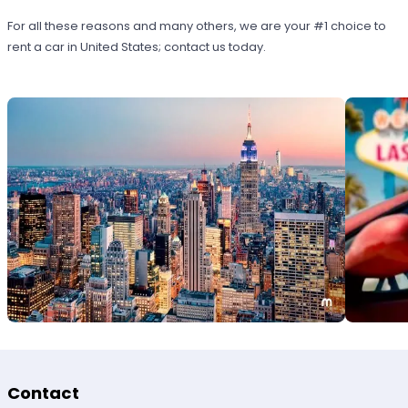
For all these reasons and many others, we are your #1 choice to
rent a car in United States; contact us today.
Contact