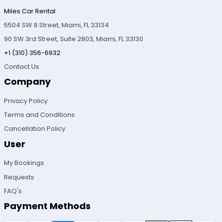
Miles Car Rental
5504 SW 8 Street, Miami, FL 33134
90 SW 3rd Street, Suite 2803, Miami, FL 33130
+1 (310) 356-6932
Contact Us
Company
Privacy Policy
Terms and Conditions
Cancellation Policy
User
My Bookings
Requests
FAQ's
Payment Methods