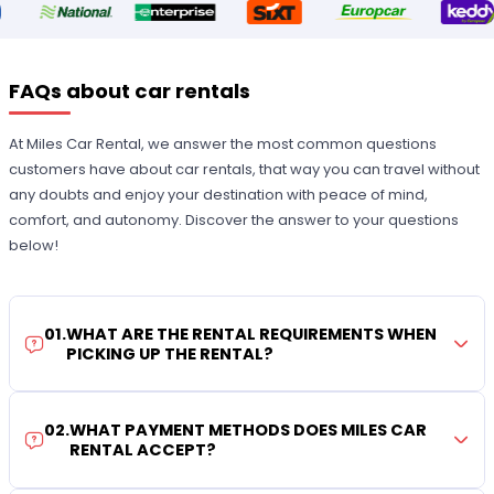
FAQs about car rentals
At Miles Car Rental, we answer the most common questions
customers have about car rentals, that way you can travel without
any doubts and enjoy your destination with peace of mind,
comfort, and autonomy. Discover the answer to your questions
below!
01
.
WHAT ARE THE RENTAL REQUIREMENTS WHEN
PICKING UP THE RENTAL?
02
.
WHAT PAYMENT METHODS DOES MILES CAR
RENTAL ACCEPT?