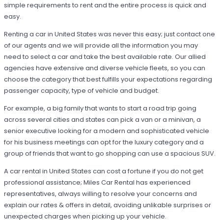
simple requirements to rent and the entire process is quick and
easy.
Renting a car in United States was never this easy; just contact one
of our agents and we will provide all the information you may
need to select a car and take the best available rate. Our allied
agencies have extensive and diverse vehicle fleets, so you can
choose the category that best fulfills your expectations regarding
passenger capacity, type of vehicle and budget.
For example, a big family that wants to start a road trip going
across several cities and states can pick a van or a minivan, a
senior executive looking for a modern and sophisticated vehicle
for his business meetings can opt for the luxury category and a
group of friends that want to go shopping can use a spacious SUV.
A car rental in United States can cost a fortune if you do not get
professional assistance; Miles Car Rental has experienced
representatives, always willing to resolve your concerns and
explain our rates & offers in detail, avoiding unlikable surprises or
unexpected charges when picking up your vehicle.