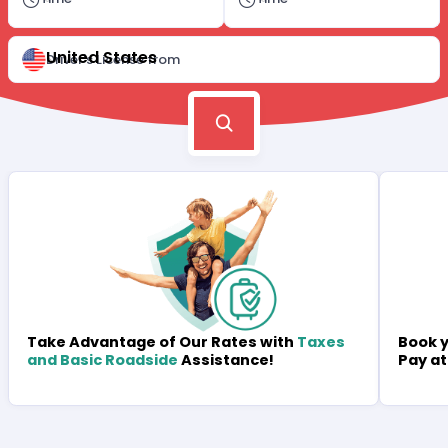
United States
Driver's License from
Book y
Take Advantage of Our Rates with
Taxes
Pay at
and Basic Roadside
Assistance!