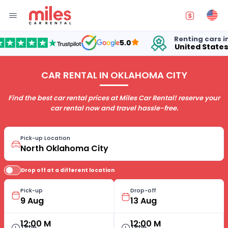
Renting cars in
5.0
United States
CAR RENTAL IN OKLAHOMA CITY
Find the best car rental prices at Miles Car Rental! reserve your
car rental now and travel hassle-free.
Pick-up Location
Drop off at a different location
Pick-up
Drop-off
12:00 M
12:00 M
Time
Time