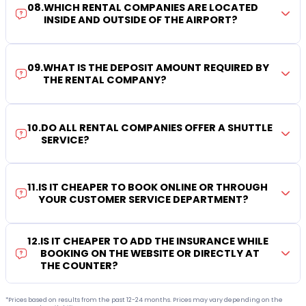
08
.
WHICH RENTAL COMPANIES ARE LOCATED
INSIDE AND OUTSIDE OF THE AIRPORT?
09
.
WHAT IS THE DEPOSIT AMOUNT REQUIRED BY
THE RENTAL COMPANY?
10
.
DO ALL RENTAL COMPANIES OFFER A SHUTTLE
SERVICE?
11
.
IS IT CHEAPER TO BOOK ONLINE OR THROUGH
YOUR CUSTOMER SERVICE DEPARTMENT?
12
.
IS IT CHEAPER TO ADD THE INSURANCE WHILE
BOOKING ON THE WEBSITE OR DIRECTLY AT
THE COUNTER?
*Prices based on results from the past 12-24 months. Prices may vary depending on the