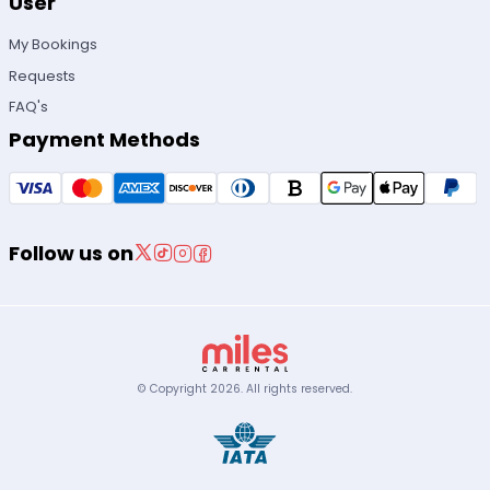
User
My Bookings
Requests
FAQ's
Payment Methods
Follow us on
© Copyright
2026
.
All rights reserved.