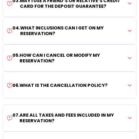
03
.
MAY I USE A FRIEND’S OR RELATIVE’S CREDIT
CARD FOR THE DEPOSIT GUARANTEE?
04
.
WHAT INCLUSIONS CAN I GET ON MY
RESERVATION?
05
.
HOW CAN I CANCEL OR MODIFY MY
RESERVATION?
06
.
WHAT IS THE CANCELLATION POLICY?
07
.
ARE ALL TAXES AND FEES INCLUDED IN MY
RESERVATION?