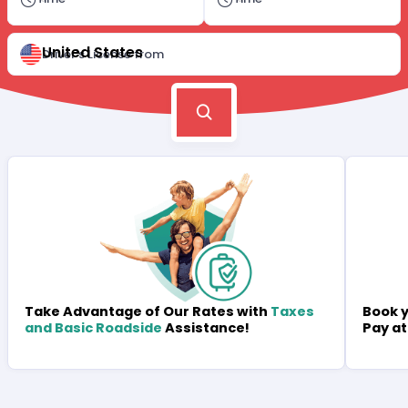
United States
Driver's License from
Book y
Take Advantage of Our Rates with
Taxes
Pay at
and Basic Roadside
Assistance!