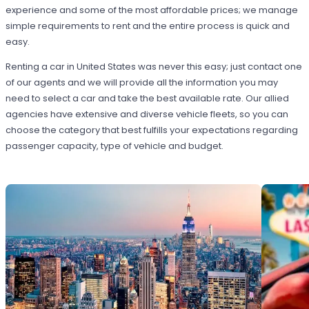
experience and some of the most affordable prices; we manage
simple requirements to rent and the entire process is quick and
easy.
Renting a car in United States was never this easy; just contact one
of our agents and we will provide all the information you may
need to select a car and take the best available rate. Our allied
agencies have extensive and diverse vehicle fleets, so you can
choose the category that best fulfills your expectations regarding
passenger capacity, type of vehicle and budget.