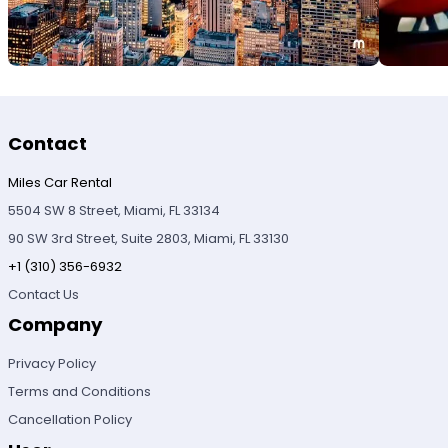
Contact
Miles Car Rental
5504 SW 8 Street, Miami, FL 33134
90 SW 3rd Street, Suite 2803, Miami, FL 33130
+1 (310) 356-6932
Contact Us
Company
Privacy Policy
Terms and Conditions
Cancellation Policy