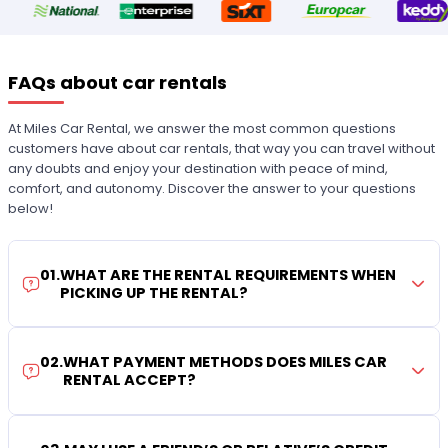
FAQs about car rentals
At Miles Car Rental, we answer the most common questions
customers have about car rentals, that way you can travel without
any doubts and enjoy your destination with peace of mind,
comfort, and autonomy. Discover the answer to your questions
below!
01
.
WHAT ARE THE RENTAL REQUIREMENTS WHEN
PICKING UP THE RENTAL?
02
.
WHAT PAYMENT METHODS DOES MILES CAR
RENTAL ACCEPT?