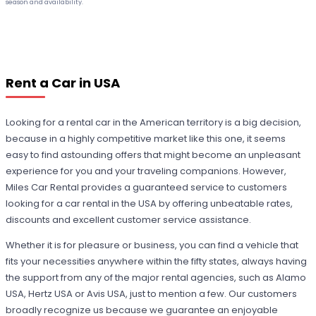
season and availability.
Rent a Car in USA
Looking for a rental car in the American territory is a big decision,
because in a highly competitive market like this one, it seems
easy to find astounding offers that might become an unpleasant
experience for you and your traveling companions. However,
Miles Car Rental provides a guaranteed service to customers
looking for a car rental in the USA by offering unbeatable rates,
discounts and excellent customer service assistance.
Whether it is for pleasure or business, you can find a vehicle that
fits your necessities anywhere within the fifty states, always having
the support from any of the major rental agencies, such as Alamo
USA, Hertz USA or Avis USA, just to mention a few. Our customers
broadly recognize us because we guarantee an enjoyable