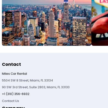
Contact
Miles Car Rental
5504 SW 8 Street, Miami, FL 33134
90 SW 3rd Street, Suite 2803, Miami, FL 33130
+1 (310) 356-6932
Contact Us