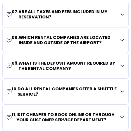
07
.
ARE ALL TAXES AND FEES INCLUDED IN MY
RESERVATION?
08
.
WHICH RENTAL COMPANIES ARE LOCATED
INSIDE AND OUTSIDE OF THE AIRPORT?
09
.
WHAT IS THE DEPOSIT AMOUNT REQUIRED BY
THE RENTAL COMPANY?
10
.
DO ALL RENTAL COMPANIES OFFER A SHUTTLE
SERVICE?
11
.
IS IT CHEAPER TO BOOK ONLINE OR THROUGH
YOUR CUSTOMER SERVICE DEPARTMENT?