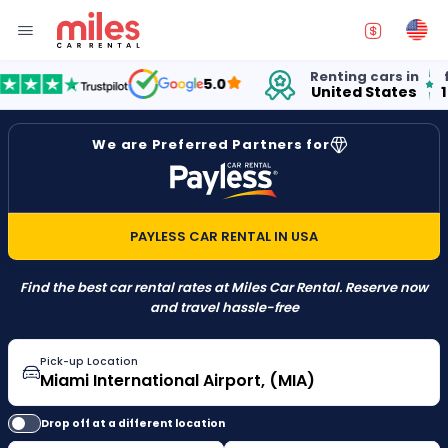
Renting cars in
for o
5.0
United States
15 ye
We are Preferred Partners for
PAYLESS CAR RENTAL IN USA
Find the best car rental rates at Miles Car Rental. Reserve now
and travel hassle-free
Pick-up Location
Drop off at a different location