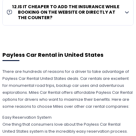
12
.
IS IT CHEAPER TO ADD THE INSURANCE WHILE
BOOKING ON THE WEBSITE OR DIRECTLY AT
THE COUNTER?
Payless Car Rental in United States
There are hundreds of reasons for a driver to take advantage of
Payless Car Rental United States deals. Car rentals are excellent
for monumental road trips, backup car uses and adventurous
explorations. Miles Car Rental offers affordable Payless Car Rental
options for drivers who want to maximize their benefits. Here are
some reasons to choose Miles over other car rental companies:
Easy Reservation System
One thing that consumers love about the Payless Car Rental
United States system is the incredibly easy reservation process.