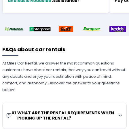
Pay at
and Basic Roadside
Assistance!
FAQs about car rentals
At Miles Car Rental, we answer the most common questions
customers have about car rentals, that way you can travel without
any doubts and enjoy your destination with peace of mind,
comfort, and autonomy. Discover the answer to your questions
below!
01
.
WHAT ARE THE RENTAL REQUIREMENTS WHEN
PICKING UP THE RENTAL?