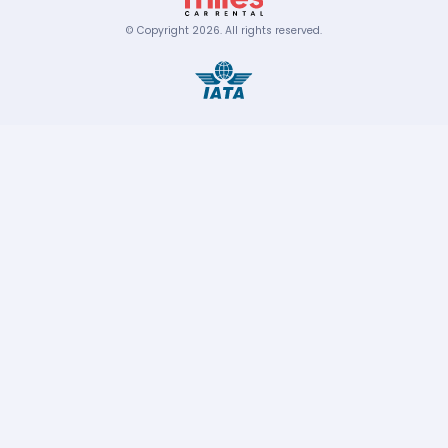
© Copyright
2026
.
All rights reserved.