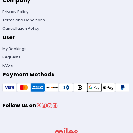
Company
Privacy Policy
Terms and Conditions
Cancellation Policy
User
My Bookings
Requests
FAQ's
Payment Methods
Follow us on