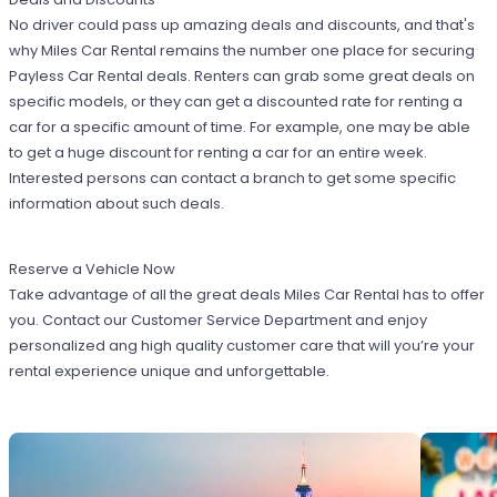
No driver could pass up amazing deals and discounts, and that's
why Miles Car Rental remains the number one place for securing
Payless Car Rental deals. Renters can grab some great deals on
specific models, or they can get a discounted rate for renting a
car for a specific amount of time. For example, one may be able
to get a huge discount for renting a car for an entire week.
Interested persons can contact a branch to get some specific
information about such deals.
Reserve a Vehicle Now
Take advantage of all the great deals Miles Car Rental has to offer
you. Contact our Customer Service Department and enjoy
personalized ang high quality customer care that will you’re your
rental experience unique and unforgettable.