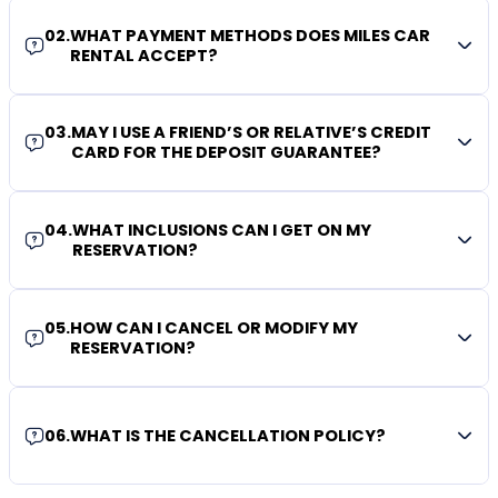
02
.
WHAT PAYMENT METHODS DOES MILES CAR
RENTAL ACCEPT?
03
.
MAY I USE A FRIEND’S OR RELATIVE’S CREDIT
CARD FOR THE DEPOSIT GUARANTEE?
04
.
WHAT INCLUSIONS CAN I GET ON MY
RESERVATION?
05
.
HOW CAN I CANCEL OR MODIFY MY
RESERVATION?
06
.
WHAT IS THE CANCELLATION POLICY?