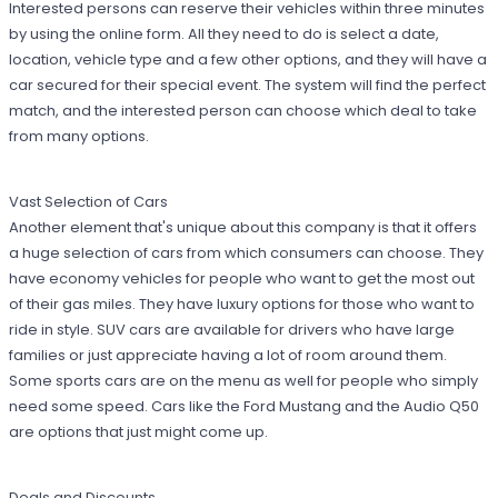
Interested persons can reserve their vehicles within three minutes
by using the online form. All they need to do is select a date,
location, vehicle type and a few other options, and they will have a
car secured for their special event. The system will find the perfect
match, and the interested person can choose which deal to take
from many options.
Vast Selection of Cars
Another element that's unique about this company is that it offers
a huge selection of cars from which consumers can choose. They
have economy vehicles for people who want to get the most out
of their gas miles. They have luxury options for those who want to
ride in style. SUV cars are available for drivers who have large
families or just appreciate having a lot of room around them.
Some sports cars are on the menu as well for people who simply
need some speed. Cars like the Ford Mustang and the Audio Q50
are options that just might come up.
Deals and Discounts