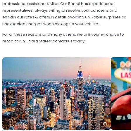
professional assistance; Miles Car Rental has experienced
representatives, always willing to resolve your concerns and
explain our rates & offers in detail, avoiding unlikable surprises or
unexpected charges when picking up your vehicle.
For all these reasons and many others, we are your #1 choice to
rent a car in United States; contact us today.