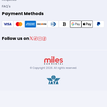
FAQ's
Payment Methods
Follow us on
© Copyright
2026
.
All rights reserved.