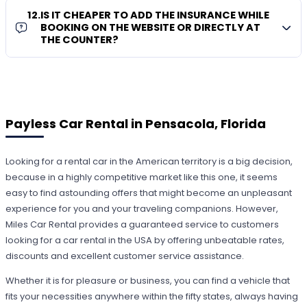
12
.
IS IT CHEAPER TO ADD THE INSURANCE WHILE
BOOKING ON THE WEBSITE OR DIRECTLY AT
THE COUNTER?
Payless Car Rental in Pensacola, Florida
Looking for a rental car in the American territory is a big decision,
because in a highly competitive market like this one, it seems
easy to find astounding offers that might become an unpleasant
experience for you and your traveling companions. However,
Miles Car Rental provides a guaranteed service to customers
looking for a car rental in the USA by offering unbeatable rates,
discounts and excellent customer service assistance.
Whether it is for pleasure or business, you can find a vehicle that
fits your necessities anywhere within the fifty states, always having