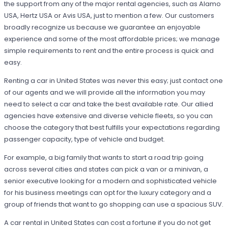
the support from any of the major rental agencies, such as Alamo
USA, Hertz USA or Avis USA, just to mention a few. Our customers
broadly recognize us because we guarantee an enjoyable
experience and some of the most affordable prices; we manage
simple requirements to rent and the entire process is quick and
easy.
Renting a car in United States was never this easy; just contact one
of our agents and we will provide all the information you may
need to select a car and take the best available rate. Our allied
agencies have extensive and diverse vehicle fleets, so you can
choose the category that best fulfills your expectations regarding
passenger capacity, type of vehicle and budget.
For example, a big family that wants to start a road trip going
across several cities and states can pick a van or a minivan, a
senior executive looking for a modern and sophisticated vehicle
for his business meetings can opt for the luxury category and a
group of friends that want to go shopping can use a spacious SUV.
A car rental in United States can cost a fortune if you do not get