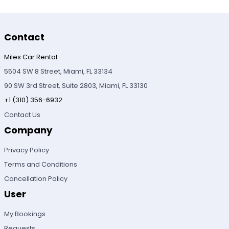
Contact
Miles Car Rental
5504 SW 8 Street, Miami, FL 33134
90 SW 3rd Street, Suite 2803, Miami, FL 33130
+1 (310) 356-6932
Contact Us
Company
Privacy Policy
Terms and Conditions
Cancellation Policy
User
My Bookings
Requests