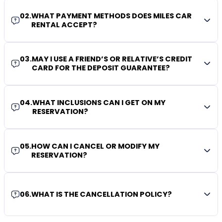
02
.
WHAT PAYMENT METHODS DOES MILES CAR
RENTAL ACCEPT?
03
.
MAY I USE A FRIEND’S OR RELATIVE’S CREDIT
CARD FOR THE DEPOSIT GUARANTEE?
04
.
WHAT INCLUSIONS CAN I GET ON MY
RESERVATION?
05
.
HOW CAN I CANCEL OR MODIFY MY
RESERVATION?
06
.
WHAT IS THE CANCELLATION POLICY?