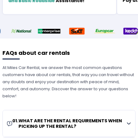
Pay at
and Basic Roadside
Assistance!
FAQs about car rentals
At Miles Car Rental, we answer the most common questions
customers have about car rentals, that way you can travel without
any doubts and enjoy your destination with peace of mind,
comfort, and autonomy. Discover the answer to your questions
below!
01
.
WHAT ARE THE RENTAL REQUIREMENTS WHEN
PICKING UP THE RENTAL?