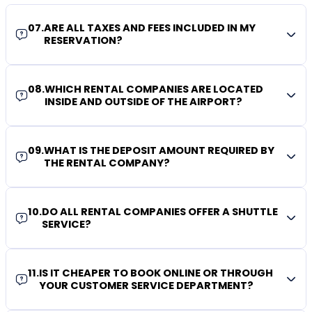
07
.
ARE ALL TAXES AND FEES INCLUDED IN MY
RESERVATION?
08
.
WHICH RENTAL COMPANIES ARE LOCATED
INSIDE AND OUTSIDE OF THE AIRPORT?
09
.
WHAT IS THE DEPOSIT AMOUNT REQUIRED BY
THE RENTAL COMPANY?
10
.
DO ALL RENTAL COMPANIES OFFER A SHUTTLE
SERVICE?
11
.
IS IT CHEAPER TO BOOK ONLINE OR THROUGH
YOUR CUSTOMER SERVICE DEPARTMENT?