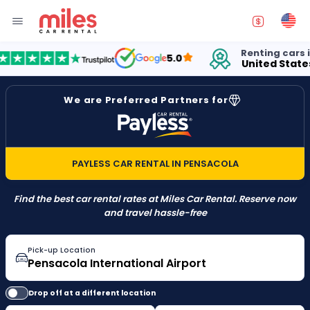
Renting cars in
5.0
United States
We are Preferred Partners for
PAYLESS CAR RENTAL IN PENSACOLA
Find the best car rental rates at Miles Car Rental. Reserve now
and travel hassle-free
Pick-up Location
Drop off at a different location