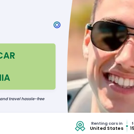
CAR
IA
 and travel hassle-free
Renting cars in
f
United States
1