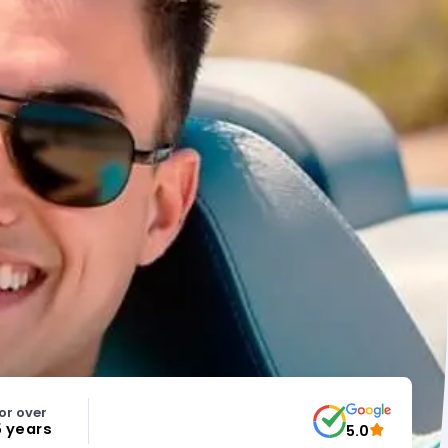
or over
5 years
5.0