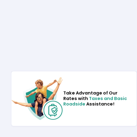
Take Advantage of Our
Rates with
Taxes and Basic
Roadside
Assistance!