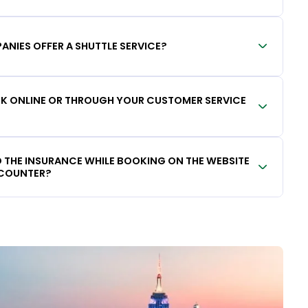
ANIES OFFER A SHUTTLE SERVICE?
OOK ONLINE OR THROUGH YOUR CUSTOMER SERVICE
DD THE INSURANCE WHILE BOOKING ON THE WEBSITE
 COUNTER?