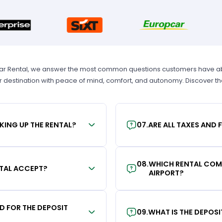
Car Rental, we answer the most common questions customers have abou
r destination with peace of mind, comfort, and autonomy. Discover t
KING UP THE RENTAL?
07
.
ARE ALL TAXES AND 
08
.
WHICH RENTAL COMP
TAL ACCEPT?
AIRPORT?
RD FOR THE DEPOSIT
09
.
WHAT IS THE DEPOS