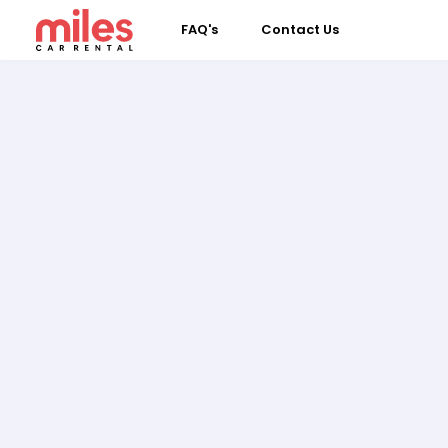
FAQ's
Contact Us