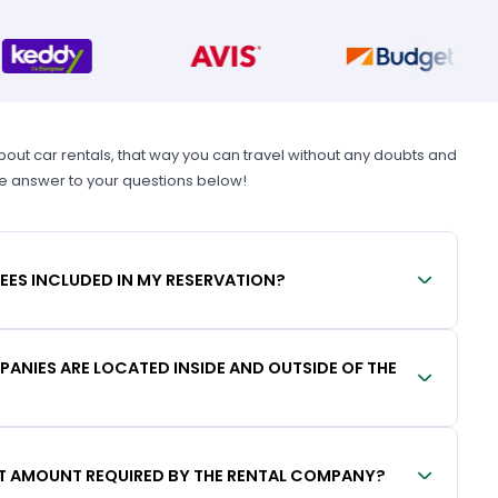
t car rentals, that way you can travel without any doubts and
he answer to your questions below!
FEES INCLUDED IN MY RESERVATION?
ANIES ARE LOCATED INSIDE AND OUTSIDE OF THE
IT AMOUNT REQUIRED BY THE RENTAL COMPANY?