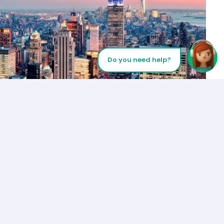
Do you need help?
Let’s Talk
Los Angeles
+1 (310) 356-6932
or