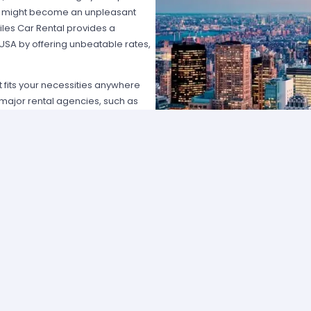
hat might become an unpleasant
les Car Rental provides a
 USA by offering unbeatable rates,
at fits your necessities anywhere
e major rental agencies, such as
ustomers broadly recognize us
he most affordable prices; we
quick and easy.
one of our agents and we will
e the best available rate. Our
you can choose the category that
ype of vehicle and budget.
cross several cities and states can
 and sophisticated vehicle for his
f friends that want to go