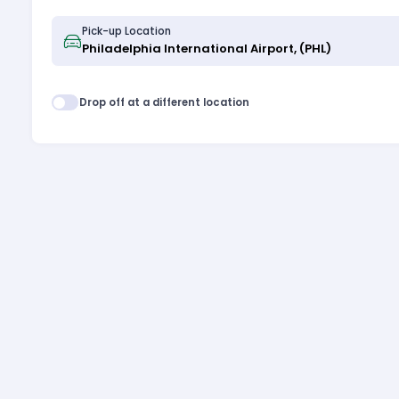
Pick-up Location
Drop off at a different location