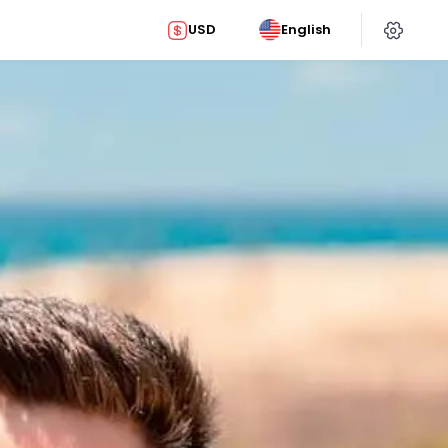
USD
English