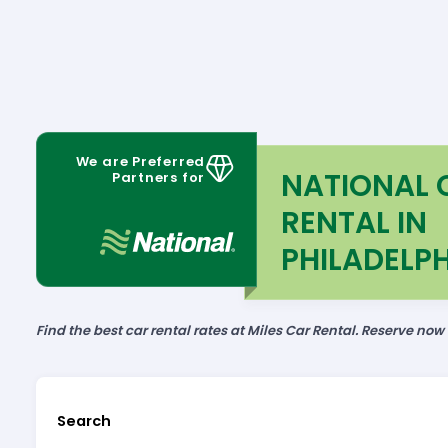
We are Preferred
NATIONAL 
Partners for
RENTAL IN
PHILADELPH
Find the best car rental rates at Miles Car Rental. Reserve now
Search