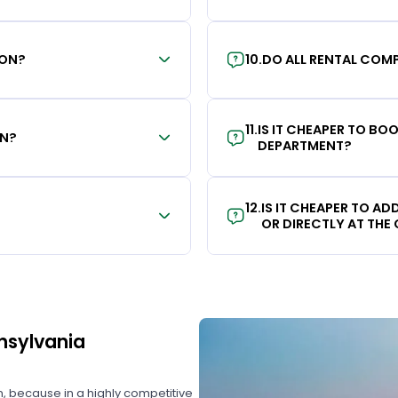
ION?
10
.
DO ALL RENTAL COMP
11
.
IS IT CHEAPER TO B
ON?
DEPARTMENT?
12
.
IS IT CHEAPER TO A
OR DIRECTLY AT THE
nnsylvania
on, because in a highly competitive