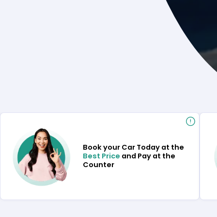
Book your Car Today at the
Best Price
and Pay at the
Counter