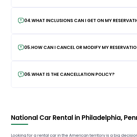
04
.
WHAT INCLUSIONS CAN I GET ON MY RESERVAT
05
.
HOW CAN I CANCEL OR MODIFY MY RESERVATI
06
.
WHAT IS THE CANCELLATION POLICY?
National Car Rental in Philadelphia, Pe
Looking for a rental car in the American territory is a big decisi