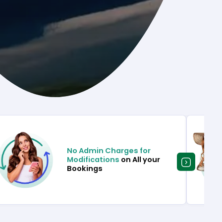
No Admin Charges for
Modifications
on All your
Bookings