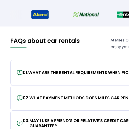
FAQs about car rentals
At Miles 
enjoy you
01
.
WHAT ARE THE RENTAL REQUIREMENTS WHEN PIC
02
.
WHAT PAYMENT METHODS DOES MILES CAR REN
03
.
MAY I USE A FRIEND’S OR RELATIVE’S CREDIT CA
GUARANTEE?