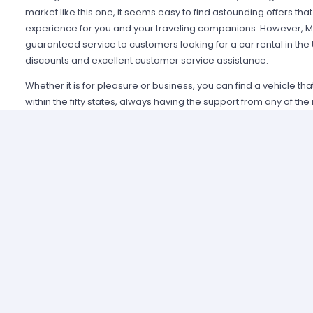
market like this one, it seems easy to find astounding offers t
experience for you and your traveling companions. However, Mi
guaranteed service to customers looking for a car rental in the
discounts and excellent customer service assistance.
Whether it is for pleasure or business, you can find a vehicle th
within the fifty states, always having the support from any of th
Alamo USA, Hertz USA or Avis USA, just to mention a few. Our c
because we guarantee an enjoyable experience and some of t
manage simple requirements to rent and the entire process is 
Renting a car in United States was never this easy; just contact 
provide all the information you may need to select a car and tak
allied agencies have extensive and diverse vehicle fleets, so 
best fulfills your expectations regarding passenger capacity, t
For example, a big family that wants to start a road trip going a
pick a van or a minivan, a senior executive looking for a modern
business meetings can opt for the luxury category and a group o
shopping can use a spacious SUV.