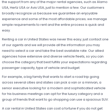
the support from any of the major rental agencies, such as Alamo
USA, Hertz USA or Avis USA, just to mention a few. Our customers
broadly recognize us because we guarantee an enjoyable
experience and some of the most affordable prices; we manage
simple requirements to rent and the entire process is quick and
easy.
Renting a car in United States was never this easy; just contact one
of our agents and we will provide all the information you may
need to select a car and take the best available rate. Our allied
agencies have extensive and diverse vehicle fleets, so you can
choose the category that best fulfills your expectations regarding
passenger capacity, type of vehicle and budget.
For example, a big family that wants to start a road trip going
across several cities and states can pick a van or a minivan, a
senior executive looking for a modern and sophisticated vehicle
for his business meetings can opt for the luxury category and a
group of friends that want to go shopping can use a spacious SUV.
A car rental in United States can cost a fortune if you do not get