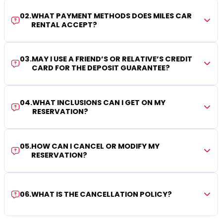
02
.
WHAT PAYMENT METHODS DOES MILES CAR
RENTAL ACCEPT?
03
.
MAY I USE A FRIEND’S OR RELATIVE’S CREDIT
CARD FOR THE DEPOSIT GUARANTEE?
04
.
WHAT INCLUSIONS CAN I GET ON MY
RESERVATION?
05
.
HOW CAN I CANCEL OR MODIFY MY
RESERVATION?
06
.
WHAT IS THE CANCELLATION POLICY?