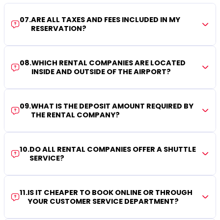
07
.
ARE ALL TAXES AND FEES INCLUDED IN MY
RESERVATION?
08
.
WHICH RENTAL COMPANIES ARE LOCATED
INSIDE AND OUTSIDE OF THE AIRPORT?
09
.
WHAT IS THE DEPOSIT AMOUNT REQUIRED BY
THE RENTAL COMPANY?
10
.
DO ALL RENTAL COMPANIES OFFER A SHUTTLE
SERVICE?
11
.
IS IT CHEAPER TO BOOK ONLINE OR THROUGH
YOUR CUSTOMER SERVICE DEPARTMENT?