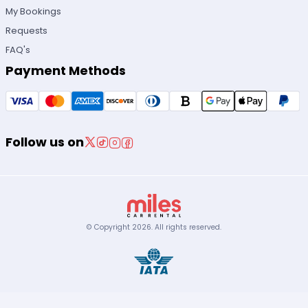
My Bookings
Requests
FAQ's
Payment Methods
Follow us on
© Copyright
2026
.
All rights reserved.