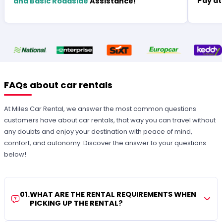
Pay at
and Basic Roadside
Assistance!
FAQs about car rentals
At Miles Car Rental, we answer the most common questions
customers have about car rentals, that way you can travel without
any doubts and enjoy your destination with peace of mind,
comfort, and autonomy. Discover the answer to your questions
below!
01
.
WHAT ARE THE RENTAL REQUIREMENTS WHEN
PICKING UP THE RENTAL?