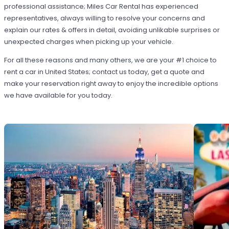
professional assistance; Miles Car Rental has experienced
representatives, always willing to resolve your concerns and
explain our rates & offers in detail, avoiding unlikable surprises or
unexpected charges when picking up your vehicle.
For all these reasons and many others, we are your #1 choice to
rent a car in United States; contact us today, get a quote and
make your reservation right away to enjoy the incredible options
we have available for you today.