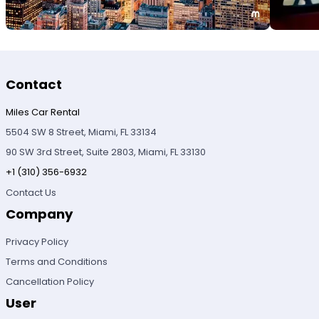
Contact
Miles Car Rental
5504 SW 8 Street, Miami, FL 33134
90 SW 3rd Street, Suite 2803, Miami, FL 33130
+1 (310) 356-6932
Contact Us
Company
Privacy Policy
Terms and Conditions
Cancellation Policy
User