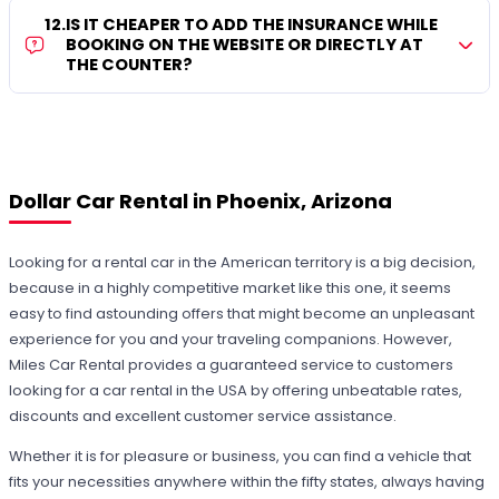
12
.
IS IT CHEAPER TO ADD THE INSURANCE WHILE
BOOKING ON THE WEBSITE OR DIRECTLY AT
THE COUNTER?
Dollar Car Rental in Phoenix, Arizona
Looking for a rental car in the American territory is a big decision,
because in a highly competitive market like this one, it seems
easy to find astounding offers that might become an unpleasant
experience for you and your traveling companions. However,
Miles Car Rental provides a guaranteed service to customers
looking for a car rental in the USA by offering unbeatable rates,
discounts and excellent customer service assistance.
Whether it is for pleasure or business, you can find a vehicle that
fits your necessities anywhere within the fifty states, always having