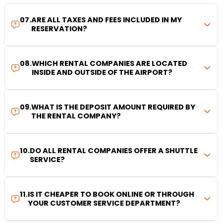
07
.
ARE ALL TAXES AND FEES INCLUDED IN MY
RESERVATION?
08
.
WHICH RENTAL COMPANIES ARE LOCATED
INSIDE AND OUTSIDE OF THE AIRPORT?
09
.
WHAT IS THE DEPOSIT AMOUNT REQUIRED BY
THE RENTAL COMPANY?
10
.
DO ALL RENTAL COMPANIES OFFER A SHUTTLE
SERVICE?
11
.
IS IT CHEAPER TO BOOK ONLINE OR THROUGH
YOUR CUSTOMER SERVICE DEPARTMENT?