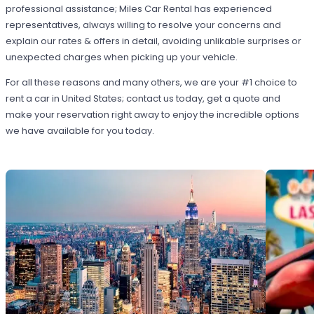
professional assistance; Miles Car Rental has experienced
representatives, always willing to resolve your concerns and
explain our rates & offers in detail, avoiding unlikable surprises or
unexpected charges when picking up your vehicle.
For all these reasons and many others, we are your #1 choice to
rent a car in United States; contact us today, get a quote and
make your reservation right away to enjoy the incredible options
we have available for you today.