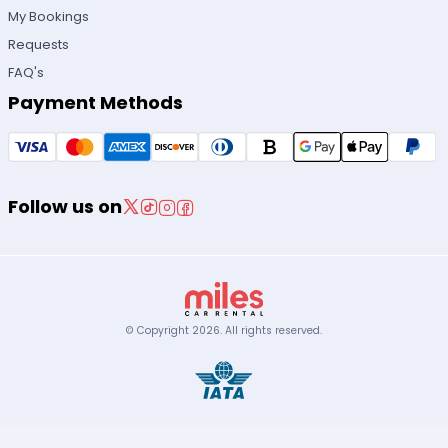
My Bookings
Requests
FAQ's
Payment Methods
Follow us on
© Copyright
2026
.
All rights reserved.