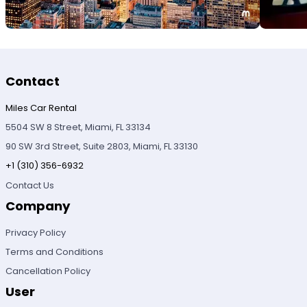
Contact
Miles Car Rental
5504 SW 8 Street, Miami, FL 33134
90 SW 3rd Street, Suite 2803, Miami, FL 33130
+1 (310) 356-6932
Contact Us
Company
Privacy Policy
Terms and Conditions
Cancellation Policy
User