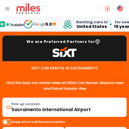
Renting cars in
for over
5.0
United States
15 years
We are Preferred Partners for
SIXT CAR RENTAL IN SACRAMENTO
Find the best car rental rates at Miles Car Rental. Reserve now
and travel hassle-free
Pick-up Location
Drop off at a different location