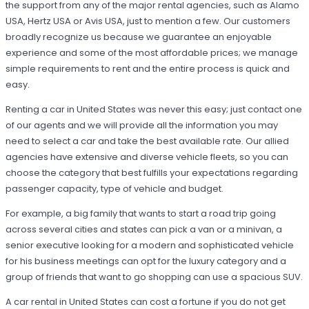
the support from any of the major rental agencies, such as Alamo
USA, Hertz USA or Avis USA, just to mention a few. Our customers
broadly recognize us because we guarantee an enjoyable
experience and some of the most affordable prices; we manage
simple requirements to rent and the entire process is quick and
easy.
Renting a car in United States was never this easy; just contact one
of our agents and we will provide all the information you may
need to select a car and take the best available rate. Our allied
agencies have extensive and diverse vehicle fleets, so you can
choose the category that best fulfills your expectations regarding
passenger capacity, type of vehicle and budget.
For example, a big family that wants to start a road trip going
across several cities and states can pick a van or a minivan, a
senior executive looking for a modern and sophisticated vehicle
for his business meetings can opt for the luxury category and a
group of friends that want to go shopping can use a spacious SUV.
A car rental in United States can cost a fortune if you do not get