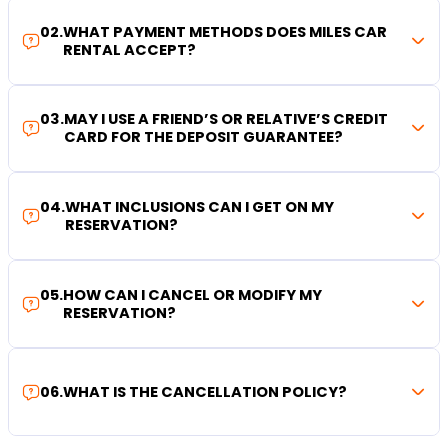
02
.
WHAT PAYMENT METHODS DOES MILES CAR
RENTAL ACCEPT?
03
.
MAY I USE A FRIEND’S OR RELATIVE’S CREDIT
CARD FOR THE DEPOSIT GUARANTEE?
04
.
WHAT INCLUSIONS CAN I GET ON MY
RESERVATION?
05
.
HOW CAN I CANCEL OR MODIFY MY
RESERVATION?
06
.
WHAT IS THE CANCELLATION POLICY?