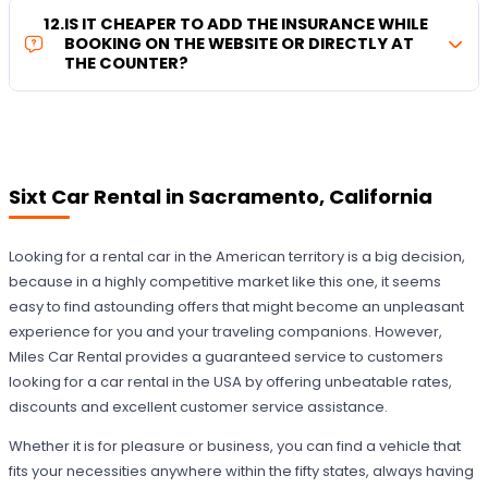
12
.
IS IT CHEAPER TO ADD THE INSURANCE WHILE
BOOKING ON THE WEBSITE OR DIRECTLY AT
THE COUNTER?
Sixt Car Rental in Sacramento, California
Looking for a rental car in the American territory is a big decision,
because in a highly competitive market like this one, it seems
easy to find astounding offers that might become an unpleasant
experience for you and your traveling companions. However,
Miles Car Rental provides a guaranteed service to customers
looking for a car rental in the USA by offering unbeatable rates,
discounts and excellent customer service assistance.
Whether it is for pleasure or business, you can find a vehicle that
fits your necessities anywhere within the fifty states, always having