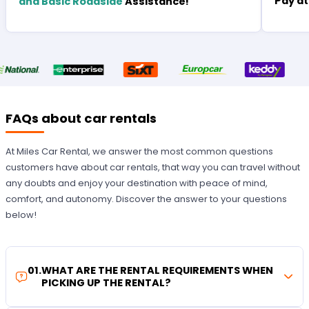
Pay at
and Basic Roadside
Assistance!
FAQs about car rentals
At Miles Car Rental, we answer the most common questions
customers have about car rentals, that way you can travel without
any doubts and enjoy your destination with peace of mind,
comfort, and autonomy. Discover the answer to your questions
below!
01
.
WHAT ARE THE RENTAL REQUIREMENTS WHEN
PICKING UP THE RENTAL?