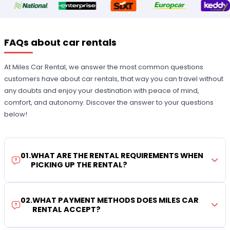
FAQs about car rentals
At Miles Car Rental, we answer the most common questions
customers have about car rentals, that way you can travel without
any doubts and enjoy your destination with peace of mind,
comfort, and autonomy. Discover the answer to your questions
below!
01
.
WHAT ARE THE RENTAL REQUIREMENTS WHEN
PICKING UP THE RENTAL?
02
.
WHAT PAYMENT METHODS DOES MILES CAR
RENTAL ACCEPT?