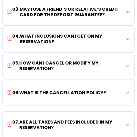
03
.
MAY I USE A FRIEND’S OR RELATIVE’S CREDIT
CARD FOR THE DEPOSIT GUARANTEE?
04
.
WHAT INCLUSIONS CAN I GET ON MY
RESERVATION?
05
.
HOW CAN I CANCEL OR MODIFY MY
RESERVATION?
06
.
WHAT IS THE CANCELLATION POLICY?
07
.
ARE ALL TAXES AND FEES INCLUDED IN MY
RESERVATION?