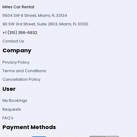
Miles Car Rental
5504 SW 8 Street, Miami, FL 33134
90 SW 3rd Street, Suite 2803, Miami, FL 33130
+1 (310) 356-6932
Contact Us
Company
Privacy Policy
Terms and Conditions
Cancellation Policy
User
My Bookings
Requests
FAQ's
Payment Methods