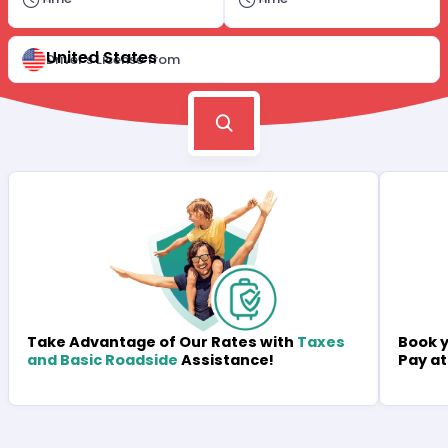
United States
Driver's License from
Book y
Take Advantage of Our Rates with
Taxes
Pay at
and Basic Roadside
Assistance!