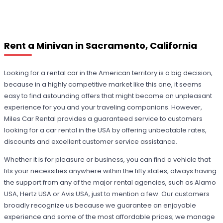
Rent a Minivan in Sacramento, California
Looking for a rental car in the American territory is a big decision,
because in a highly competitive market like this one, it seems
easy to find astounding offers that might become an unpleasant
experience for you and your traveling companions. However,
Miles Car Rental provides a guaranteed service to customers
looking for a car rental in the USA by offering unbeatable rates,
discounts and excellent customer service assistance.
Whether it is for pleasure or business, you can find a vehicle that
fits your necessities anywhere within the fifty states, always having
the support from any of the major rental agencies, such as Alamo
USA, Hertz USA or Avis USA, just to mention a few. Our customers
broadly recognize us because we guarantee an enjoyable
experience and some of the most affordable prices; we manage