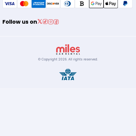
Follow us on
© Copyright
2026
.
All rights reserved.