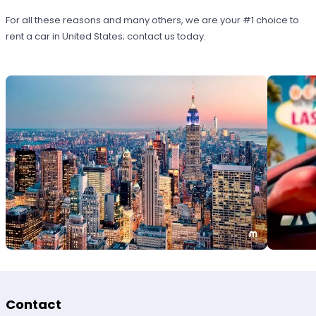
For all these reasons and many others, we are your #1 choice to
rent a car in United States; contact us today.
Contact