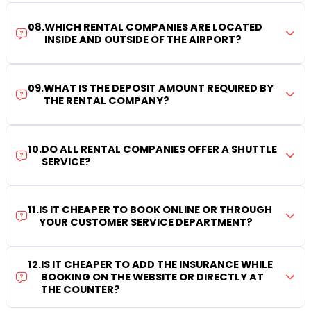
08
.
WHICH RENTAL COMPANIES ARE LOCATED
INSIDE AND OUTSIDE OF THE AIRPORT?
09
.
WHAT IS THE DEPOSIT AMOUNT REQUIRED BY
THE RENTAL COMPANY?
10
.
DO ALL RENTAL COMPANIES OFFER A SHUTTLE
SERVICE?
11
.
IS IT CHEAPER TO BOOK ONLINE OR THROUGH
YOUR CUSTOMER SERVICE DEPARTMENT?
12
.
IS IT CHEAPER TO ADD THE INSURANCE WHILE
BOOKING ON THE WEBSITE OR DIRECTLY AT
THE COUNTER?