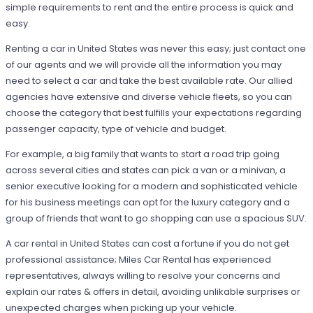
simple requirements to rent and the entire process is quick and
easy.
Renting a car in United States was never this easy; just contact one
of our agents and we will provide all the information you may
need to select a car and take the best available rate. Our allied
agencies have extensive and diverse vehicle fleets, so you can
choose the category that best fulfills your expectations regarding
passenger capacity, type of vehicle and budget.
For example, a big family that wants to start a road trip going
across several cities and states can pick a van or a minivan, a
senior executive looking for a modern and sophisticated vehicle
for his business meetings can opt for the luxury category and a
group of friends that want to go shopping can use a spacious SUV.
A car rental in United States can cost a fortune if you do not get
professional assistance; Miles Car Rental has experienced
representatives, always willing to resolve your concerns and
explain our rates & offers in detail, avoiding unlikable surprises or
unexpected charges when picking up your vehicle.