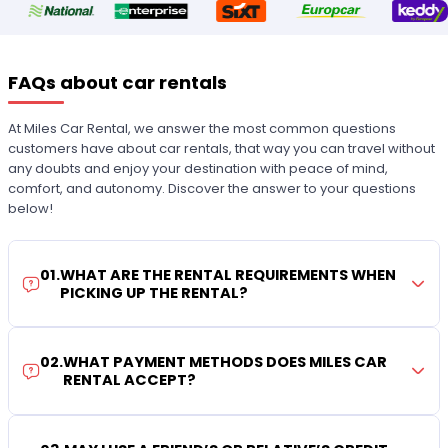
FAQs about car rentals
At Miles Car Rental, we answer the most common questions
customers have about car rentals, that way you can travel without
any doubts and enjoy your destination with peace of mind,
comfort, and autonomy. Discover the answer to your questions
below!
01
.
WHAT ARE THE RENTAL REQUIREMENTS WHEN
PICKING UP THE RENTAL?
02
.
WHAT PAYMENT METHODS DOES MILES CAR
RENTAL ACCEPT?