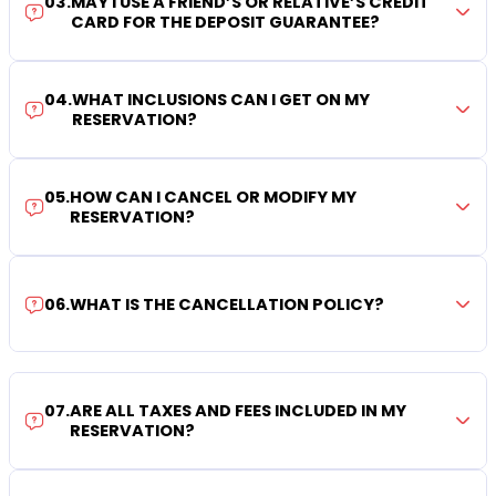
03
.
MAY I USE A FRIEND’S OR RELATIVE’S CREDIT
CARD FOR THE DEPOSIT GUARANTEE?
04
.
WHAT INCLUSIONS CAN I GET ON MY
RESERVATION?
05
.
HOW CAN I CANCEL OR MODIFY MY
RESERVATION?
06
.
WHAT IS THE CANCELLATION POLICY?
07
.
ARE ALL TAXES AND FEES INCLUDED IN MY
RESERVATION?