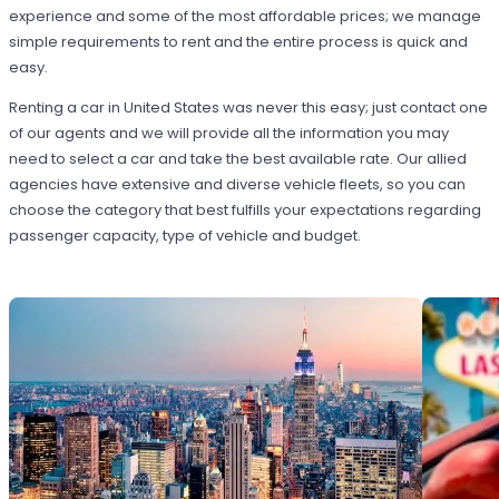
experience and some of the most affordable prices; we manage
simple requirements to rent and the entire process is quick and
easy.
Renting a car in United States was never this easy; just contact one
of our agents and we will provide all the information you may
need to select a car and take the best available rate. Our allied
agencies have extensive and diverse vehicle fleets, so you can
choose the category that best fulfills your expectations regarding
passenger capacity, type of vehicle and budget.