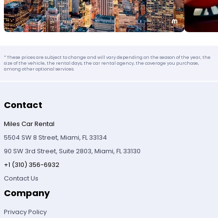
* These prices are subject to change and will vary depending on the season of the year, the
size of the vehicle, the rental days, the car rental agency, the coverage you purchase,
among other optional services.
Contact
Miles Car Rental
5504 SW 8 Street, Miami, FL 33134
90 SW 3rd Street, Suite 2803, Miami, FL 33130
+1 (310) 356-6932
Contact Us
Company
Privacy Policy