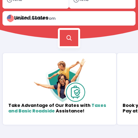
United States
Driver's License from
Book y
Take Advantage of Our Rates with
Taxes
Pay at
and Basic Roadside
Assistance!