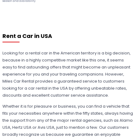
season and availability.
Rent a Car in USA
Looking for a rental car in the American territory is a big decision,
because in a highly competitive market like this one, it seems
easy to find astounding offers that might become an unpleasant
experience for you and your traveling companions. However,
Miles Car Rental provides a guaranteed service to customers
looking for a car rental in the USA by offering unbeatable rates,
discounts and excellent customer service assistance.
Whether it is for pleasure or business, you can find a vehicle that
fits your necessities anywhere within the fifty states, always having
the support from any of the major rental agencies, such as Alamo
USA, Hertz USA or Avis USA, just to mention a few. Our customers
broadly recognize us because we guarantee an enjoyable