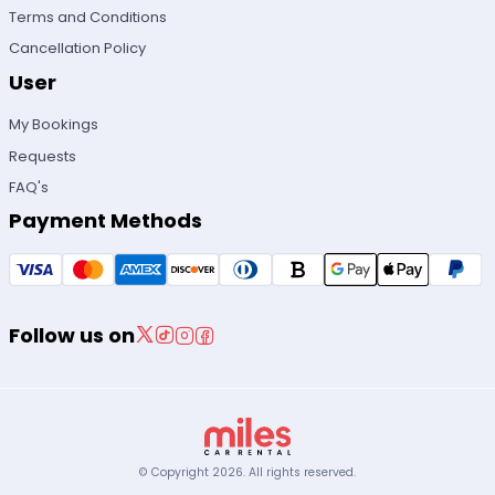
Terms and Conditions
Cancellation Policy
User
My Bookings
Requests
FAQ's
Payment Methods
Follow us on
© Copyright
2026
.
All rights reserved.