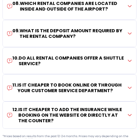
08
.
WHICH RENTAL COMPANIES ARE LOCATED
INSIDE AND OUTSIDE OF THE AIRPORT?
09
.
WHAT IS THE DEPOSIT AMOUNT REQUIRED BY
THE RENTAL COMPANY?
10
.
DO ALL RENTAL COMPANIES OFFER A SHUTTLE
SERVICE?
11
.
IS IT CHEAPER TO BOOK ONLINE OR THROUGH
YOUR CUSTOMER SERVICE DEPARTMENT?
12
.
IS IT CHEAPER TO ADD THE INSURANCE WHILE
BOOKING ON THE WEBSITE OR DIRECTLY AT
THE COUNTER?
*Prices based on results from the past 12-24 months. Prices may vary depending on the