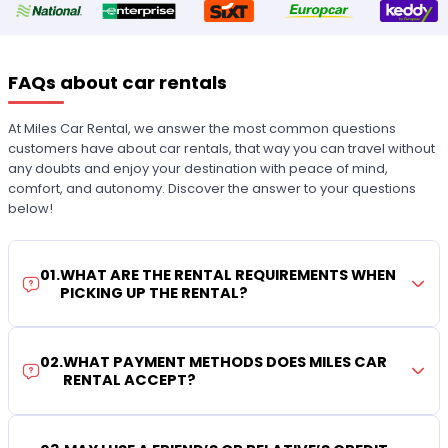
FAQs about car rentals
At Miles Car Rental, we answer the most common questions
customers have about car rentals, that way you can travel without
any doubts and enjoy your destination with peace of mind,
comfort, and autonomy. Discover the answer to your questions
below!
01
.
WHAT ARE THE RENTAL REQUIREMENTS WHEN
PICKING UP THE RENTAL?
02
.
WHAT PAYMENT METHODS DOES MILES CAR
RENTAL ACCEPT?