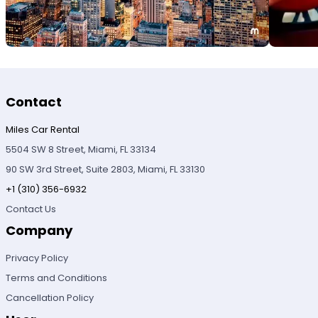
Contact
Miles Car Rental
5504 SW 8 Street, Miami, FL 33134
90 SW 3rd Street, Suite 2803, Miami, FL 33130
+1 (310) 356-6932
Contact Us
Company
Privacy Policy
Terms and Conditions
Cancellation Policy