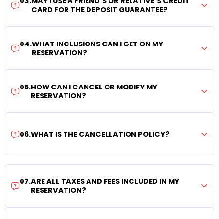
03
.
MAY I USE A FRIEND’S OR RELATIVE’S CREDIT
CARD FOR THE DEPOSIT GUARANTEE?
04
.
WHAT INCLUSIONS CAN I GET ON MY
RESERVATION?
05
.
HOW CAN I CANCEL OR MODIFY MY
RESERVATION?
06
.
WHAT IS THE CANCELLATION POLICY?
07
.
ARE ALL TAXES AND FEES INCLUDED IN MY
RESERVATION?