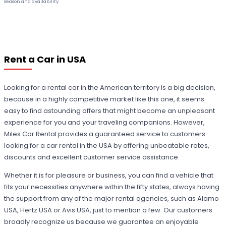
season and availability.
Rent a Car in USA
Looking for a rental car in the American territory is a big decision,
because in a highly competitive market like this one, it seems
easy to find astounding offers that might become an unpleasant
experience for you and your traveling companions. However,
Miles Car Rental provides a guaranteed service to customers
looking for a car rental in the USA by offering unbeatable rates,
discounts and excellent customer service assistance.
Whether it is for pleasure or business, you can find a vehicle that
fits your necessities anywhere within the fifty states, always having
the support from any of the major rental agencies, such as Alamo
USA, Hertz USA or Avis USA, just to mention a few. Our customers
broadly recognize us because we guarantee an enjoyable