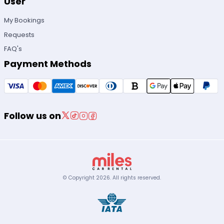
User
My Bookings
Requests
FAQ's
Payment Methods
Follow us on
© Copyright
2026
.
All rights reserved.