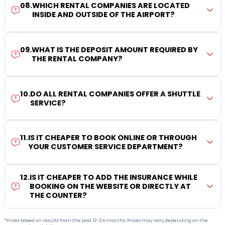
08
.
WHICH RENTAL COMPANIES ARE LOCATED
INSIDE AND OUTSIDE OF THE AIRPORT?
09
.
WHAT IS THE DEPOSIT AMOUNT REQUIRED BY
THE RENTAL COMPANY?
10
.
DO ALL RENTAL COMPANIES OFFER A SHUTTLE
SERVICE?
11
.
IS IT CHEAPER TO BOOK ONLINE OR THROUGH
YOUR CUSTOMER SERVICE DEPARTMENT?
12
.
IS IT CHEAPER TO ADD THE INSURANCE WHILE
BOOKING ON THE WEBSITE OR DIRECTLY AT
THE COUNTER?
*Prices based on results from the past 12-24 months. Prices may vary depending on the