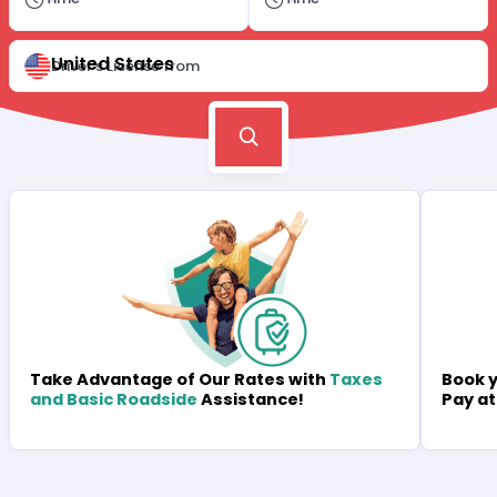
United States
Driver's License from
Book y
Take Advantage of Our Rates with
Taxes
Pay at
and Basic Roadside
Assistance!