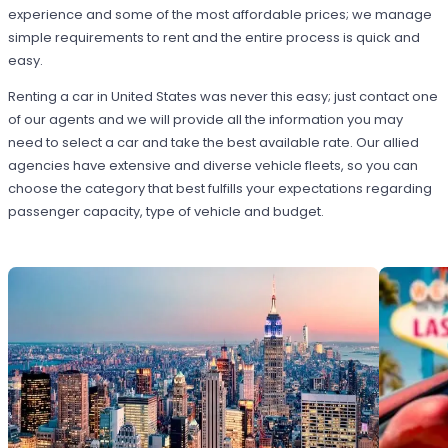
experience and some of the most affordable prices; we manage
simple requirements to rent and the entire process is quick and
easy.
Renting a car in United States was never this easy; just contact one
of our agents and we will provide all the information you may
need to select a car and take the best available rate. Our allied
agencies have extensive and diverse vehicle fleets, so you can
choose the category that best fulfills your expectations regarding
passenger capacity, type of vehicle and budget.