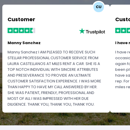
CU
Customer
Cust
Manny Sanchez
I have 
Manny Sanchez I AM PLEASED TO RECEIVE SUCH
I have r
STELLAR PROFESSIONAL CUSTOMER SERVICE FROM
occasio
LAURA CASTELLANOS AT MILES RENT A CAR. SHE IS A
again f
TOP NOTCH INDIVIDUAL WITH SINCERE ATTRIBUTES
been pl
AND PRESEVERANCE TO PROVIDE AN ULTIMATE
have sa
CUSTOMER SATISFACTION EXPERIENCE. I WAS MORE
rep. Fo
THAN HAPPY TO HAVE MY CALL ANSWERED BY HER.
miles 
SHE WAS PATIENT, FRIENDLY, PROFESSIONAL AND
MOST OF ALL I WAS IMPRESSED WITH HER DUE
DILIGENCE. THANK YOU, THANK YOU, THANK YOU.
PLEASE RECOGNIZE HER PROFESSIONALISM FOR
OUTSTANDING SERVICE.