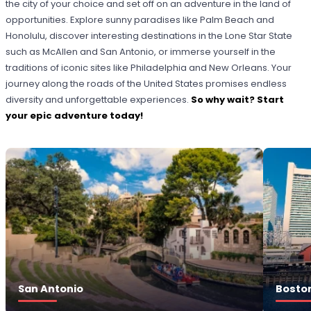
the city of your choice and set off on an adventure in the land of
opportunities. Explore sunny paradises like Palm Beach and
Honolulu, discover interesting destinations in the Lone Star State
such as McAllen and San Antonio, or immerse yourself in the
traditions of iconic sites like Philadelphia and New Orleans. Your
journey along the roads of the United States promises endless
diversity and unforgettable experiences.
So why wait? Start
your epic adventure today!
San Antonio
Bosto