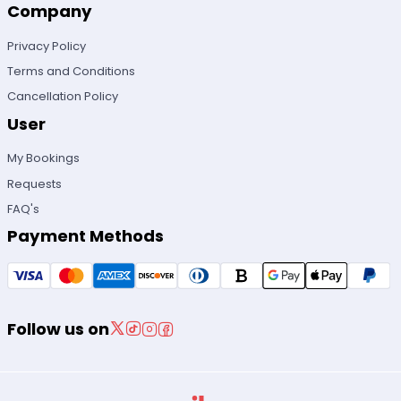
Company
Privacy Policy
Terms and Conditions
Cancellation Policy
User
My Bookings
Requests
FAQ's
Payment Methods
Follow us on