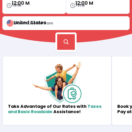
12:00 M
12:00 M
Time
Time
United States
Driver's License from
Book y
Take Advantage of Our Rates with
Taxes
Pay at
and Basic Roadside
Assistance!