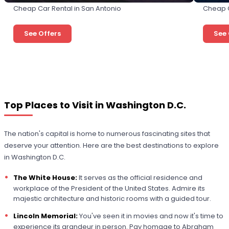
Cheap Car Rental in San Antonio
Cheap C
See Offers
See 
Top Places to Visit in Washington D.C.
The nation's capital is home to numerous fascinating sites that
deserve your attention. Here are the best destinations to explore
in Washington D.C.
The White House:
It serves as the official residence and
workplace of the President of the United States. Admire its
majestic architecture and historic rooms with a guided tour.
Lincoln Memorial:
You've seen it in movies and now it's time to
experience its grandeur in person. Pay homage to Abraham