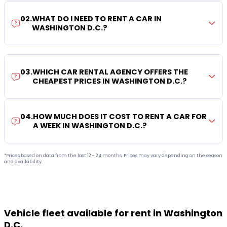
02
.
WHAT DO I NEED TO RENT A CAR IN
WASHINGTON D.C.?
03
.
WHICH CAR RENTAL AGENCY OFFERS THE
CHEAPEST PRICES IN WASHINGTON D.C.?
04
.
HOW MUCH DOES IT COST TO RENT A CAR FOR
A WEEK IN WASHINGTON D.C.?
*Prices based on data from the last 12 - 24 months. Prices may vary depending on the season
and availability.
Vehicle fleet available for rent in Washington
D.C.