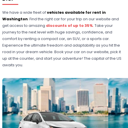
We have a wide fleet of
vehicles available for rent in
Washington
. Find the right car for your trip on our website and
get access to amazing
discounts of up to 35%
. Take your
journey to the next level with huge savings, confidence, and
comfort by renting a compact car, an SUV, or a sports car.
Experience the ultimate freedom and adaptability as you hit the
road in your dream vehicle. Book your car on our website, pick it
up at the counter, and start your adventure! The capital of the US
awaits you.