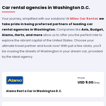
Car rental agencies in Washington D.C.
Your journey, simplified with our solutions! At
Miles Car Rental
,
we
take pride in being preferred partners of leading car
rental agencies in Washington.
Companies like
Avis, Budget,
Alamo, Hertz, and more
allow us to offer you the perfect ride to
explore the vibrant capital of the United States. Choose your
ultimate travel partner and book now! With just a few clicks, you'll
be cruising the streets of Washington in your dream car, provided
by the ideal agency.
From
USD 9.00
/
Day
Alamo Rent a Car in Washington D.C.