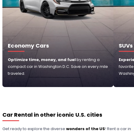
Economy Cars
SUVs
Optimize time, money, and fuel
by renting a
Experi
compact car in Washington D.C. Save on every mile
favorit
traveled.
Washing
Car Rental in other iconic U.S. cities
Get ready to explore the diverse
wonders of the US
! Rent a car in