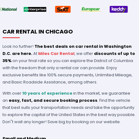
CAR RENTAL IN CHICAGO
Look no further!
The best deals on car rental in Washington
D.C. are here.
At
Miles Car Rental
, we offer
discounts of up to
35%
on your final rate so you can explore the District of Columbia
with the freedom that only a rental car can provide. Enjoy
exclusive benefits like 100% secure payments, Unlimited Mileage,
and Basic Roadside Assistance, among others.
With over
10 years of experience
in the market, we guarantee
an
easy, fast, and secure booking process
. Find the vehicle
that best suits your transportation needs and take the opportunity
to explore the capital of the United States in the best way possible.
Don"t wait any longer! Save big by booking on our website.
Small and Medium