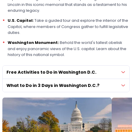
Lincoln in this iconic memorial that stands as a testament to his
enduring legacy.
U.S. Capitol:
Take a guided tour and explore the interior of the
Capitol, where members of Congress gather to fulfill legislative
duties.
Washington Monument:
Behold the world's tallest obelisk
and enjoy panoramic views of the U.S. capital. Learn about the
history of this national symbol.
Free Activities to Do in Washington D.C.
What to Do in 3 Days in Washington D.C.?