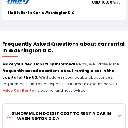
USD 10.00
/
Day
Thrifty Rent a Car in Washington D.C.
Frequently Asked Questions about car rental
in Washington D.C.
Make your decisions fully informed!
Below, we'll answer the
frequently asked questions about renting a car in the
capital of the US.
We'll address your doubts about prices,
requirements, and other aspects so that your experience with
Miles Car Rental
is optimal and hassle-free.
01
.
HOW MUCH DOES IT COST TO RENT A CAR IN
WASHINGTON D.C.?