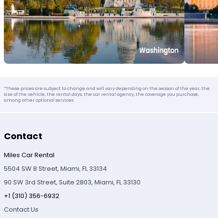
*These prices are subject to change and will vary depending on the season of the year, the
size of the vehicle, the rental days, the car rental agency, the coverage you purchase,
among other optional services.
Contact
Miles Car Rental
5504 SW 8 Street, Miami, FL 33134
90 SW 3rd Street, Suite 2803, Miami, FL 33130
+1 (310) 356-6932
Contact Us