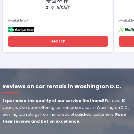
2
0
A/C
A/T
Available with
Available
Search
Reviews on car rentals in Washington D.C.
Experience the quality of our service firsthand!
For over 10
years, we've been offering car rental services in Washington D.C.,
earning top ratings from hundreds of satisfied customers.
Read
their reviews and bet on excellence.