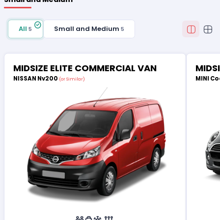
All
Small and Medium
5
5
MIDSIZE ELITE COMMERCIAL VAN
MIDS
NISSAN Nv200
MINI Co
(or Similar)