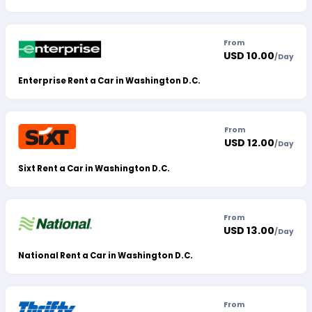
From
USD 10.00
/
Day
Enterprise Rent a Car in Washington D.C.
From
USD 12.00
/
Day
Sixt Rent a Car in Washington D.C.
From
USD 13.00
/
Day
National Rent a Car in Washington D.C.
From