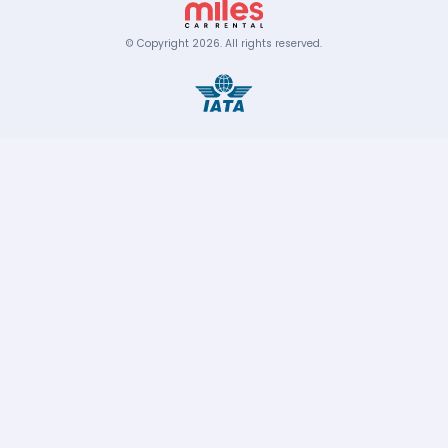
© Copyright
2026
.
All rights reserved.