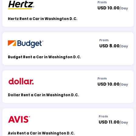
From
USD 10.00
/
Day
Hertz Rent a Car in Washington D.C.
From
USD 8.00
/
Day
Budget Rent a Car in Washington D.C.
From
USD 10.00
/
Day
Dollar Rent a Car in Washington D.C.
From
USD 11.00
/
Day
Avis Rent a Car in Washington D.C.