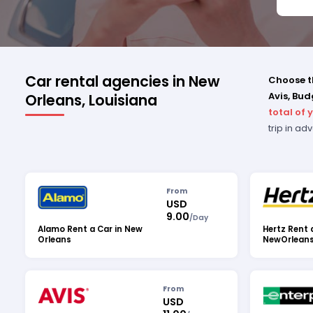
ALL 
DILI
THAN
PROF
SERV
Car rental agencies in New
Choose th
Avis, Bud
Orleans, Louisiana
total of 
trip in a
From
USD
9.00
/
Day
Alamo Rent a Car in New
Hertz Rent 
Orleans
NewOrlean
From
USD