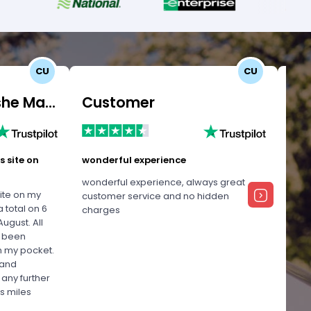
CU
CU
Customer Uomashe Mangalee
Customer
Ma
s site on
wonderful experience
Exce
wonderful experience, always great
Firs
site on my
customer service and no hidden
Good
 total on 6
charges
call
ugust. All
anyt
e been
Miami
n my pocket.
was 
 and
me !
 any further
! Th
s miles
Usma
her !