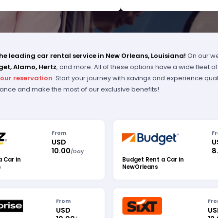
I WAS IMPRESSED WITH HER DUE
GENCE. THANK YOU, THANK YOU,
K YOU. PLEASE RECOGNIZE HER
ESSIONALISM FOR OUTSTANDING
ICE.
e leading car rental service in New Orleans, Louisiana!
On our we
get, Alamo, Hertz
, and more. All of these options have a wide fleet 
your reservation
. Start your journey with savings and experience qual
dvance and make the most of our exclusive benefits!
From
F
USD
U
10.00
8
/
Day
a Car in
Budget Rent a Car in
s
NewOrleans
From
Fr
USD
US