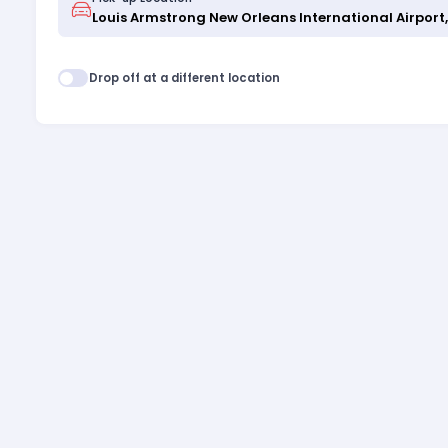
Drop off at a different location