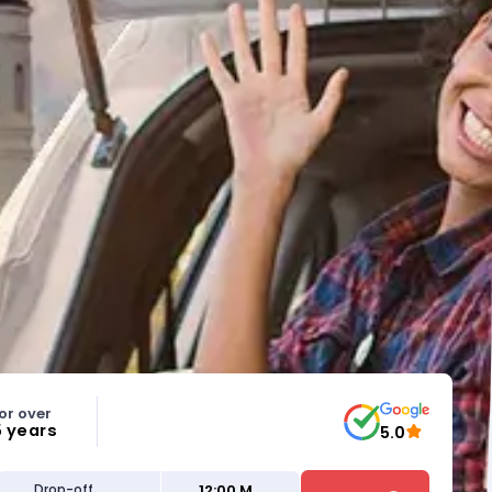
or over
5 years
5.0
12:00 M
Drop-off