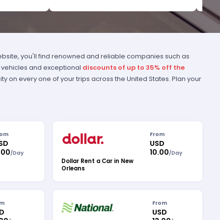
bsite, you'll find renowned and reliable companies such as
of vehicles and exceptional
discounts of up to 35% off the
ity on every one of your trips across the United States. Plan your
rom
From
SD
USD
.00
10.00
/
Day
/
Day
Dollar Rent a Car in New
Orleans
om
From
D
USD