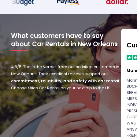
What customers have to say
about Car Rentals in New Orleans
Cu
4.8/5: That's the verdict from our satisfied customers in
Man
New Orleans. Their excellent reviews support our
Mann
commitment, reliability, and safety with car rental.
SUCH
Choose Miles Car Rental on your next trip to the US!
SERV
MILE
INDI
PRES
CUST
WAS 
ANSW
FRIE