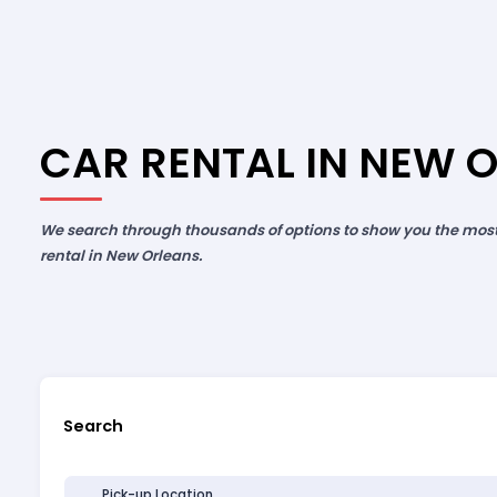
CAR RENTAL IN NEW 
We search through thousands of options to show you the most 
rental in New Orleans.
Search
Pick-up Location