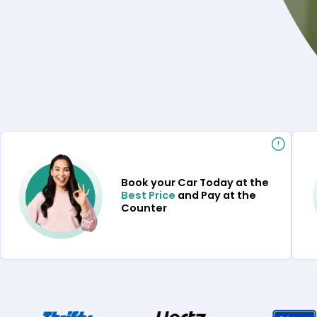
Book your Car Today at the
Best Price
and Pay at the
Counter