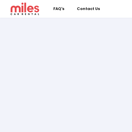
FAQ's
Contact Us