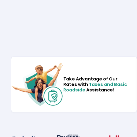
Take Advantage of Our
Rates with
Taxes and Basic
Roadside
Assistance!