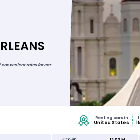
ORLEANS
convenient rates for car
Renting cars in
f
United States
1
12:00 M
Pick-up