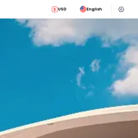
USD
English