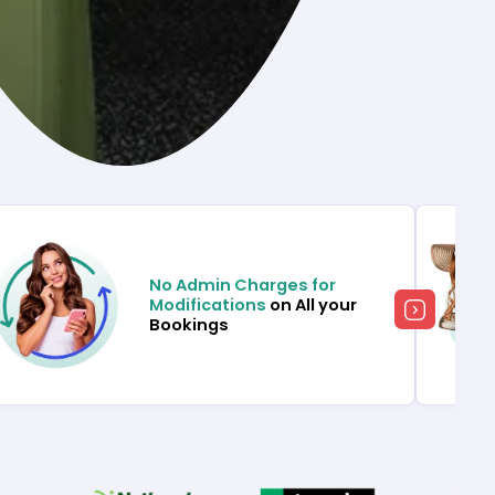
No Admin Charges for
Modifications
on All your
Bookings