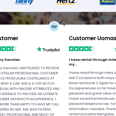
CU
stomer
ny Sanchez
I have rental through mile
my…
y Sanchez I AM PLEASED TO RECEIVE
I have rental through miles 
 STELLAR PROFESSIONAL CUSTOMER
last 3 occasions both ways a
ICE FROM LAURA CASTELLANOS AT
times and book 2 again for A
S RENT A CAR. SHE IS A TOP NOTCH
my experiences so far hav
VIDUAL WITH SINCERE ATTRIBUTES AND
pleasant and great value o
EVERANCE TO PROVIDE AN ULTIMATE
I have saved tremendously
OMER SATISFACTION EXPERIENCE. I
pleasant telephone rep. For
MORE THAN HAPPY TO HAVE MY CALL
information I needed. Thank
ERED BY HER. SHE WAS PATIENT,
rental Uomashe Mangalee
NDLY, PROFESSIONAL AND MOST OF