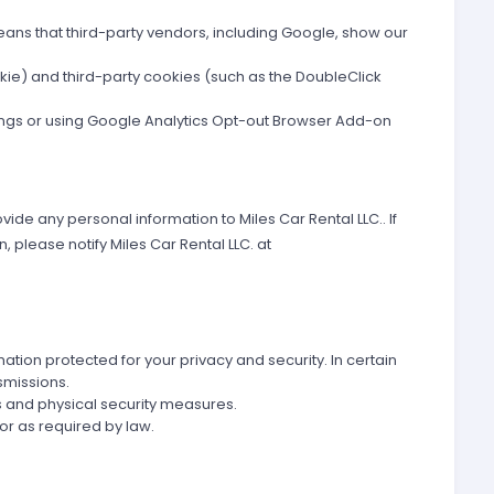
eans that third-party vendors, including Google, show our
okie) and third-party cookies (such as the DoubleClick
ttings or using Google Analytics Opt-out Browser Add-on
vide any personal information to Miles Car Rental LLC.. If
 please notify Miles Car Rental LLC. at
tion protected for your privacy and security. In certain
smissions.
 and physical security measures.
 or as required by law.