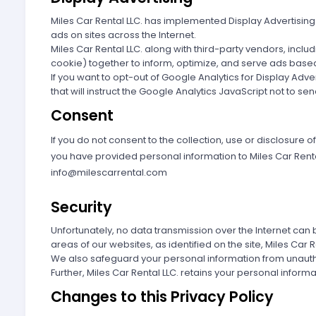
Miles Car Rental LLC. has implemented Display Advertising
ads on sites across the Internet.
Miles Car Rental LLC. along with third-party vendors, incl
cookie) together to inform, optimize, and serve ads based 
If you want to opt-out of Google Analytics for Display Ad
that will instruct the Google Analytics JavaScript not to se
Consent
If you do not consent to the collection, use or disclosure o
you have provided personal information to Miles Car Rental 
info@milescarrental.com
Security
Unfortunately, no data transmission over the Internet can 
areas of our websites, as identified on the site, Miles Car
We also safeguard your personal information from unauth
Further, Miles Car Rental LLC. retains your personal informa
Changes to this Privacy Policy