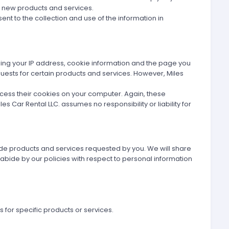
g new products and services.
ent to the collection and use of the information in
ding your IP address, cookie information and the page you
equests for certain products and services. However, Miles
ccess their cookies on your computer. Again, these
s Car Rental LLC. assumes no responsibility or liability for
vide products and services requested by you. We will share
 abide by our policies with respect to personal information
 for specific products or services.