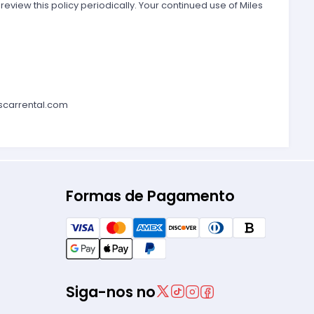
 review this policy periodically. Your continued use of Miles
scarrental.com
Formas de Pagamento
Siga-nos no