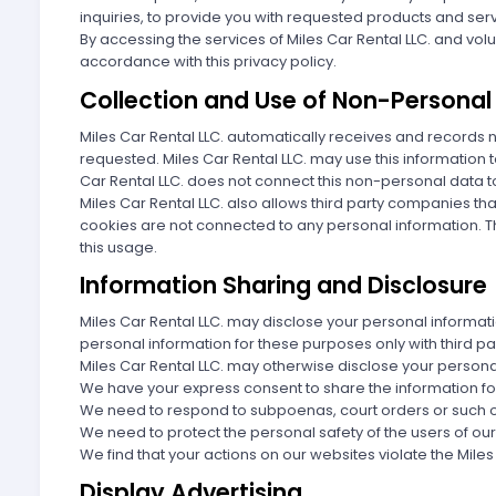
inquiries, to provide you with requested products and se
By accessing the services of Miles Car Rental LLC. and volu
accordance with this privacy policy.
Collection and Use of Non-Personal
Miles Car Rental LLC. automatically receives and records
requested. Miles Car Rental LLC. may use this information 
Car Rental LLC. does not connect this non-personal data t
Miles Car Rental LLC. also allows third party companies t
cookies are not connected to any personal information. Thir
this usage.
Information Sharing and Disclosure
Miles Car Rental LLC. may disclose your personal informati
personal information for these purposes only with third pa
Miles Car Rental LLC. may otherwise disclose your persona
We have your express consent to share the information fo
We need to respond to subpoenas, court orders or such o
We need to protect the personal safety of the users of our 
We find that your actions on our websites violate the Mile
Display Advertising