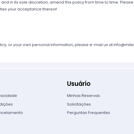
 and in its sole discretion, amend this policy from time to time. Please
fies your acceptance thereof.
licy, or your own personal information, please e-mail us at
info@mile
Usuário
ivacidade
Minhas Reservas
dições
Solicitações
ancelamento
Perguntas Frequentes