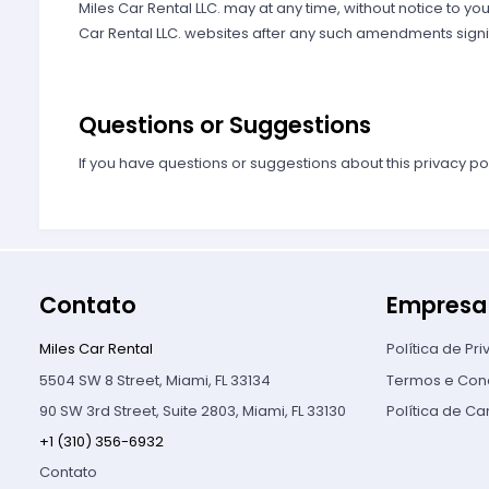
Miles Car Rental LLC. may at any time, without notice to you
Car Rental LLC. websites after any such amendments signi
Questions or Suggestions
If you have questions or suggestions about this privacy po
Contato
Empresa
Miles Car Rental
Política de Pr
5504 SW 8 Street, Miami, FL 33134
Termos e Con
90 SW 3rd Street, Suite 2803, Miami, FL 33130
Política de C
+1 (310) 356-6932
Contato