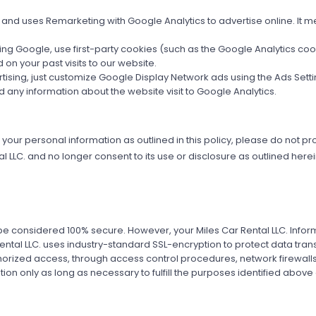
 and uses Remarketing with Google Analytics to advertise online. It m
uding Google, use first-party cookies (such as the Google Analytics co
on your past visits to our website.
vertising, just customize Google Display Network ads using the Ads Se
nd any information about the website visit to Google Analytics.
f your personal information as outlined in this policy, please do not pro
LLC. and no longer consent to its use or disclosure as outlined herein,
be considered 100% secure. However, your Miles Car Rental LLC. Informa
 Rental LLC. uses industry-standard SSL-encryption to protect data tran
orized access, through access control procedures, network firewalls
tion only as long as necessary to fulfill the purposes identified above