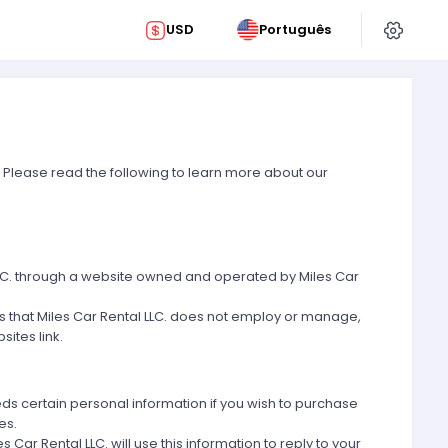
USD
Português
. Please read the following to learn more about our
l LLC. through a website owned and operated by Miles Car
ns that Miles Car Rental LLC. does not employ or manage,
ites link.
eds certain personal information if you wish to purchase
es.
r Rental LLC. will use this information to reply to your