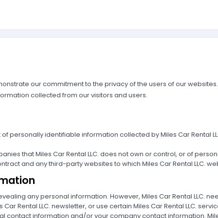
emonstrate our commitment to the privacy of the users of our websites
formation collected from our visitors and users.
nt of personally identifiable information collected by Miles Car Renta
panies that Miles Car Rental LLC. does not own or control, or of perso
tract and any third-party websites to which Miles Car Rental LLC. webs
rmation
t revealing any personal information. However, Miles Car Rental LLC. ne
s Car Rental LLC. newsletter, or use certain Miles Car Rental LLC. servic
 contact information and/or your company contact information. Miles Ca