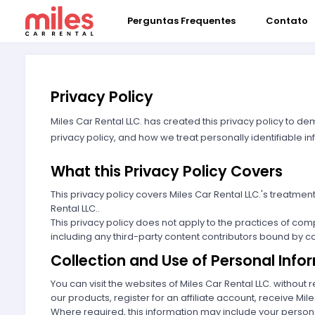
Perguntas Frequentes
Contato
Privacy Policy
Miles Car Rental LLC. has created this privacy policy to d
privacy policy, and how we treat personally identifiable in
What this Privacy Policy Covers
This privacy policy covers Miles Car Rental LLC.'s treatme
Rental LLC..
This privacy policy does not apply to the practices of com
including any third-party content contributors bound by con
Collection and Use of Personal Info
You can visit the websites of Miles Car Rental LLC. withou
our products, register for an affiliate account, receive Mile
Where required, this information may include your personal