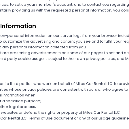
rvices, to set up your member's account, and to contact you regardin
ntarily providing us with the requested personal information, you cons
 Information
 non-personal information on our server logs from your browser inclu
to customize the advertising and content you see and to fulfill your r
o any personal information collected from you.
hat are presenting advertisements on some of our pages to set and a
d party cookie usage is subject to their own privacy policies, and Mile
on to third parties who work on behalf of Miles Car Rental LLC. to pro
rties whose privacy policies are consistent with ours or who agree to
l information when:
r a specified purpose;
ther legal process;
websites or defend the rights or property of Miles Car Rental LLC.;
s Car Rental LLC. Terms of Use document or any of our usage guidelines