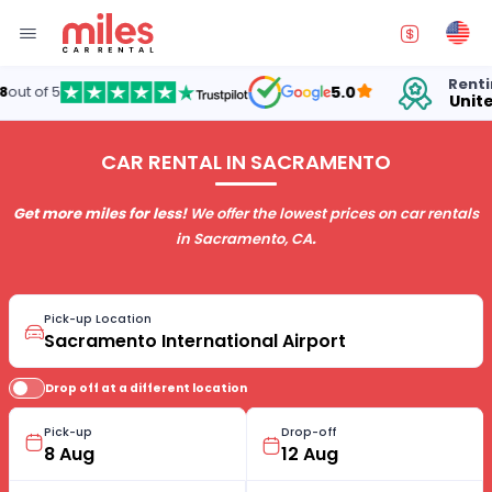
Renting cars in
5.0
United States
CAR RENTAL IN SACRAMENTO
Get more miles for less!
We offer the lowest prices on car rentals
in Sacramento, CA
.
Pick-up Location
Drop off at a different location
Pick-up
Drop-off