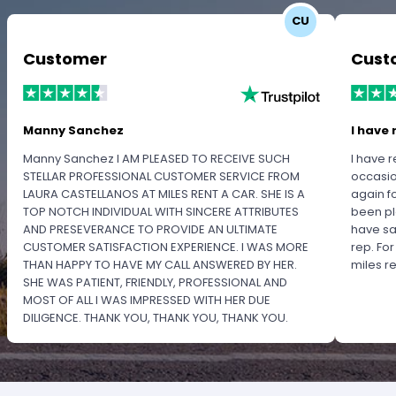
CU
Customer
Cust
Manny Sanchez
I have 
Manny Sanchez I AM PLEASED TO RECEIVE SUCH
I have r
STELLAR PROFESSIONAL CUSTOMER SERVICE FROM
occasio
LAURA CASTELLANOS AT MILES RENT A CAR. SHE IS A
again f
TOP NOTCH INDIVIDUAL WITH SINCERE ATTRIBUTES
been pl
AND PRESEVERANCE TO PROVIDE AN ULTIMATE
have sa
CUSTOMER SATISFACTION EXPERIENCE. I WAS MORE
rep. Fo
THAN HAPPY TO HAVE MY CALL ANSWERED BY HER.
miles 
SHE WAS PATIENT, FRIENDLY, PROFESSIONAL AND
MOST OF ALL I WAS IMPRESSED WITH HER DUE
DILIGENCE. THANK YOU, THANK YOU, THANK YOU.
PLEASE RECOGNIZE HER PROFESSIONALISM FOR
OUTSTANDING SERVICE.