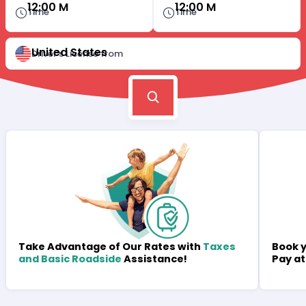
12:00 M
12:00 M
Time
Time
United States
Driver's License from
Book y
Take Advantage of Our Rates with
Taxes
Pay at
and Basic Roadside
Assistance!