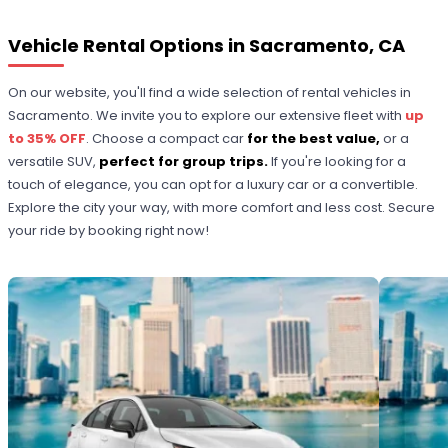
Vehicle Rental Options in Sacramento, CA
On our website, you'll find a wide selection of rental vehicles in
Sacramento. We invite you to explore our extensive fleet with
up
to 35% OFF
. Choose a compact car
for the best value,
or a
versatile SUV,
perfect for group trips.
If you're looking for a
touch of elegance, you can opt for a luxury car or a convertible.
Explore the city your way, with more comfort and less cost. Secure
your ride by booking right now!