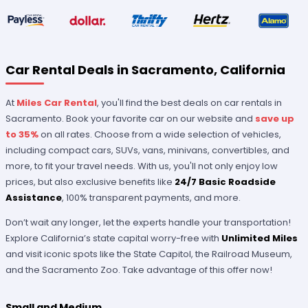
Car Rental Deals in Sacramento, California
At
Miles Car Rental
, you'll find the best deals on car rentals in
Sacramento. Book your favorite car on our website and
save up
to 35%
on all rates. Choose from a wide selection of vehicles,
including compact cars, SUVs, vans, minivans, convertibles, and
more, to fit your travel needs. With us, you'll not only enjoy low
prices, but also exclusive benefits like
24/7 Basic Roadside
Assistance
, 100% transparent payments, and more.
Don’t wait any longer, let the experts handle your transportation!
Explore California’s state capital worry-free with
Unlimited Miles
and visit iconic spots like the State Capitol, the Railroad Museum,
and the Sacramento Zoo. Take advantage of this offer now!
Small and Medium