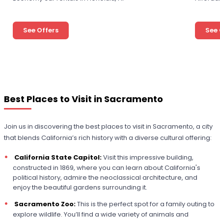
See Offers
See 
Best Places to Visit in Sacramento
Join us in discovering the best places to visit in Sacramento, a city
that blends California’s rich history with a diverse cultural offering:
California State Capitol:
Visit this impressive building,
constructed in 1869, where you can learn about California's
political history, admire the neoclassical architecture, and
enjoy the beautiful gardens surrounding it.
Sacramento Zoo:
This is the perfect spot for a family outing to
explore wildlife. You’ll find a wide variety of animals and