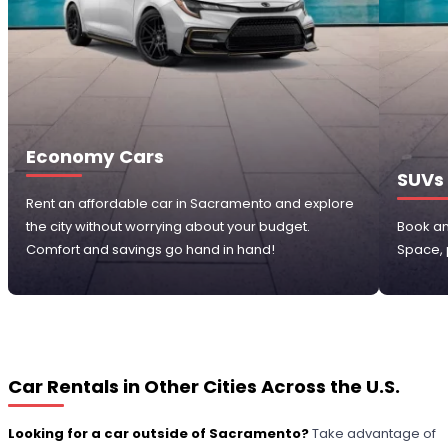
Economy Cars
SUVs
Rent an affordable car in Sacramento and explore
the city without worrying about your budget.
Book an
Comfort and savings go hand in hand!
Space, p
Car Rentals in Other Cities Across the U.S.
Looking for a car outside of Sacramento?
Take advantage of