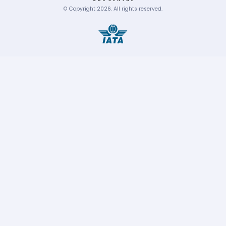
© Copyright
2026
.
All rights reserved.