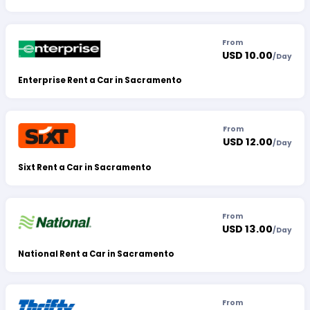
From
USD 10.00
/
Day
Enterprise Rent a Car in Sacramento
From
USD 12.00
/
Day
Sixt Rent a Car in Sacramento
From
USD 13.00
/
Day
National Rent a Car in Sacramento
From