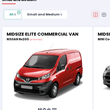
All
Small and Medium
5
5
MIDSIZE ELITE COMMERCIAL VAN
MIDS
NISSAN Nv200
MINI Co
(or Similar)