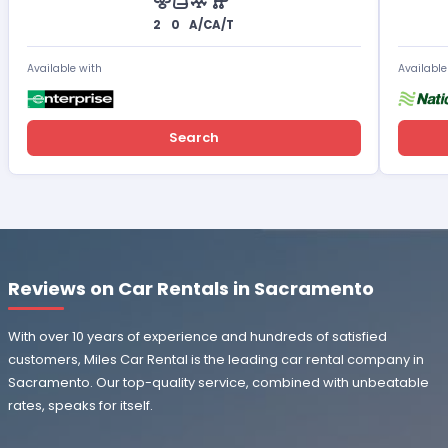
2
0
A/C
A/T
Available with
Available
Search
Reviews on Car Rentals in Sacramento
With over 10 years of experience and hundreds of satisfied
customers, Miles Car Rental is the leading car rental company in
Sacramento. Our top-quality service, combined with unbeatable
rates, speaks for itself.