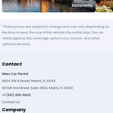
*These prices are subject to change and may vary depending on
the time of year, the size of the vehicle, the rental days, the car
rental agency, the coverage options you choose, and other
optional services.
Contact
Miles Car Rental
5504 SW 8 Street, Miami, FL 33134
90 SW 3rd Street, Suite 2803, Miami, FL 33130
+1 (310) 356-6932
Contact Us
Company