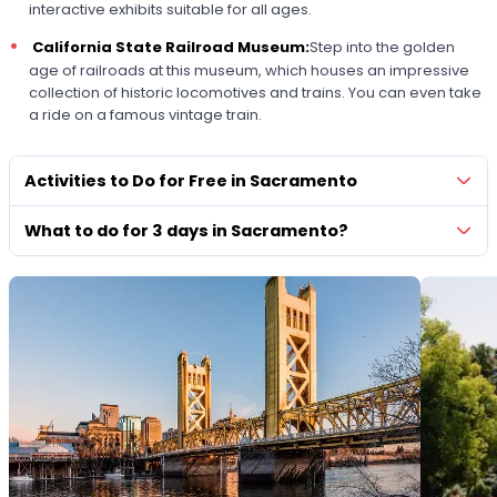
interactive exhibits suitable for all ages.
California State Railroad Museum:
Step into the golden
age of railroads at this museum, which houses an impressive
collection of historic locomotives and trains. You can even take
a ride on a famous vintage train.
Activities to Do for Free in Sacramento
What to do for 3 days in Sacramento?