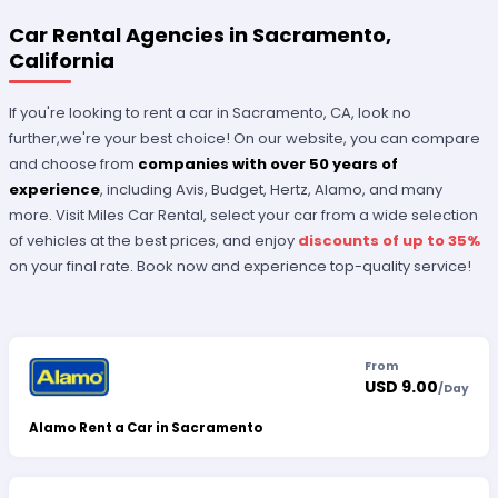
Car Rental Agencies in Sacramento,
California
If you're looking to rent a car in Sacramento, CA, look no
further,we're your best choice! On our website, you can compare
and choose from
companies with over 50 years of
experience
, including Avis, Budget, Hertz, Alamo, and many
more. Visit Miles Car Rental, select your car from a wide selection
of vehicles at the best prices, and enjoy
discounts of up to 35%
on your final rate. Book now and experience top-quality service!
From
USD 9.00
/
Day
Alamo Rent a Car in Sacramento