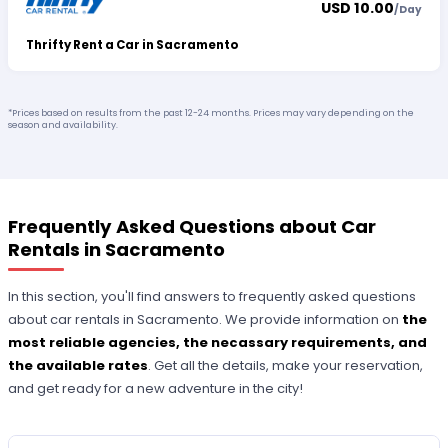
USD 10.00
/
Day
Thrifty Rent a Car in Sacramento
*Prices based on results from the past 12-24 months. Prices may vary depending on the
season and availability.
Frequently Asked Questions about Car
Rentals in Sacramento
In this section, you'll find answers to frequently asked questions
about car rentals in Sacramento. We provide information on
the
most reliable agencies, the necassary requirements, and
the available rates
. Get all the details, make your reservation,
and get ready for a new adventure in the city!