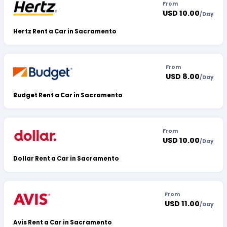
From
USD 10.00
/
Day
Hertz Rent a Car in Sacramento
From
USD 8.00
/
Day
Budget Rent a Car in Sacramento
From
USD 10.00
/
Day
Dollar Rent a Car in Sacramento
From
USD 11.00
/
Day
Avis Rent a Car in Sacramento