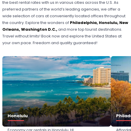
the best rental rates with us in various cities across the U.S. As
preferred partners of the world’s leading agencies, we offer a
wide selection of cars at conveniently located offices throughout
the country. Explore the wonders of
Philadelphia, Honolulu, New
Orleans, Washington D.C
.,
and more top tourist destinations.
Travel without limits! Book now and explore the United States at
your own pace. Freedom and quality guaranteed!
Honolulu
Philad
Economy car rentals in Honolulu, HI
Afforda