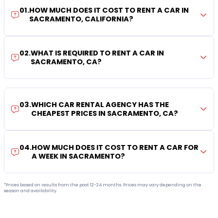
01
.
HOW MUCH DOES IT COST TO RENT A CAR IN
SACRAMENTO, CALIFORNIA?
02
.
WHAT IS REQUIRED TO RENT A CAR IN
SACRAMENTO, CA?
03
.
WHICH CAR RENTAL AGENCY HAS THE
CHEAPEST PRICES IN SACRAMENTO, CA?
04
.
HOW MUCH DOES IT COST TO RENT A CAR FOR
A WEEK IN SACRAMENTO?
*Prices based on results from the past 12-24 months. Prices may vary depending on the
season and availability.