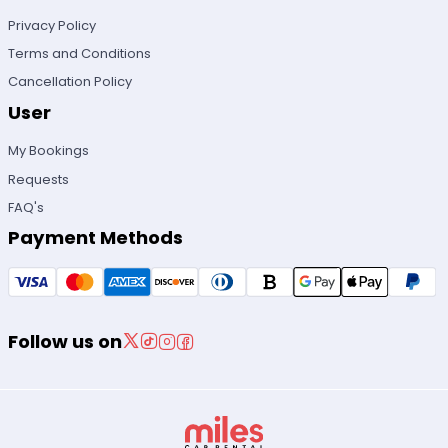
Privacy Policy
Terms and Conditions
Cancellation Policy
User
My Bookings
Requests
FAQ's
Payment Methods
Follow us on