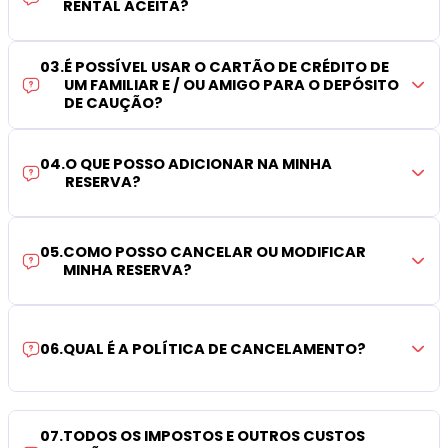
RENTAL ACEITA?
03
.
É POSSÍVEL USAR O CARTÃO DE CRÉDITO DE
UM FAMILIAR E / OU AMIGO PARA O DEPÓSITO
DE CAUÇÃO?
04
.
O QUE POSSO ADICIONAR NA MINHA
RESERVA?
05
.
COMO POSSO CANCELAR OU MODIFICAR
MINHA RESERVA?
06
.
QUAL É A POLÍTICA DE CANCELAMENTO?
07
.
TODOS OS IMPOSTOS E OUTROS CUSTOS