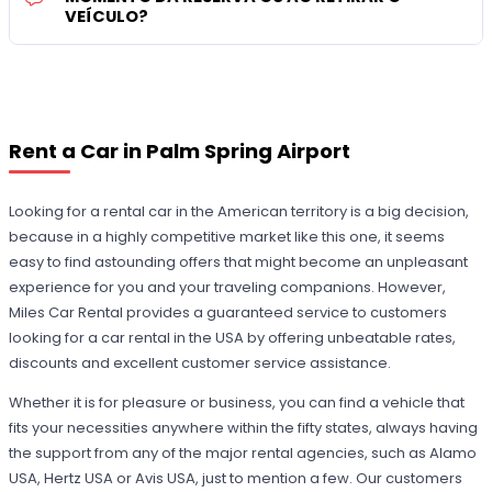
VEÍCULO?
Rent a Car in Palm Spring Airport
Looking for a rental car in the American territory is a big decision,
because in a highly competitive market like this one, it seems
easy to find astounding offers that might become an unpleasant
experience for you and your traveling companions. However,
Miles Car Rental provides a guaranteed service to customers
looking for a car rental in the USA by offering unbeatable rates,
discounts and excellent customer service assistance.
Whether it is for pleasure or business, you can find a vehicle that
fits your necessities anywhere within the fifty states, always having
the support from any of the major rental agencies, such as Alamo
USA, Hertz USA or Avis USA, just to mention a few. Our customers