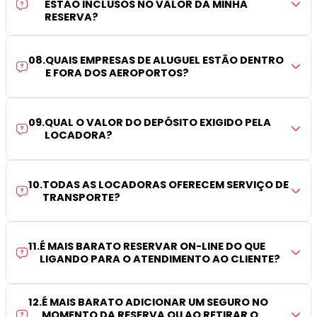
ESTÃO INCLUSOS NO VALOR DA MINHA
RESERVA?
08
.
QUAIS EMPRESAS DE ALUGUEL ESTÃO DENTRO
E FORA DOS AEROPORTOS?
09
.
QUAL O VALOR DO DEPÓSITO EXIGIDO PELA
LOCADORA?
10
.
TODAS AS LOCADORAS OFERECEM SERVIÇO DE
TRANSPORTE?
11
.
É MAIS BARATO RESERVAR ON-LINE DO QUE
LIGANDO PARA O ATENDIMENTO AO CLIENTE?
12
.
É MAIS BARATO ADICIONAR UM SEGURO NO
MOMENTO DA RESERVA OU AO RETIRAR O