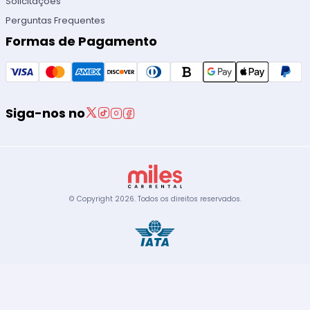
Solicitações
Perguntas Frequentes
Formas de Pagamento
Siga-nos no
© Copyright
2026
.
Todos os direitos reservados.