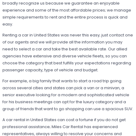
broadly recognize us because we guarantee an enjoyable
experience and some of the most affordable prices; we manage
simple requirements to rent and the entire process is quick and
easy.
Renting a car in United States was never this easy; just contact one
of our agents and we will provide all the information you may
need to select a car and take the best available rate. Our allied
agencies have extensive and diverse vehicle fleets, so you can
choose the category that best fulfills your expectations regarding
passenger capacity, type of vehicle and budget.
For example, a big family that wants to start a road trip going
across several cities and states can pick a van or a minivan, a
senior executive looking for a modern and sophisticated vehicle
for his business meetings can opt for the luxury category and a
group of friends that want to go shopping can use a spacious SUV.
A car rental in United States can cost a fortune if you do not get
professional assistance; Miles Car Rental has experienced
representatives, always willing to resolve your concerns and