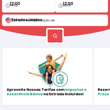
12:00
12:00
Hora
Hora
Estados Unidos
Carteira de Habilitação de
Reser
Aproveite Nossas Tarifas com
Impostos e
Preço
Assistência Básica
na Estrada Incluídos!