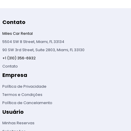
Contato
Miles Car Rental
5504 SW 8 Street, Miami, FL 33134
90 SW 3rd Street, Suite 2803, Miami, FL 33130
+1 (310) 356-6932
Contato
Empresa
Política de Privacidade
Termos e Condições
Política de Cancelamento
Usuário
Minhas Reservas