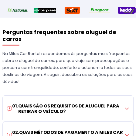
Perguntas frequentes sobre aluguel de
carros
Na Miles Car Rental respondemos às perguntas mais frequentes
sobre o aluguel de carros, para que viaje sem preocupações e
percorra com tranquilidade, conforto e autonomia todos os seus
destinos de viagem. A seguir, descubra as soluções para as suas
dúvidas!
01
.
QUAIS SÃO OS REQUISITOS DE ALUGUEL PARA
RETIRAR O VEÍCULO?
02
.
QUAIS MÉTODOS DE PAGAMENTO A MILES CAR