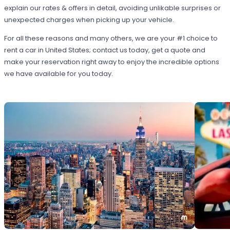
explain our rates & offers in detail, avoiding unlikable surprises or
unexpected charges when picking up your vehicle.
For all these reasons and many others, we are your #1 choice to
rent a car in United States; contact us today, get a quote and
make your reservation right away to enjoy the incredible options
we have available for you today.