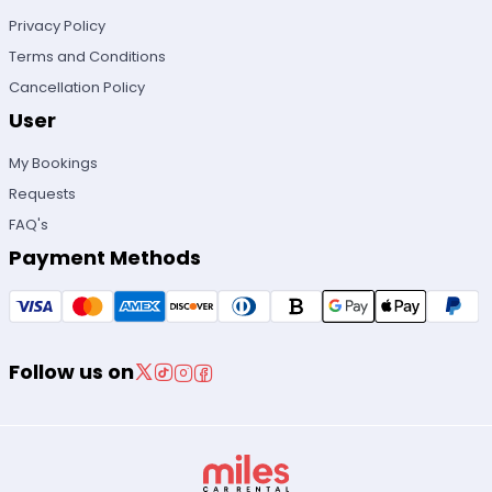
Privacy Policy
Terms and Conditions
Cancellation Policy
User
My Bookings
Requests
FAQ's
Payment Methods
Follow us on