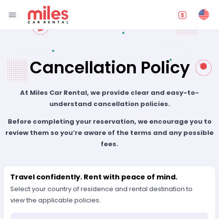
Cancellation Policy
At Miles Car Rental, we provide clear and easy-to-
understand cancellation policies.
Before completing your reservation, we encourage you to
review them so you’re aware of the terms and any possible
fees.
Travel confidently. Rent with peace of mind.
Select your country of residence and rental destination to
view the applicable policies.