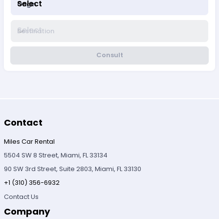
Select
Origin
Select
Destination
Consult
Contact
Miles Car Rental
5504 SW 8 Street, Miami, FL 33134
90 SW 3rd Street, Suite 2803, Miami, FL 33130
+1 (310) 356-6932
Contact Us
Company