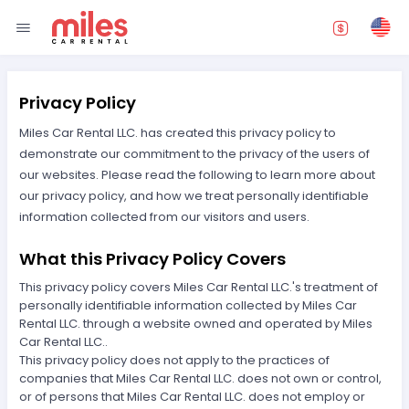
Privacy Policy
Miles Car Rental LLC. has created this privacy policy to
demonstrate our commitment to the privacy of the users of
our websites. Please read the following to learn more about
our privacy policy, and how we treat personally identifiable
information collected from our visitors and users.
What this Privacy Policy Covers
This privacy policy covers Miles Car Rental LLC.'s treatment of
personally identifiable information collected by Miles Car
Rental LLC. through a website owned and operated by Miles
Car Rental LLC..
This privacy policy does not apply to the practices of
companies that Miles Car Rental LLC. does not own or control,
or of persons that Miles Car Rental LLC. does not employ or