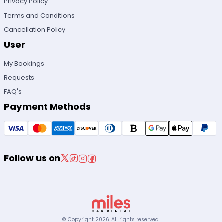
Privacy Policy
Terms and Conditions
Cancellation Policy
User
My Bookings
Requests
FAQ's
Payment Methods
Follow us on
© Copyright
2026
.
All rights reserved.