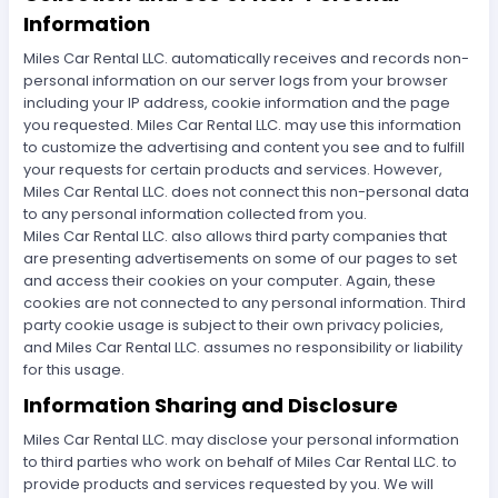
Information
Miles Car Rental LLC. automatically receives and records non-
personal information on our server logs from your browser
including your IP address, cookie information and the page
you requested. Miles Car Rental LLC. may use this information
to customize the advertising and content you see and to fulfill
your requests for certain products and services. However,
Miles Car Rental LLC. does not connect this non-personal data
to any personal information collected from you.
Miles Car Rental LLC. also allows third party companies that
are presenting advertisements on some of our pages to set
and access their cookies on your computer. Again, these
cookies are not connected to any personal information. Third
party cookie usage is subject to their own privacy policies,
and Miles Car Rental LLC. assumes no responsibility or liability
for this usage.
Information Sharing and Disclosure
Miles Car Rental LLC. may disclose your personal information
to third parties who work on behalf of Miles Car Rental LLC. to
provide products and services requested by you. We will