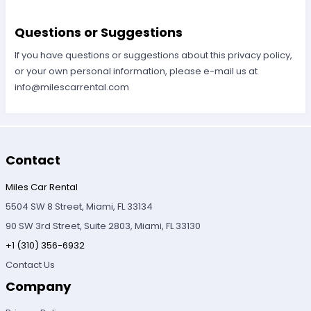
Questions or Suggestions
If you have questions or suggestions about this privacy policy,
or your own personal information, please e-mail us at
info@milescarrental.com
Contact
Miles Car Rental
5504 SW 8 Street, Miami, FL 33134
90 SW 3rd Street, Suite 2803, Miami, FL 33130
+1 (310) 356-6932
Contact Us
Company