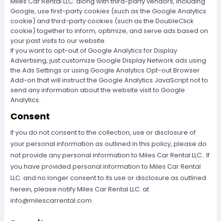
Miles Car Rental LLC. along with third-party vendors, including
Google, use first-party cookies (such as the Google Analytics
cookie) and third-party cookies (such as the DoubleClick
cookie) together to inform, optimize, and serve ads based on
your past visits to our website.
If you want to opt-out of Google Analytics for Display
Advertising, just customize Google Display Network ads using
the Ads Settings or using Google Analytics Opt-out Browser
Add-on that will instruct the Google Analytics JavaScript not to
send any information about the website visit to Google
Analytics.
Consent
If you do not consent to the collection, use or disclosure of
your personal information as outlined in this policy, please do
not provide any personal information to Miles Car Rental LLC.. If
you have provided personal information to Miles Car Rental
LLC. and no longer consent to its use or disclosure as outlined
herein, please notify Miles Car Rental LLC. at
info@milescarrental.com