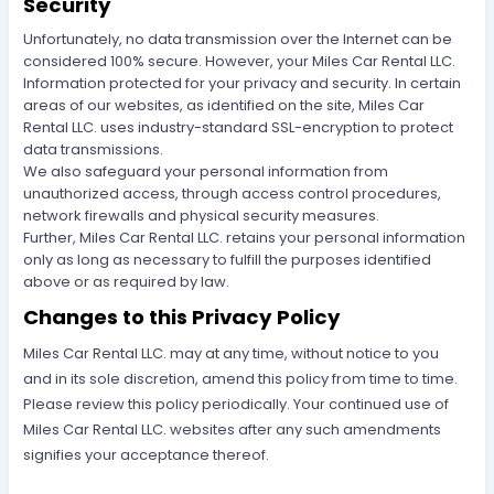
Security
Unfortunately, no data transmission over the Internet can be
considered 100% secure. However, your Miles Car Rental LLC.
Information protected for your privacy and security. In certain
areas of our websites, as identified on the site, Miles Car
Rental LLC. uses industry-standard SSL-encryption to protect
data transmissions.
We also safeguard your personal information from
unauthorized access, through access control procedures,
network firewalls and physical security measures.
Further, Miles Car Rental LLC. retains your personal information
only as long as necessary to fulfill the purposes identified
above or as required by law.
Changes to this Privacy Policy
Miles Car Rental LLC. may at any time, without notice to you
and in its sole discretion, amend this policy from time to time.
Please review this policy periodically. Your continued use of
Miles Car Rental LLC. websites after any such amendments
signifies your acceptance thereof.