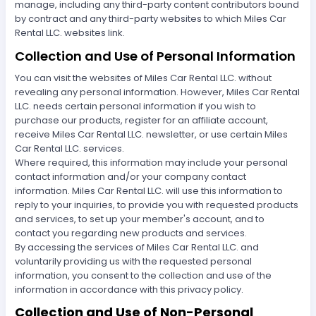
manage, including any third-party content contributors bound
by contract and any third-party websites to which Miles Car
Rental LLC. websites link.
Collection and Use of Personal Information
You can visit the websites of Miles Car Rental LLC. without
revealing any personal information. However, Miles Car Rental
LLC. needs certain personal information if you wish to
purchase our products, register for an affiliate account,
receive Miles Car Rental LLC. newsletter, or use certain Miles
Car Rental LLC. services.
Where required, this information may include your personal
contact information and/or your company contact
information. Miles Car Rental LLC. will use this information to
reply to your inquiries, to provide you with requested products
and services, to set up your member's account, and to
contact you regarding new products and services.
By accessing the services of Miles Car Rental LLC. and
voluntarily providing us with the requested personal
information, you consent to the collection and use of the
information in accordance with this privacy policy.
Collection and Use of Non-Personal