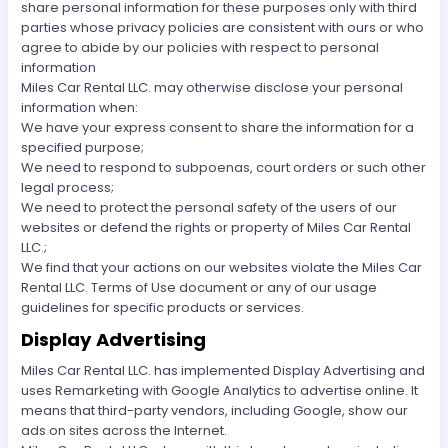
share personal information for these purposes only with third
parties whose privacy policies are consistent with ours or who
agree to abide by our policies with respect to personal
information
Miles Car Rental LLC. may otherwise disclose your personal
information when:
We have your express consent to share the information for a
specified purpose;
We need to respond to subpoenas, court orders or such other
legal process;
We need to protect the personal safety of the users of our
websites or defend the rights or property of Miles Car Rental
LLC.;
We find that your actions on our websites violate the Miles Car
Rental LLC. Terms of Use document or any of our usage
guidelines for specific products or services.
Display Advertising
Miles Car Rental LLC. has implemented Display Advertising and
uses Remarketing with Google Analytics to advertise online. It
means that third-party vendors, including Google, show our
ads on sites across the Internet.