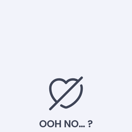
OOH NO… ?