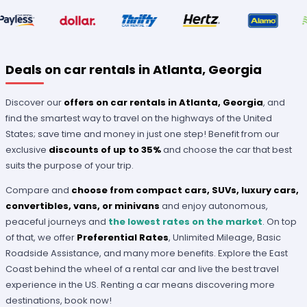
Deals on car rentals in Atlanta, Georgia
Discover our
offers on car rentals in Atlanta, Georgia
, and
find the smartest way to travel on the highways of the United
States; save time and money in just one step! Benefit from our
exclusive
discounts of up to 35%
and choose the car that best
suits the purpose of your trip.
Compare and
choose from compact cars, SUVs, luxury cars,
convertibles, vans, or minivans
and enjoy autonomous,
peaceful journeys and
the lowest rates on the market
. On top
of that, we offer
Preferential Rates
, Unlimited Mileage, Basic
Roadside Assistance, and many more benefits. Explore the East
Coast behind the wheel of a rental car and live the best travel
experience in the US. Renting a car means discovering more
destinations, book now!