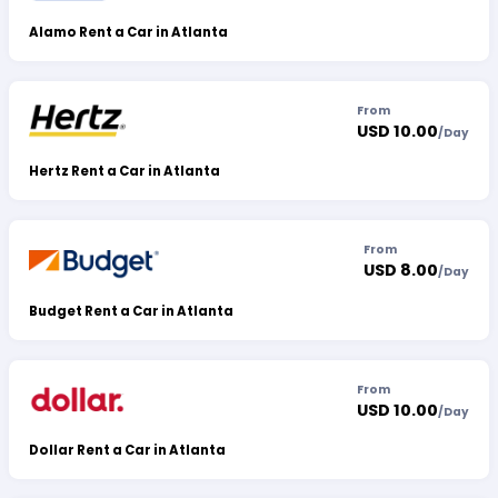
Alamo Rent a Car in Atlanta
From
USD 10.00
/
Day
Hertz Rent a Car in Atlanta
From
USD 8.00
/
Day
Budget Rent a Car in Atlanta
From
USD 10.00
/
Day
Dollar Rent a Car in Atlanta