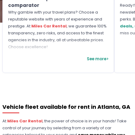
comparator
Ready f
Why gamble with your travel plans? Choose a
newslet
reputable website with years of experience and
perks. 
prestige. At
Miles Car Rental
, we guarantee 100%
deals,
transparency, zero risks, and access to the finest
miss ou
agencies in the industry, all at unbeatable prices.
Choose excellence!
See more>
Vehicle fleet available for rent in Atlanta, GA
At
Miles Car Rental
, the power of choice is in your hands! Take
control of your journey by selecting from a variety of car
categories tailored to your needs and
save money while you