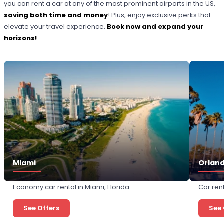
you can rent a car at any of the most prominent airports in the US,
saving both time and money
! Plus, enjoy exclusive perks that
elevate your travel experience.
Book now and expand your
horizons!
Miami
Orlan
Economy car rental in Miami, Florida
Car rent
See Offers
See 