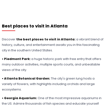
Best places to visit in Atlanta
Discover
the best places to visit in Atlanta:
a vibrant blend of
history, culture, and entertainment awaits you in this fascinating
city in the southern United States.
• Piedmont Park:
a huge historic park with free entry that offers
many outdoor activities, multiple sports courts, and unbeatable
views of the city.
• Atlanta Botanical Garden:
The city's green lung hosts a
variety of flowers, with highlights including orchids and large
ecosystems.
• Georgia Aquarium:
One of the most impressive aquariums in
the US. Admire thousands of fish species and educate yourself