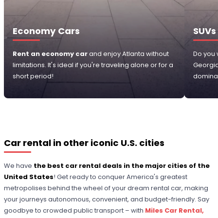
Economy Cars
SUVs
Rent an economy car
and enjoy Atlanta without
Do you 
limitations. It's ideal if you're traveling alone or for a
Georgi
short period!
dominat
Car rental in other iconic U.S. cities
We have
the best car rental deals in the major cities of the
United States
! Get ready to conquer America's greatest
metropolises behind the wheel of your dream rental car, making
your journeys autonomous, convenient, and budget-friendly. Say
goodbye to crowded public transport – with
Miles Car Rental,