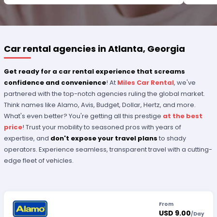
PLEASE RECOGNIZE HER PROFESSIONALISM FOR
OUTSTANDING SERVICE.
Car rental agencies in Atlanta, Georgia
Get ready for a car rental experience that screams
confidence and convenience
! At
Miles Car Rental
, we've
partnered with the top-notch agencies ruling the global market.
Think names like Alamo, Avis, Budget, Dollar, Hertz, and more.
What's even better? You're getting all this prestige
at the best
price
! Trust your mobility to seasoned pros with years of
expertise, and
don't expose your travel plans
to shady
operators. Experience seamless, transparent travel with a cutting-
edge fleet of vehicles.
From
USD 9.00
/
Day