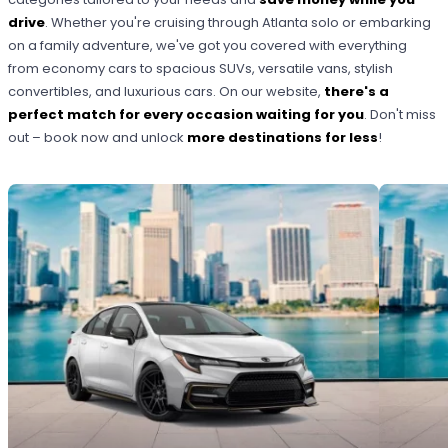
drive
. Whether you're cruising through Atlanta solo or embarking
on a family adventure, we've got you covered with everything
from economy cars to spacious SUVs, versatile vans, stylish
convertibles, and luxurious cars. On our website,
there's a
perfect match for every occasion waiting for you
. Don't miss
out – book now and unlock
more destinations for less
!