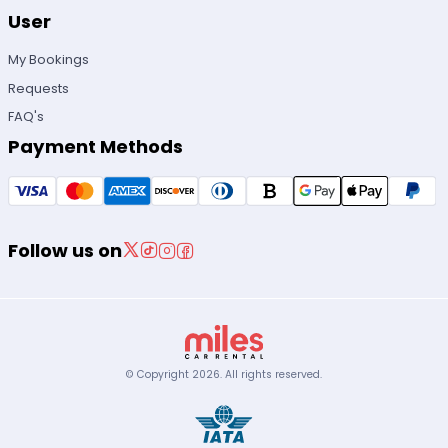
User
My Bookings
Requests
FAQ's
Payment Methods
Follow us on
© Copyright
2026
.
All rights reserved.