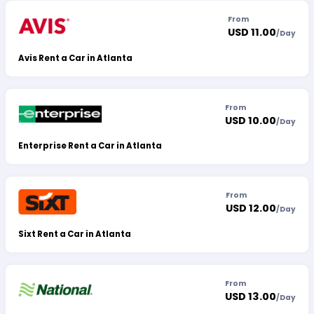
From
USD 11.00
/
Day
Avis Rent a Car in Atlanta
From
USD 10.00
/
Day
Enterprise Rent a Car in Atlanta
From
USD 12.00
/
Day
Sixt Rent a Car in Atlanta
From
USD 13.00
/
Day