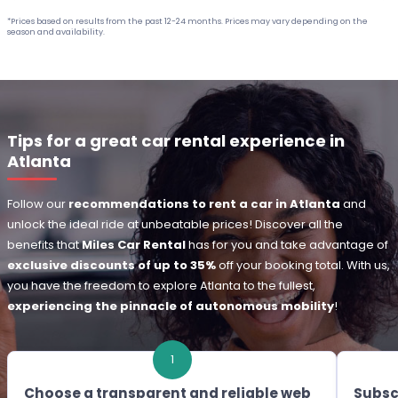
*Prices based on results from the past 12-24 months. Prices may vary depending on the
season and availability.
Tips for a great car rental experience in
Atlanta
Follow our
recommendations to rent a car in Atlanta
and
unlock the ideal ride at unbeatable prices! Discover all the
benefits that
Miles Car Rental
has for you and take advantage of
exclusive discounts of up to 35%
off your booking total. With us,
you have the freedom to explore Atlanta to the fullest,
experiencing the pinnacle of autonomous mobility
!
1
Choose a transparent and reliable web
Subsc