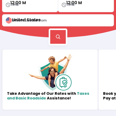
12:00 M
12:00 M
Time
Time
United States
Driver's License from
Book y
Take Advantage of Our Rates with
Taxes
Pay at
and Basic Roadside
Assistance!