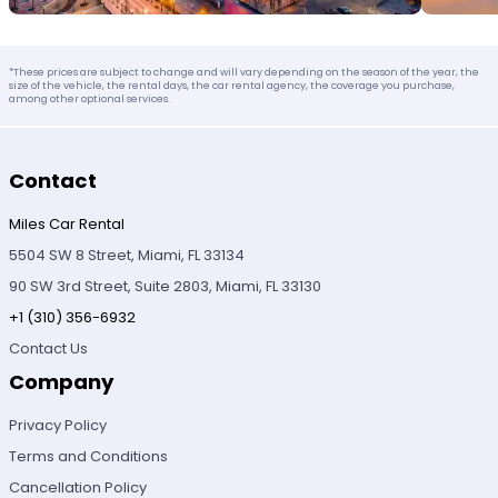
*These prices are subject to change and will vary depending on the season of the year, the
size of the vehicle, the rental days, the car rental agency, the coverage you purchase,
among other optional services.
Contact
Miles Car Rental
5504 SW 8 Street, Miami, FL 33134
90 SW 3rd Street, Suite 2803, Miami, FL 33130
+1 (310) 356-6932
Contact Us
Company
Privacy Policy
Terms and Conditions
Cancellation Policy