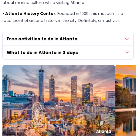
about marine culture while visiting Atlanta.
• Atlanta History Center:
Founded in 1905, this museum is a
focal point of art and history in the city. Definitely, a must visit.
Free activities to do in Atlanta
What to do in Atlanta in 3 days