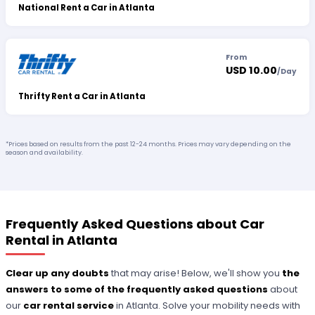
National Rent a Car in Atlanta
From
USD 10.00
/
Day
Thrifty Rent a Car in Atlanta
*Prices based on results from the past 12-24 months. Prices may vary depending on the
season and availability.
Frequently Asked Questions about Car
Rental in Atlanta
Clear up any doubts
that may arise! Below, we'll show you
the
answers to some of the frequently asked questions
about
our
car rental service
in Atlanta. Solve your mobility needs with