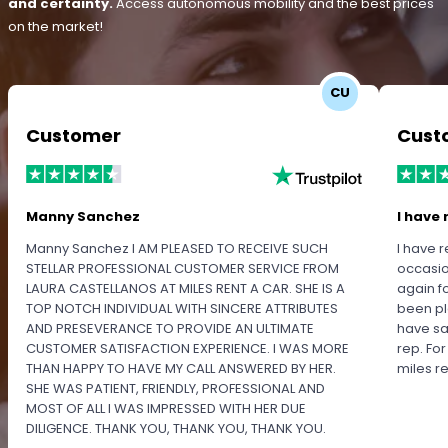
and certainty.
Access autonomous mobility and the best prices
on the market!
CU
Customer
Cust
Manny Sanchez
I have 
Manny Sanchez I AM PLEASED TO RECEIVE SUCH
I have r
STELLAR PROFESSIONAL CUSTOMER SERVICE FROM
occasio
LAURA CASTELLANOS AT MILES RENT A CAR. SHE IS A
again f
TOP NOTCH INDIVIDUAL WITH SINCERE ATTRIBUTES
been pl
AND PRESEVERANCE TO PROVIDE AN ULTIMATE
have sa
CUSTOMER SATISFACTION EXPERIENCE. I WAS MORE
rep. Fo
THAN HAPPY TO HAVE MY CALL ANSWERED BY HER.
miles 
SHE WAS PATIENT, FRIENDLY, PROFESSIONAL AND
MOST OF ALL I WAS IMPRESSED WITH HER DUE
DILIGENCE. THANK YOU, THANK YOU, THANK YOU.