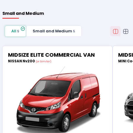
Small and Medium
All
Small and Medium
5
5
MIDSIZE ELITE COMMERCIAL VAN
MIDS
NISSAN Nv200
MINI Co
(or Similar)