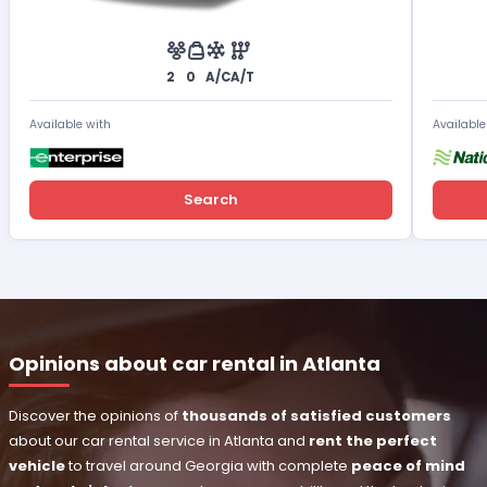
2
0
A/C
A/T
Available with
Available
Search
Opinions about car rental in Atlanta
Discover the opinions of
thousands of satisfied customers
about our car rental service in Atlanta and
rent the perfect
vehicle
to travel around Georgia with complete
peace of mind