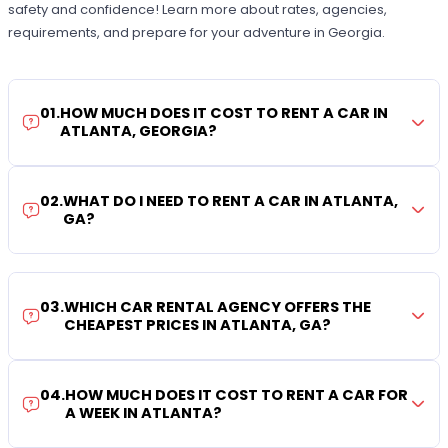
safety and confidence! Learn more about rates, agencies,
requirements, and prepare for your adventure in Georgia.
01
.
HOW MUCH DOES IT COST TO RENT A CAR IN
ATLANTA, GEORGIA?
02
.
WHAT DO I NEED TO RENT A CAR IN ATLANTA,
GA?
03
.
WHICH CAR RENTAL AGENCY OFFERS THE
CHEAPEST PRICES IN ATLANTA, GA?
04
.
HOW MUCH DOES IT COST TO RENT A CAR FOR
A WEEK IN ATLANTA?