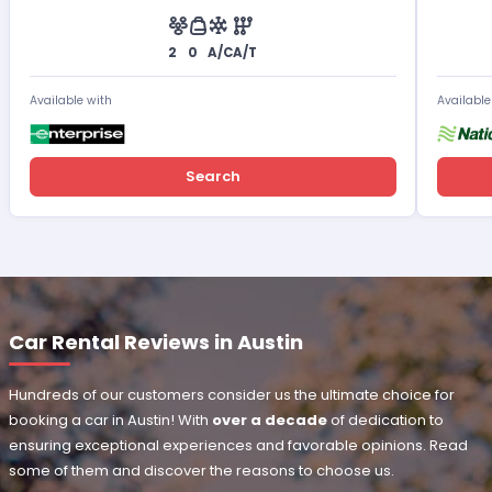
2
0
A/C
A/T
Available with
Available
Search
Car Rental Reviews in Austin
Hundreds of our customers consider us the ultimate choice for
booking a car in Austin! With
over a decade
of dedication to
ensuring exceptional experiences and favorable opinions. Read
some of them and discover the reasons to choose us.