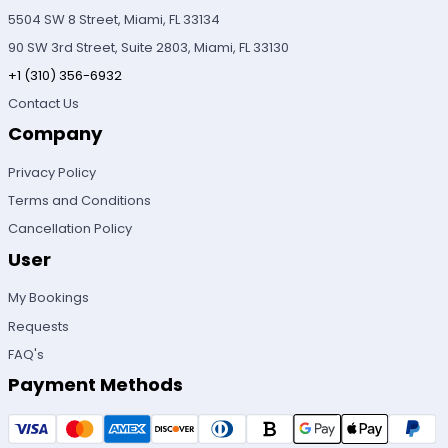
5504 SW 8 Street, Miami, FL 33134
90 SW 3rd Street, Suite 2803, Miami, FL 33130
+1 (310) 356-6932
Contact Us
Company
Privacy Policy
Terms and Conditions
Cancellation Policy
User
My Bookings
Requests
FAQ's
Payment Methods