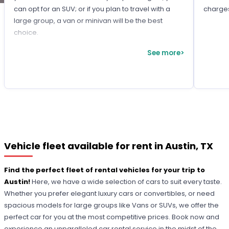
can opt for an SUV; or if you plan to travel with a
charge
large group, a van or minivan will be the best
choice.
See more>
Vehicle fleet available for rent in Austin, TX
Find the perfect fleet of rental vehicles for your trip to
Austin!
Here, we have a wide selection of cars to suit every taste.
Whether you prefer elegant luxury cars or convertibles, or need
spacious models for large groups like Vans or SUVs, we offer the
perfect car for you at the most competitive prices. Book now and
experience an unparalleled car rental service in the midst of the