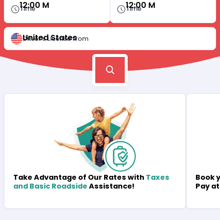
12:00 M
12:00 M
Time
Time
United States
Driver's License from
Book y
Take Advantage of Our Rates with
Taxes
Pay at
and Basic Roadside
Assistance!