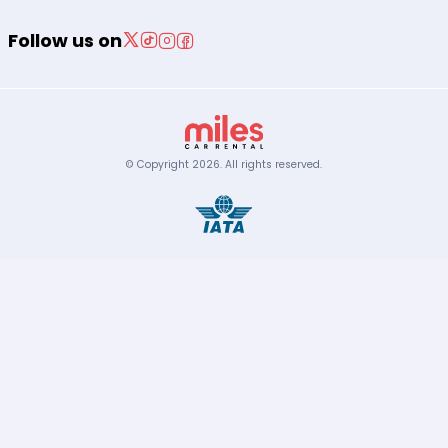
Follow us on
© Copyright
2026
.
All rights reserved.