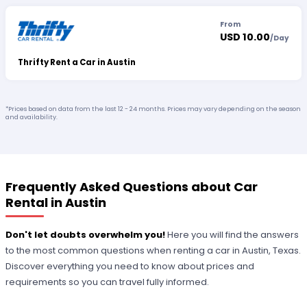
From
USD 10.00
/
Day
Thrifty Rent a Car in Austin
*Prices based on data from the last 12 - 24 months. Prices may vary depending on the season
and availability.
Frequently Asked Questions about Car
Rental in Austin
Don't let doubts overwhelm you!
Here you will find the answers
to the most common questions when renting a car in Austin, Texas.
Discover everything you need to know about prices and
requirements so you can travel fully informed.