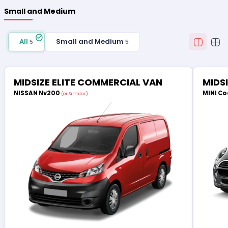
Small and Medium
All
Small and Medium
5
5
MIDSIZE ELITE COMMERCIAL VAN
MIDS
NISSAN Nv200
MINI Co
(or Similar)