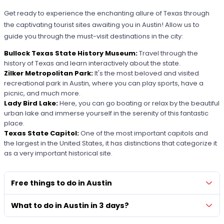
Get ready to experience the enchanting allure of Texas through
the captivating tourist sites awaiting you in Austin! Allow us to
guide you through the must-visit destinations in the city:
Bullock Texas State History Museum:
Travel through the
history of Texas and learn interactively about the state.
Zilker Metropolitan Park:
It's the most beloved and visited
recreational park in Austin, where you can play sports, have a
picnic, and much more.
Lady Bird Lake:
Here, you can go boating or relax by the beautiful
urban lake and immerse yourself in the serenity of this fantastic
place.
Texas State Capitol:
One of the most important capitols and
the largest in the United States, it has distinctions that categorize it
as a very important historical site.
Free things to do in Austin
What to do in Austin in 3 days?