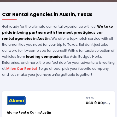
Car Rental Agencies in Austin, Texas
Get ready for the ultimate car rental experience with us!
We take
pride in being partners with the most prestigious car
rental agencies in Austin.
We offer a top-notch service with all
the amenities you need for your trip to Texas. But don't just take
our word for it—come see for yourself! With a fantastic selection of
vehicles from
leading companies
like Avis, Budget, Hertz,
Enterprise, and more, the perfect ride for your adventure is waiting
at
Miles Car Rental
. So go ahead, pick your favorite company,
and let's make your journeys unforgettable together!
From
USD 9.00
/
Day
Alamo Rent a Car in Austin