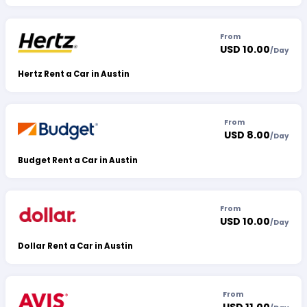
From
USD 10.00
/
Day
Hertz Rent a Car in Austin
From
USD 8.00
/
Day
Budget Rent a Car in Austin
From
USD 10.00
/
Day
Dollar Rent a Car in Austin
From