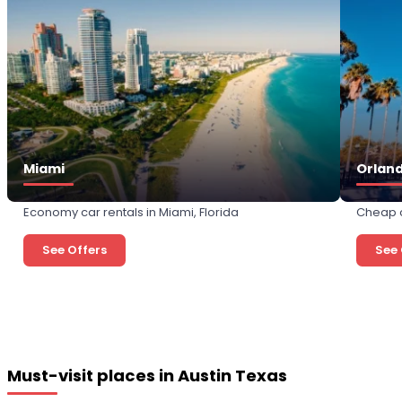
Miami
Orlan
Economy car rentals in Miami, Florida
Cheap c
See Offers
See 
Must-visit places in Austin Texas