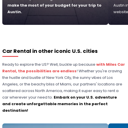
make the most of your budget for your trip to
Austin 
Austin.
website
Car Rental in other iconic U.S. cities
Ready to explore the US? Well, buckle up because
with Miles Car
Rental, the possibilities are endless
! Whether you're craving
the hustle and bustle of New York City, the sunny vibes of Los
Angeles, or the beachy bliss of Miami, our partners' locations are
scattered across North America, making it super easy to rent a
car wherever your need to.
Embark on your U.S. adventure
and create unforgettable memories in the perfect
destination!