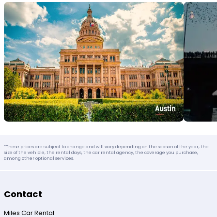
*These prices are subject to change and will vary depending on the season of the year, the
size of the vehicle, the rental days, the car rental agency, the coverage you purchase,
among other optional services.
Contact
Miles Car Rental