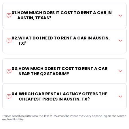
01
.
HOW MUCH DOES IT COST TO RENT A CAR IN
AUSTIN, TEXAS?
02
.
WHAT DO I NEED TO RENT A CAR IN AUSTIN,
TX?
03
.
HOW MUCH DOES IT COST TO RENT A CAR
NEAR THE Q2 STADIUM?
04
.
WHICH CAR RENTAL AGENCY OFFERS THE
CHEAPEST PRICES IN AUSTIN, TX?
*Prices based on data from the last 12 - 24 months. Prices may vary depending on the season
and availability.