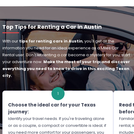
Top Tips for Renting a Car in Austin
With our
tips for renting cars in Austin
, you'll get all the
information you need for an ideal experience as a Miles Car
Rental user. Don't let renting a car become a mystery for you; start
your adventure now.
Make the most of your trip and discover
everything you need to know to drive in this exciting Texan
city.
1
Choose the ideal car for your Texas
Read 
journey:
before
Identify your travel needs. If you're traveling alone
Familiar
or as a couple, a compact or convertible is ideal; if
rental,
you need more comfort for your passengers, you
include