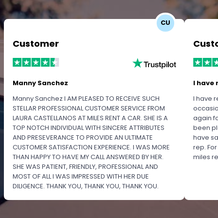
CU
Customer
Cust
Manny Sanchez
I have 
Manny Sanchez I AM PLEASED TO RECEIVE SUCH
I have r
STELLAR PROFESSIONAL CUSTOMER SERVICE FROM
occasio
LAURA CASTELLANOS AT MILES RENT A CAR. SHE IS A
again f
TOP NOTCH INDIVIDUAL WITH SINCERE ATTRIBUTES
been pl
AND PRESEVERANCE TO PROVIDE AN ULTIMATE
have sa
CUSTOMER SATISFACTION EXPERIENCE. I WAS MORE
rep. Fo
THAN HAPPY TO HAVE MY CALL ANSWERED BY HER.
miles 
SHE WAS PATIENT, FRIENDLY, PROFESSIONAL AND
MOST OF ALL I WAS IMPRESSED WITH HER DUE
DILIGENCE. THANK YOU, THANK YOU, THANK YOU.
PLEASE RECOGNIZE HER PROFESSIONALISM FOR
OUTSTANDING SERVICE.