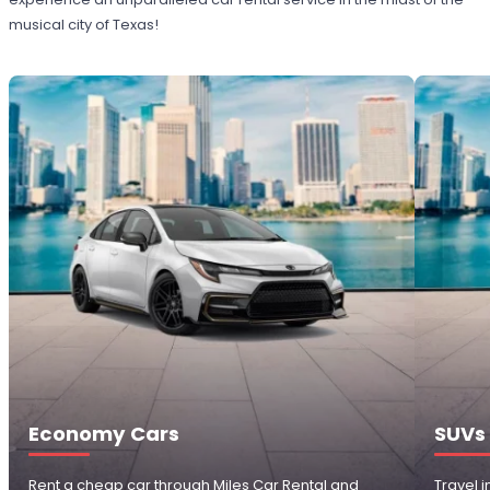
musical city of Texas!
Economy Cars
SUVs
Rent a cheap car through Miles Car Rental and
Travel 