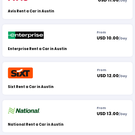
USD 11.00
/
Day
Avis Rent a Car in Austin
From
USD 10.00
/
Day
Enterprise Rent a Car in Austin
From
USD 12.00
/
Day
Sixt Rent a Car in Austin
From
USD 13.00
/
Day
National Rent a Car in Austin