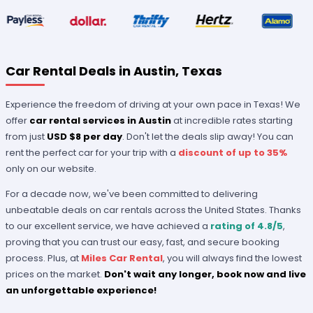
Car Rental Deals in Austin, Texas
Experience the freedom of driving at your own pace in Texas! We
offer
car rental services in Austin
at incredible rates starting
from just
USD $8 per day
. Don't let the deals slip away! You can
rent the perfect car for your trip with a
discount of up to 35%
only on our website.
For a decade now, we've been committed to delivering
unbeatable deals on car rentals across the United States. Thanks
to our excellent service, we have achieved a
rating of 4.8/5
,
proving that you can trust our easy, fast, and secure booking
process. Plus, at
Miles Car Rental
, you will always find the lowest
prices on the market.
Don't wait any longer, book now and live
an unforgettable experience!