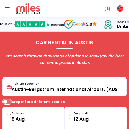
Renting cars in
5.0
United States
CAR RENTAL IN AUSTIN
We search through thousands of options to show you the best
car rental prices in Austin.
Pick-up Location
Drop off at a different location
Pick-up
Drop-off