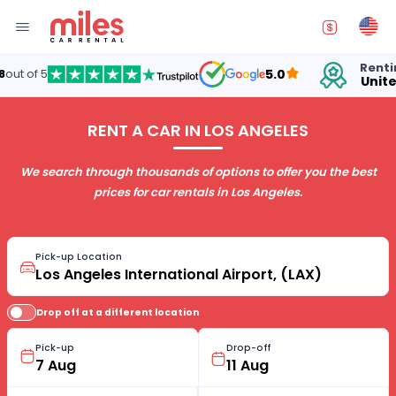
Renting cars in
5.0
United States
RENT A CAR IN LOS ANGELES
We search through thousands of options to offer you the best
prices for car rentals in Los Angeles.
Pick-up Location
Drop off at a different location
Pick-up
Drop-off