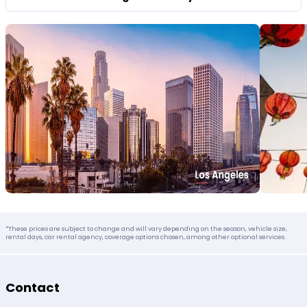
*These prices are subject to change and will vary depending on the season, vehicle size,
rental days, car rental agency, coverage options chosen, among other optional services.
Contact