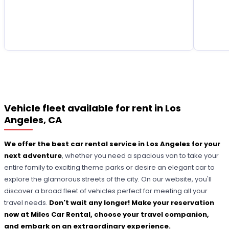
Vehicle fleet available for rent in Los
Angeles, CA
We offer the best car rental service in Los Angeles for your
next adventure
, whether you need a spacious van to take your
entire family to exciting theme parks or desire an elegant car to
explore the glamorous streets of the city. On our website, you'll
discover a broad fleet of vehicles perfect for meeting all your
travel needs.
Don't wait any longer! Make your reservation
now at Miles Car Rental, choose your travel companion,
and embark on an extraordinary experience.