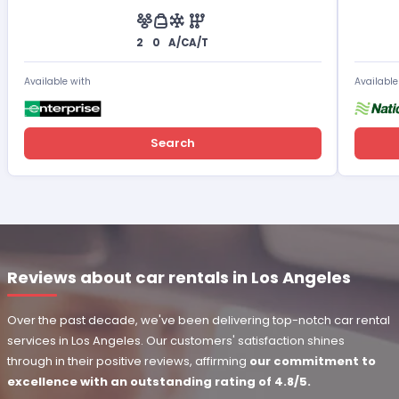
2
0
A/C
A/T
Available with
Available
Search
Reviews about car rentals in Los Angeles
Over the past decade, we've been delivering top-notch car rental
services in Los Angeles. Our customers' satisfaction shines
through in their positive reviews, affirming
our commitment to
excellence with an outstanding rating of 4.8/5.