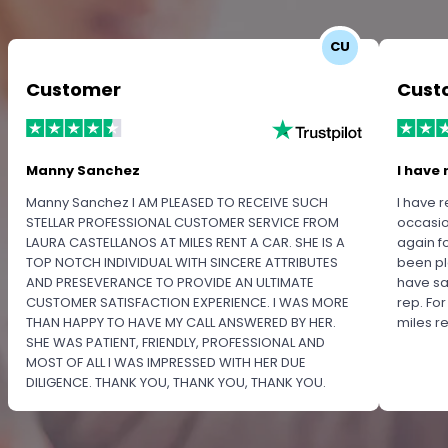
CU
Customer
Cust
Manny Sanchez
I have 
Manny Sanchez I AM PLEASED TO RECEIVE SUCH
I have r
STELLAR PROFESSIONAL CUSTOMER SERVICE FROM
occasio
LAURA CASTELLANOS AT MILES RENT A CAR. SHE IS A
again f
TOP NOTCH INDIVIDUAL WITH SINCERE ATTRIBUTES
been pl
AND PRESEVERANCE TO PROVIDE AN ULTIMATE
have sa
CUSTOMER SATISFACTION EXPERIENCE. I WAS MORE
rep. Fo
THAN HAPPY TO HAVE MY CALL ANSWERED BY HER.
miles 
SHE WAS PATIENT, FRIENDLY, PROFESSIONAL AND
MOST OF ALL I WAS IMPRESSED WITH HER DUE
DILIGENCE. THANK YOU, THANK YOU, THANK YOU.
PLEASE RECOGNIZE HER PROFESSIONALISM FOR
OUTSTANDING SERVICE.