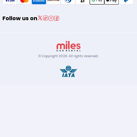
Follow us on
© Copyright
2026
.
All rights reserved.