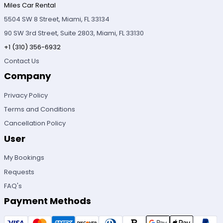
Miles Car Rental
5504 SW 8 Street, Miami, FL 33134
90 SW 3rd Street, Suite 2803, Miami, FL 33130
+1 (310) 356-6932
Contact Us
Company
Privacy Policy
Terms and Conditions
Cancellation Policy
User
My Bookings
Requests
FAQ's
Payment Methods