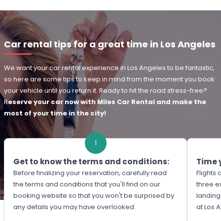
Car rental tips for a great time in Los Angeles
We want your car rental experience in Los Angeles to be fantastic,
so here are some tips to keep in mind from the moment you book
your vehicle until you return it. Ready to hit the road stress-free?
R
eserve your car now with Miles Car Rental and make the
most of your time in the city!
1
Get to know the terms and conditions:
Time 
Before finalizing your reservation, carefully read
Flights
the terms and conditions that you'll find on our
three e
booking website so that you won't be surprised by
landing
any details you may have overlooked.
at Los 