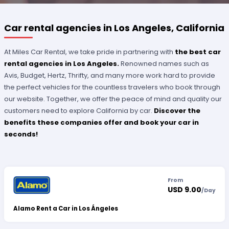
Car rental agencies in Los Angeles, California
At Miles Car Rental, we take pride in partnering with
the best car
rental agencies in Los Angeles.
Renowned names such as
Avis, Budget, Hertz, Thrifty, and many more work hard to provide
the perfect vehicles for the countless travelers who book through
our website. Together, we offer the peace of mind and quality our
customers need to explore California by car.
Discover the
benefits these companies offer and book your car in
seconds!
From
USD 9.00
/
Day
Alamo Rent a Car in Los Ángeles