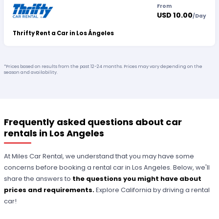
From
USD 10.00
/
Day
Thrifty Rent a Car in Los Ángeles
*Prices based on results from the past 12-24 months. Prices may vary depending on the
season and availability.
Frequently asked questions about car
rentals in Los Angeles
At Miles Car Rental, we understand that you may have some
concerns before booking a rental car in Los Angeles. Below, we'll
share the answers to
the questions you might have about
prices and requirements.
Explore California by driving a rental
car!