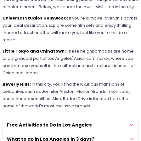
of entertainment. Below, we'll share the must-visit sites in the city.
Universal Studios Hollywood:
If you're a movie lover, this park is
your ideal destination. Explore some film sets and enjoy thrilling
themed attractions that will make you feel like you're inside a
movie.
Little Tokyo and Chinatown:
These neighborhoods are home
to a significant part of Los Angeles' Asian community, where you
can immerse yourself in the cultural and architectural richness of
China and Japan.
Beverly Hills:
In this city, you'll find the luxurious mansions of
celebrities such as Jennifer Aniston, Marlon Brando, Elton John,
and other personalities. Also, Rodeo Drive is located here, the
home of the world's most exclusive brands.
Free Activities to Do in Los Angeles
What to do in Los Angeles in 3 days?