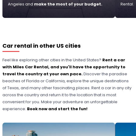
Angeles and
make the most of your budget.
Rental.
Car rental in other US cities
Feel like exploring other cities in the United States?
Rent a car
with Miles Car Rental, and you'll have the opportunity to
travel the country at your own pace.
Discover the paradise
beaches of Florida or California, explore the unique destinations
of Texas, and many other fascinating places. Rent a car in any city
across the country and return it to the location that is most
convenient for you. Make your adventure an unforgettable
experience.
Book now and start the fun!