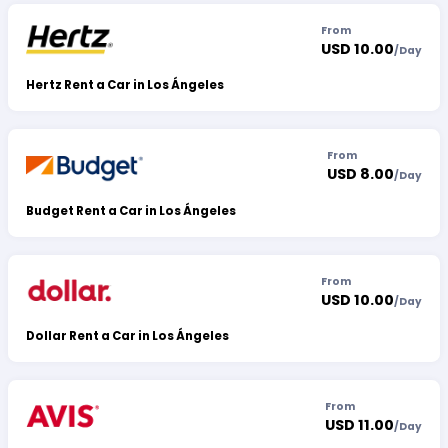
From
USD 10.00
/
Day
Hertz Rent a Car in Los Ángeles
From
USD 8.00
/
Day
Budget Rent a Car in Los Ángeles
From
USD 10.00
/
Day
Dollar Rent a Car in Los Ángeles
From
USD 11.00
/
Day