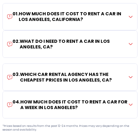
01
.
HOW MUCH DOES IT COST TO RENT A CAR IN
LOS ANGELES, CALIFORNIA?
02
.
WHAT DO I NEED TO RENT A CAR IN LOS
ANGELES, CA?
03
.
WHICH CAR RENTAL AGENCY HAS THE
CHEAPEST PRICES IN LOS ANGELES, CA?
04
.
HOW MUCH DOES IT COST TO RENT A CAR FOR
A WEEK IN LOS ANGELES?
*Prices based on results from the past 12-24 months. Prices may vary depending on the
season and availability.