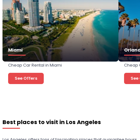
Miami
Orlan
Cheap Car Rental in Miami
Cheap C
See Offers
See 
Best places to visit in Los Angeles
Los Angeles offers tons of fascinating places that guarantee hours