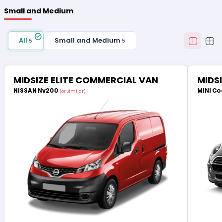
Small and Medium
All
Small and Medium
5
5
MIDSIZE ELITE COMMERCIAL VAN
MIDS
NISSAN Nv200
MINI Co
(or Similar)