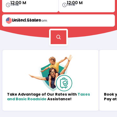
12:00 M
12:00 M
Time
Time
United States
Driver's License from
Book y
Take Advantage of Our Rates with
Taxes
Pay at
and Basic Roadside
Assistance!