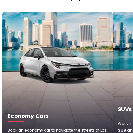
SUVs
Economy Cars
Want m
Book an economy car to navigate the streets of Los
SUV an