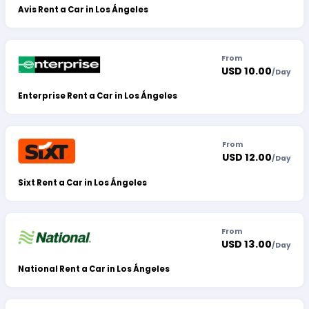
Avis Rent a Car in Los Ángeles
From
USD 10.00
/
Day
Enterprise Rent a Car in Los Ángeles
From
USD 12.00
/
Day
Sixt Rent a Car in Los Ángeles
From
USD 13.00
/
Day
National Rent a Car in Los Ángeles