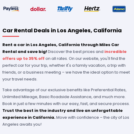
Car Rental Deals in Los Angeles, California
Rent a car in Los Angeles, California through Miles Car
Rental and save big!
Discover the best prices and
incredible
offers up to 35% off
on all rates. On our website, you'll find the
perfect car for your trip, whether it's a family vacation, a trip with
friends, or a business meeting – we have the ideal option to meet
your travel needs.
Take advantage of our exclusive benefits like Preferential Rates,
Unlimited Mileage, Basic Roadside Assistance, and much more.
Book in just a few minutes with our easy, fast, and secure process.
Trust the best in the industry and live an unforgettable
experience in California.
Move with confidence – the city of Los
Angeles awaits you!