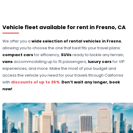
Vehicle fleet available for rent in Fresno, CA
We offer you a
wide selection of rental vehicles in Fresno
,
allowing you to choose the one that best fits your travel plans:
compact cars
for efficiency,
SUVs
ready to tackle any terrain,
vans
accommodating up to 15 passengers,
luxury cars
for VIP
experiences, and more. Make the most of your budget and
access the vehicle you need for your travels through California
with
discounts of up to 35%
.
Don’t wait any longer, book
now!