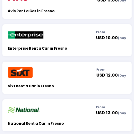
USD 11.00
/
Day
Avis Rent a Car in Fresno
From
USD 10.00
/
Day
Enterprise Rent a Car in Fresno
From
USD 12.00
/
Day
Sixt Rent a Car in Fresno
From
USD 13.00
/
Day
National Rent a Car in Fresno