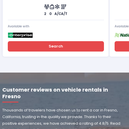
2
0
A/C
A/T
Available with
Available
Search
Customer reviews on vehicle rentals in
Fresno
Thousands of travelers have chosen us to rent a car in Fresno,
California, trusting in the quality we provide. Thanks to their
positive experiences, we have achieved a rating of 4.8/5. Read