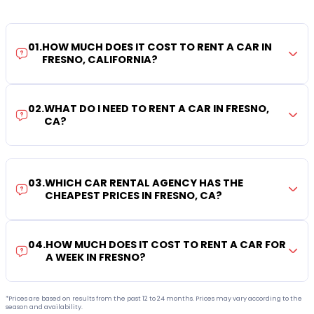
01
.
HOW MUCH DOES IT COST TO RENT A CAR IN
FRESNO, CALIFORNIA?
02
.
WHAT DO I NEED TO RENT A CAR IN FRESNO,
CA?
03
.
WHICH CAR RENTAL AGENCY HAS THE
CHEAPEST PRICES IN FRESNO, CA?
04
.
HOW MUCH DOES IT COST TO RENT A CAR FOR
A WEEK IN FRESNO?
*Prices are based on results from the past 12 to 24 months. Prices may vary according to the
season and availability.