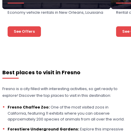
Economy vehicle rentals in New Orleans, Louisiana
Rental c
See Offers
See 
Best places to visit in Fresno
Fresno is a city filled with interesting activities, so get ready to
explore! Discover the top places to visit in this destination:
Fresno Chaffee Zoo:
One of the most visited zoos in
California, featuring 11 exhibits where you can observe
approximately 200 species of animals from all over the world.
Forestiere Underground Gardens:
Explore this impressive