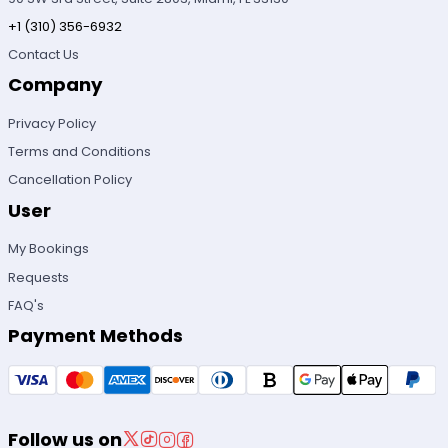
+1 (310) 356-6932
Contact Us
Company
Privacy Policy
Terms and Conditions
Cancellation Policy
User
My Bookings
Requests
FAQ's
Payment Methods
Follow us on