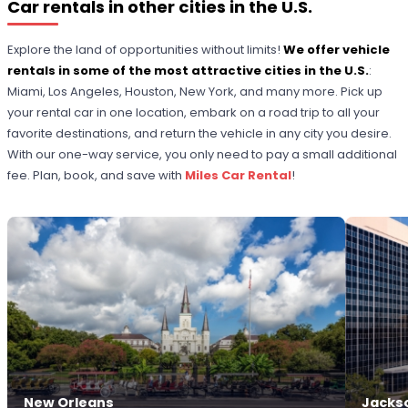
Car rentals in other cities in the U.S.
Explore the land of opportunities without limits!
We offer vehicle
rentals in some of the most attractive cities in the U.S.
:
Miami, Los Angeles, Houston, New York, and many more. Pick up
your rental car in one location, embark on a road trip to all your
favorite destinations, and return the vehicle in any city you desire.
With our one-way service, you only need to pay a small additional
fee. Plan, book, and save with
Miles Car Rental
!
New Orleans
Jackso