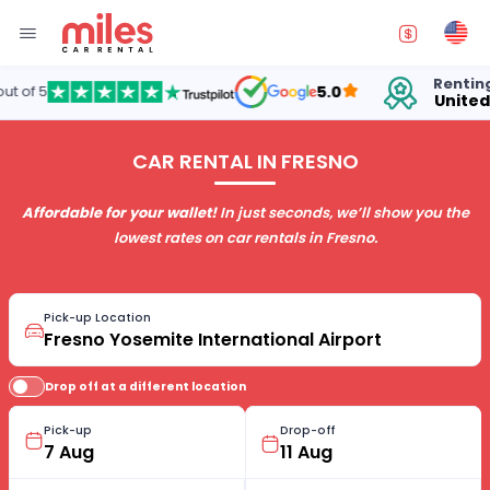
Renting cars in
5.0
United States
CAR RENTAL IN FRESNO
Affordable for your wallet!
In just seconds, we’ll show you the
lowest rates on car rentals in Fresno.
Pick-up Location
Drop off at a different location
Pick-up
Drop-off