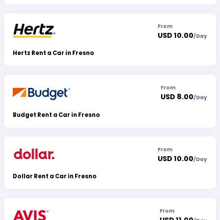
From
USD 10.00
/
Day
Hertz Rent a Car in Fresno
From
USD 8.00
/
Day
Budget Rent a Car in Fresno
From
USD 10.00
/
Day
Dollar Rent a Car in Fresno
From