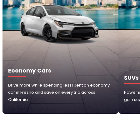
Economy Cars
SUVs
Drive more while spending less! Rent an economy
car in Fresno and save on every trip across
Power i
California.
gain sup