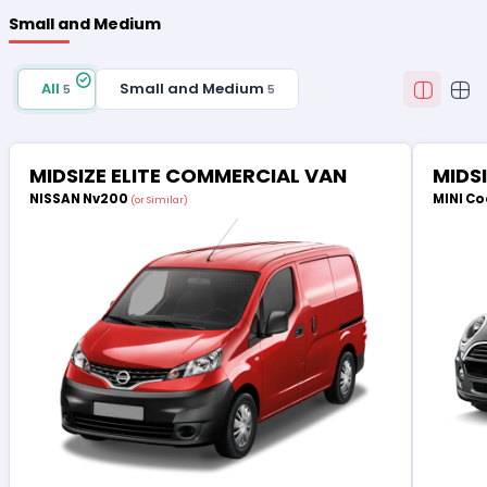
Small and Medium
All
Small and Medium
5
5
MIDSIZE ELITE COMMERCIAL VAN
MIDS
NISSAN Nv200
MINI Co
(or Similar)