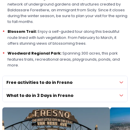
network of underground gardens and structures created by
Baldassare Forestiere, an immigrant from Sicily. Since it closes
during the winter season, be sure to plan your visit for the spring
to fall months.
Blossom Trail:
Enjoy a self-guided tour along this beautiful
route lined with lush vegetation. From February to March, it
offers stunning views of blossoming trees.
Woodward Regional Park:
Spanning 300 acres, this park
features trails, recreational areas, playgrounds, ponds, and
more.
Free activities to do in Fresno
What to do in 3 Days in Fresno