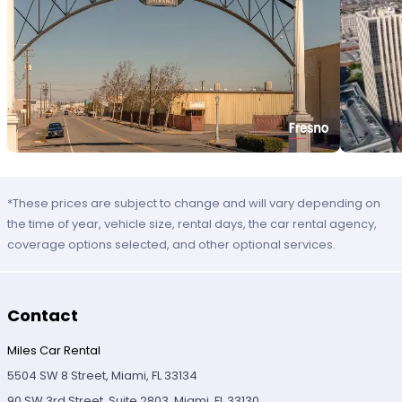
*These prices are subject to change and will vary depending on
the time of year, vehicle size, rental days, the car rental agency,
coverage options selected, and other optional services.
Contact
Miles Car Rental
5504 SW 8 Street, Miami, FL 33134
90 SW 3rd Street, Suite 2803, Miami, FL 33130