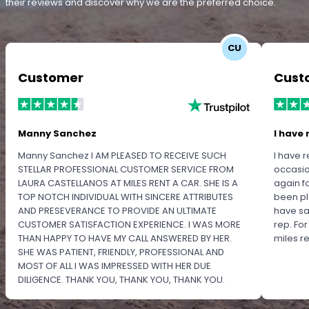
their reviews and discover why we are the preferred choice.
CU
Customer
Cust
Manny Sanchez
I have 
Manny Sanchez I AM PLEASED TO RECEIVE SUCH
I have r
STELLAR PROFESSIONAL CUSTOMER SERVICE FROM
occasio
LAURA CASTELLANOS AT MILES RENT A CAR. SHE IS A
again f
TOP NOTCH INDIVIDUAL WITH SINCERE ATTRIBUTES
been pl
AND PRESEVERANCE TO PROVIDE AN ULTIMATE
have sa
CUSTOMER SATISFACTION EXPERIENCE. I WAS MORE
rep. Fo
THAN HAPPY TO HAVE MY CALL ANSWERED BY HER.
miles 
SHE WAS PATIENT, FRIENDLY, PROFESSIONAL AND
MOST OF ALL I WAS IMPRESSED WITH HER DUE
DILIGENCE. THANK YOU, THANK YOU, THANK YOU.
PLEASE RECOGNIZE HER PROFESSIONALISM FOR
OUTSTANDING SERVICE.