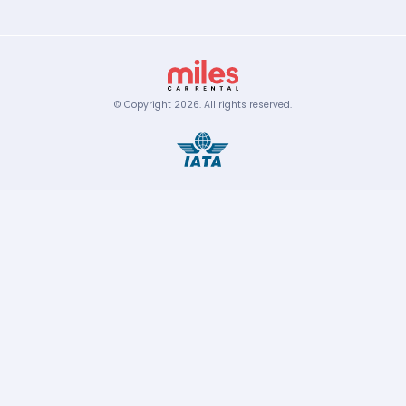
© Copyright
2026
.
All rights reserved.