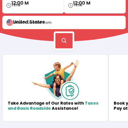
12:00 M
12:00 M
Time
Time
United States
Driver's License from
Book y
Take Advantage of Our Rates with
Taxes
Pay at
and Basic Roadside
Assistance!