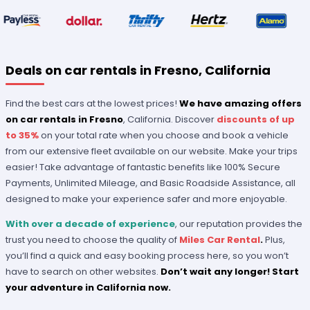
Deals on car rentals in Fresno, California
Find the best cars at the lowest prices!
We have amazing offers
on car rentals in Fresno
, California. Discover
discounts of up
to 35%
on your total rate when you choose and book a vehicle
from our extensive fleet available on our website. Make your trips
easier! Take advantage of fantastic benefits like 100% Secure
Payments, Unlimited Mileage, and Basic Roadside Assistance, all
designed to make your experience safer and more enjoyable.
With over a decade of experience
, our reputation provides the
trust you need to choose the quality of
Miles Car Rental
.
Plus,
you’ll find a quick and easy booking process here, so you won’t
have to search on other websites.
Don’t wait any longer! Start
your adventure in California now.