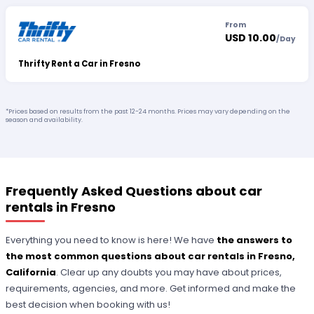
From
USD 10.00
/
Day
Thrifty Rent a Car in Fresno
*Prices based on results from the past 12-24 months. Prices may vary depending on the
season and availability.
Frequently Asked Questions about car
rentals in Fresno
Everything you need to know is here! We have
the answers to
the most common questions about car rentals in Fresno,
California
. Clear up any doubts you may have about prices,
requirements, agencies, and more. Get informed and make the
best decision when booking with us!