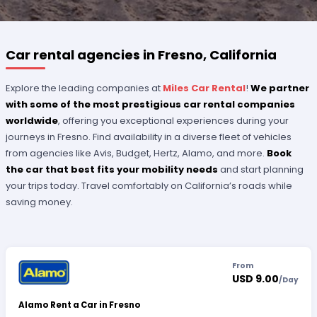
Car rental agencies in Fresno, California
Explore the leading companies at
Miles Car Rental
!
We partner
with some of the most prestigious car rental companies
worldwide
, offering you exceptional experiences during your
journeys in Fresno. Find availability in a diverse fleet of vehicles
from agencies like Avis, Budget, Hertz, Alamo, and more.
Book
the car that best fits your mobility needs
and start planning
your trips today. Travel comfortably on California’s roads while
saving money.
From
USD 9.00
/
Day
Alamo Rent a Car in Fresno