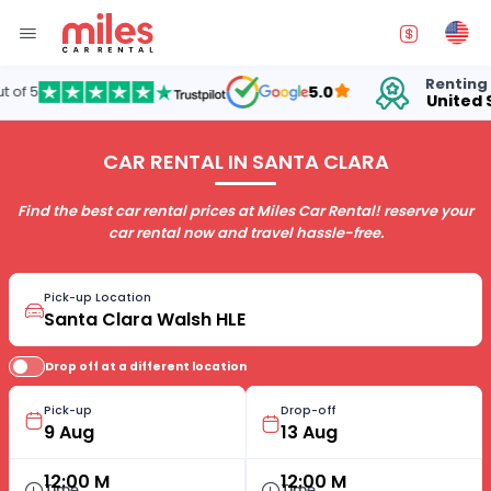
Renting cars in
5.0
United States
CAR RENTAL IN SANTA CLARA
Find the best car rental prices at Miles Car Rental! reserve your
car rental now and travel hassle-free.
Pick-up Location
Drop off at a different location
Pick-up
Drop-off
12:00 M
12:00 M
Time
Time