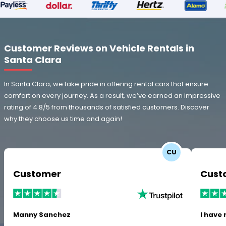
Customer Reviews on Vehicle Rentals in
Santa Clara
In Santa Clara, we take pride in offering rental cars that ensure
comfort on every journey. As a result, we’ve earned an impressive
rating of 4.8/5 from thousands of satisfied customers. Discover
why they choose us time and again!
CU
Customer
Cust
Manny Sanchez
I have 