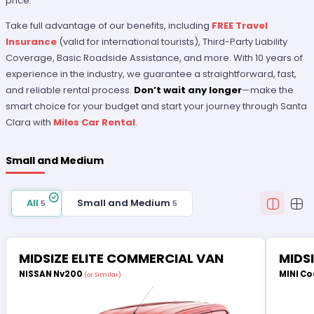
price.
Take full advantage of our benefits, including
FREE Travel
Insurance
(valid for international tourists), Third-Party Liability
Coverage, Basic Roadside Assistance, and more. With 10 years of
experience in the industry, we guarantee a straightforward, fast,
and reliable rental process.
Don’t wait any longer
—make the
smart choice for your budget and start your journey through Santa
Clara with
Miles Car Rental
.
Small and Medium
All
Small and Medium
5
5
MIDSIZE ELITE COMMERCIAL VAN
MIDS
NISSAN Nv200
MINI Co
(or Similar)