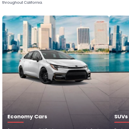
throughout California.
Economy Cars
SUVs