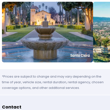
*Prices are subject to change and may vary depending on the
time of year, vehicle size, rental duration, rental agency, chosen
coverage options, and other additional services.
Contact