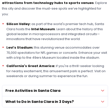
attractions from technology hubs to sports venues
. Explore
this city and discover the must-see spots we’ve highlighted for
you:
Silicon Valley:
as part of the world's premier tech hub, Santa
Clara hosts the
Intel Museum
. Learn about the history of this
global leader in microprocessors and integrated circuits—
innovations that have revolutionized the world.
Levi’s Stadium:
this stunning venue accommodates over
70,000 spectators for NFL games or concerts. Enhance your visit
with a trip to the 49ers Museum located inside the stadium.
California's Great America:
if you're a thrill-seeker looking
for nearby excitement, this amusement park is perfect. Visit on
weekends or during summer to experience the fun.
Free Activities in Santa Clara
What to Do in Santa Clara in 3 Days?