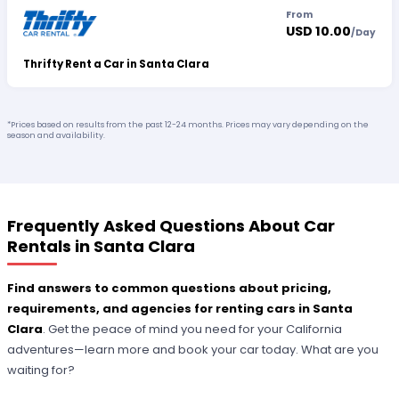
From
USD 10.00
/
Day
Thrifty Rent a Car in Santa Clara
*Prices based on results from the past 12-24 months. Prices may vary depending on the
season and availability.
Frequently Asked Questions About Car
Rentals in Santa Clara
Find answers to common questions about pricing,
requirements, and agencies for renting cars in Santa
Clara
. Get the peace of mind you need for your California
adventures—learn more and book your car today. What are you
waiting for?