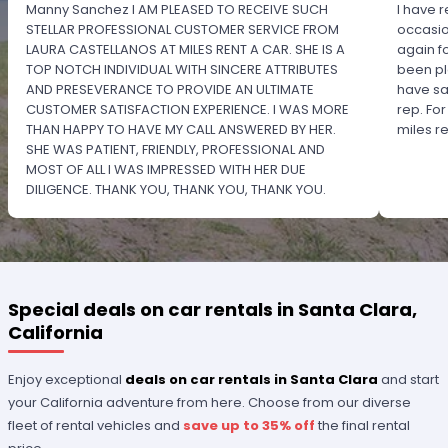
Manny Sanchez I AM PLEASED TO RECEIVE SUCH
I have r
STELLAR PROFESSIONAL CUSTOMER SERVICE FROM
occasio
LAURA CASTELLANOS AT MILES RENT A CAR. SHE IS A
again f
TOP NOTCH INDIVIDUAL WITH SINCERE ATTRIBUTES
been pl
AND PRESEVERANCE TO PROVIDE AN ULTIMATE
have sa
CUSTOMER SATISFACTION EXPERIENCE. I WAS MORE
rep. Fo
THAN HAPPY TO HAVE MY CALL ANSWERED BY HER.
miles 
SHE WAS PATIENT, FRIENDLY, PROFESSIONAL AND
MOST OF ALL I WAS IMPRESSED WITH HER DUE
DILIGENCE. THANK YOU, THANK YOU, THANK YOU.
PLEASE RECOGNIZE HER PROFESSIONALISM FOR
OUTSTANDING SERVICE.
Special deals on car rentals in Santa Clara,
California
Enjoy exceptional
deals on car rentals in Santa Clara
and start
your California adventure from here. Choose from our diverse
fleet of rental vehicles and
save up to 35% off
the final rental