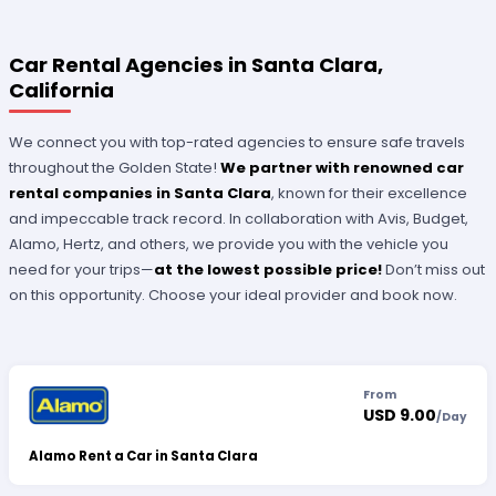
Car Rental Agencies in Santa Clara,
California
We connect you with top-rated agencies to ensure safe travels
throughout the Golden State!
We partner with renowned car
rental companies in Santa Clara
, known for their excellence
and impeccable track record. In collaboration with Avis, Budget,
Alamo, Hertz, and others, we provide you with the vehicle you
need for your trips—
at the lowest possible price!
Don’t miss out
on this opportunity. Choose your ideal provider and book now.
From
USD 9.00
/
Day
Alamo Rent a Car in Santa Clara