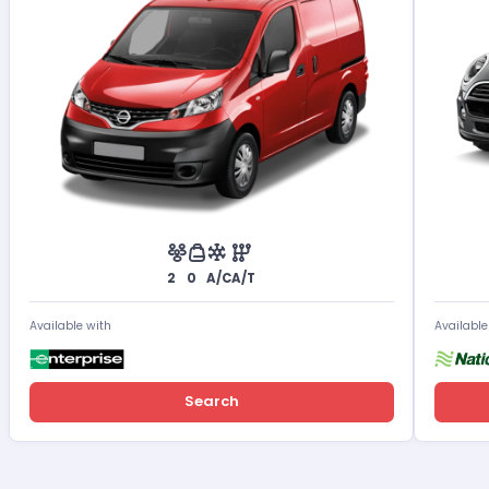
2
0
A/C
A/T
Available with
Available
Search