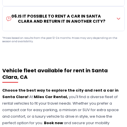
06
.
IS IT POSSIBLE TO RENT A CAR IN SANTA
CLARA AND RETURN IT IN ANOTHER CITY?
*Prices based on results from the past 12-24 months. Prices may vary depending on the
season and availability.
Vehicle fleet available for rent in Santa
Clara, CA
Choose the best way to explore the city and rent a car in
Santa Clara!
At
Miles Car Rental,
you'll find a diverse fleet of
rental vehicles to fit your travel needs. Whether you prefer a
compact car for easy parking, a minivan or SUV for extra space
and comfort, or a luxury vehicle to drive in style, we have the
perfect option for you.
Book now
and secure your mobility