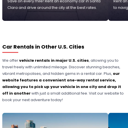
Save on every mile! Rent an economy car in Santa
Rent an
Clara and drive around the city at the best rates.
to navi
Car Rentals in Other U.S. Cities
We offer
vehicle rentals in major U.S. cities
, allowing you to
travel freely with unlimited mileage. Discover stunning beaches,
vibrant metropolises, and hidden gems in a rental car. Plus,
our
website features a convenient one-way rental service,
allowing you to pick up your vehicle in one city and drop it
off in another
with just a small additional fee. Visit our website to
book your next adventure today!