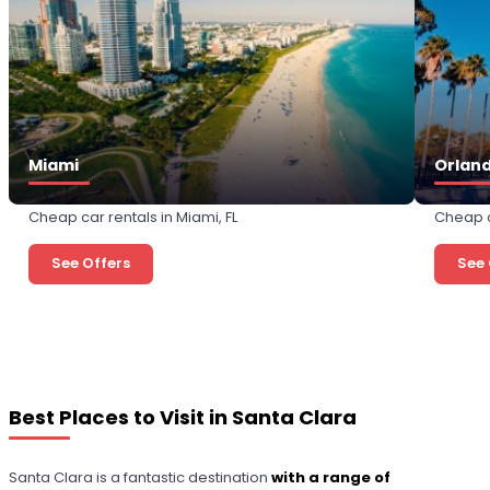
Miami
Orlan
Cheap car rentals in Miami, FL
Cheap c
See Offers
See 
Best Places to Visit in Santa Clara
Santa Clara is a fantastic destination
with a range of