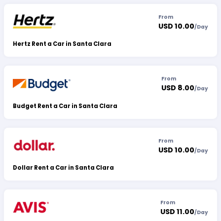
From
USD 10.00
/
Day
Hertz Rent a Car in Santa Clara
From
USD 8.00
/
Day
Budget Rent a Car in Santa Clara
From
USD 10.00
/
Day
Dollar Rent a Car in Santa Clara
From
USD 11.00
/
Day