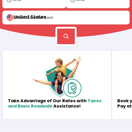
United States
Driver's License from
Book y
Take Advantage of Our Rates with
Taxes
Pay at
and Basic Roadside
Assistance!