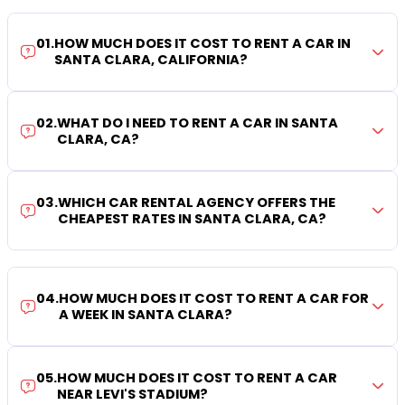
01
.
HOW MUCH DOES IT COST TO RENT A CAR IN
SANTA CLARA, CALIFORNIA?
02
.
WHAT DO I NEED TO RENT A CAR IN SANTA
CLARA, CA?
03
.
WHICH CAR RENTAL AGENCY OFFERS THE
CHEAPEST RATES IN SANTA CLARA, CA?
04
.
HOW MUCH DOES IT COST TO RENT A CAR FOR
A WEEK IN SANTA CLARA?
05
.
HOW MUCH DOES IT COST TO RENT A CAR
NEAR LEVI'S STADIUM?