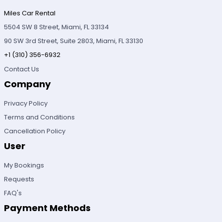
Miles Car Rental
5504 SW 8 Street, Miami, FL 33134
90 SW 3rd Street, Suite 2803, Miami, FL 33130
+1 (310) 356-6932
Contact Us
Company
Privacy Policy
Terms and Conditions
Cancellation Policy
User
My Bookings
Requests
FAQ's
Payment Methods