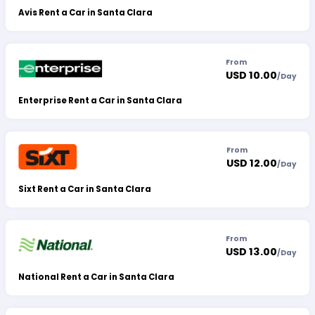
Avis Rent a Car in Santa Clara
From
USD 10.00
/
Day
Enterprise Rent a Car in Santa Clara
From
USD 12.00
/
Day
Sixt Rent a Car in Santa Clara
From
USD 13.00
/
Day
National Rent a Car in Santa Clara