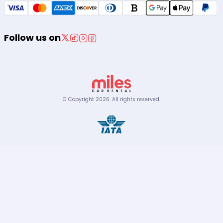
Follow us on
© Copyright
2026
.
All rights reserved.