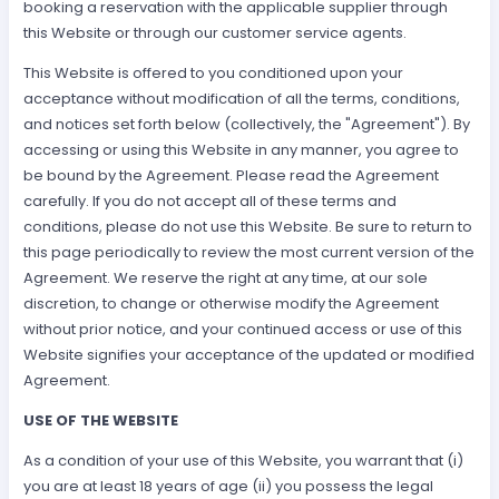
booking a reservation with the applicable supplier through
this Website or through our customer service agents.
This Website is offered to you conditioned upon your
acceptance without modification of all the terms, conditions,
and notices set forth below (collectively, the "Agreement"). By
accessing or using this Website in any manner, you agree to
be bound by the Agreement. Please read the Agreement
carefully. If you do not accept all of these terms and
conditions, please do not use this Website. Be sure to return to
this page periodically to review the most current version of the
Agreement. We reserve the right at any time, at our sole
discretion, to change or otherwise modify the Agreement
without prior notice, and your continued access or use of this
Website signifies your acceptance of the updated or modified
Agreement.
USE OF THE WEBSITE
As a condition of your use of this Website, you warrant that (i)
you are at least 18 years of age (ii) you possess the legal