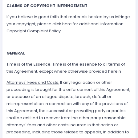
CLAIMS OF COPYRIGHT INFRINGEMENT
If you believe in good faith that materials hosted by us infringe
your copyright, please click here for additional information:
Copyright Complaint Policy.
GENERAL
Time is of the Essence.
Time is of the essence to all terms of
this Agreement, except where otherwise provided herein
Attorneys' Fees and Costs.
If any legal action or other
proceeding is brought for the enforcement of this Agreement,
or because of an alleged dispute, breach, default or
misrepresentation in connection with any of the provisions of
this Agreement, the successful or prevailing party or parties
shall be entitled to recover from the other party reasonable
attorneys' fees and other costs incurred in that action or
proceeding, including those related to appeals, in addition to