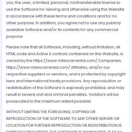
you, the user, a limited, personal, nontransferable license to
use the Software for viewing and otherwise using this Website
in accordance with these terms and conditions and for no
other purpose. In addition, you agree not to use any publicly
available Software and/or its contents for any commercial
purpose.
Please note that all Software, including, without limitation, all
HTML code and Active X controls contained on this Website, is
owned by the https://www.milescarrental.com/ Companies,
https://www.milescarrental.com/ Affiliates, and/or our
respective suppliers or vendors, and is protected by copyright
laws and international treaty provisions. Any reproduction or
redistribution of the Software is expressly prohibited, and may
result in severe civil and criminal penalties. Violators will be
prosecuted to the maximum extent possible.
WITHOUT LIMITING THE FOREGOING, COPYING OR
REPRODUCTION OF THE SOFTWARE TO ANY OTHER SERVER OR
LOCATION FOR FURTHER REPRODUCTION OR REDISTRIBUTION IS