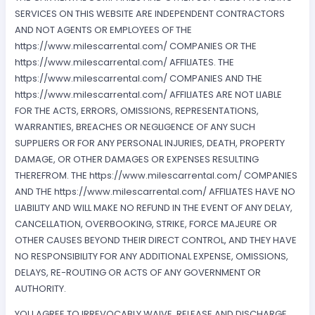
SERVICES ON THIS WEBSITE ARE INDEPENDENT CONTRACTORS
AND NOT AGENTS OR EMPLOYEES OF THE
https://www.milescarrental.com/ COMPANIES OR THE
https://www.milescarrental.com/ AFFILIATES. THE
https://www.milescarrental.com/ COMPANIES AND THE
https://www.milescarrental.com/ AFFILIATES ARE NOT LIABLE
FOR THE ACTS, ERRORS, OMISSIONS, REPRESENTATIONS,
WARRANTIES, BREACHES OR NEGLIGENCE OF ANY SUCH
SUPPLIERS OR FOR ANY PERSONAL INJURIES, DEATH, PROPERTY
DAMAGE, OR OTHER DAMAGES OR EXPENSES RESULTING
THEREFROM. THE https://www.milescarrental.com/ COMPANIES
AND THE https://www.milescarrental.com/ AFFILIATES HAVE NO
LIABILITY AND WILL MAKE NO REFUND IN THE EVENT OF ANY DELAY,
CANCELLATION, OVERBOOKING, STRIKE, FORCE MAJEURE OR
OTHER CAUSES BEYOND THEIR DIRECT CONTROL, AND THEY HAVE
NO RESPONSIBILITY FOR ANY ADDITIONAL EXPENSE, OMISSIONS,
DELAYS, RE-ROUTING OR ACTS OF ANY GOVERNMENT OR
AUTHORITY.
YOU AGREE TO IRREVOCABLY WAIVE, RELEASE AND DISCHARGE