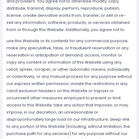
and providers. You agree not to otherwise modify, copy,
distribute, transmit, display, perform, reproduce, publish,
license, create derivative works from, transfer, or sell or re-
sell any information, software, products, or services obtained
from or through this Website. Additionally, you agree not to:
use this Website or its contents for any commercial purpose;
make any speculative, false, or fraudulent reservation or any
reservation in anticipation of demand; access, monitor or
copy any content or information of this Website using any
robot, spider, scraper, or other automatic means, individually
or collectively, or any manual process for any purpose without
our express written permission; violate the restrictions in any
robot exclusion headers on this Website or bypass or
circumvent other measures employed to prevent or limit
access to this Website; take any action that imposes, or may
impose, in our discretion, an unreasonable or
disproportionately large load on our infrastructure; deep-link
to any portion of this Website (including, without limitation, the
purchase path for any services) for any purpose without our