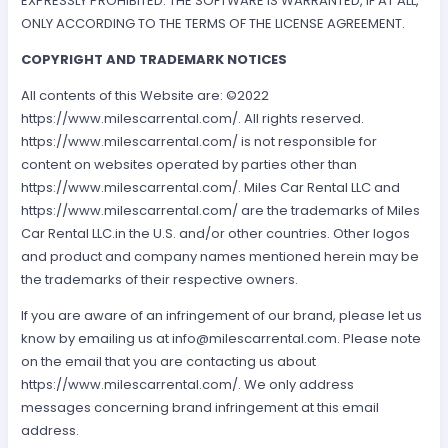
EXPRESSLY PROHIBITED. THE SOFTWARE IS WARRANTED, IF AT ALL,
ONLY ACCORDING TO THE TERMS OF THE LICENSE AGREEMENT.
COPYRIGHT AND TRADEMARK NOTICES
All contents of this Website are: ©2022
https://www.milescarrental.com/. All rights reserved.
https://www.milescarrental.com/ is not responsible for
content on websites operated by parties other than
https://www.milescarrental.com/. Miles Car Rental LLC and
https://www.milescarrental.com/ are the trademarks of Miles
Car Rental LLC.in the U.S. and/or other countries. Other logos
and product and company names mentioned herein may be
the trademarks of their respective owners.
If you are aware of an infringement of our brand, please let us
know by emailing us at
info@milescarrental.com
. Please note
on the email that you are contacting us about
https://www.milescarrental.com/. We only address
messages concerning brand infringement at this email
address.