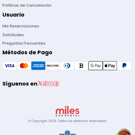
Políticas de Cancelación
Usuario
Mis Reservaciones
Solicitudes
Preguntas Frecuentes
Métodos de Pago
Síguenos en
© Copyright
2026
.
Todos los derechos reservados.