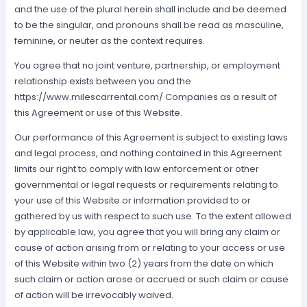
and the use of the plural herein shall include and be deemed
to be the singular, and pronouns shall be read as masculine,
feminine, or neuter as the context requires.
You agree that no joint venture, partnership, or employment
relationship exists between you and the
https://www.milescarrental.com/ Companies as a result of
this Agreement or use of this Website.
Our performance of this Agreement is subject to existing laws
and legal process, and nothing contained in this Agreement
limits our right to comply with law enforcement or other
governmental or legal requests or requirements relating to
your use of this Website or information provided to or
gathered by us with respect to such use. To the extent allowed
by applicable law, you agree that you will bring any claim or
cause of action arising from or relating to your access or use
of this Website within two (2) years from the date on which
such claim or action arose or accrued or such claim or cause
of action will be irrevocably waived.