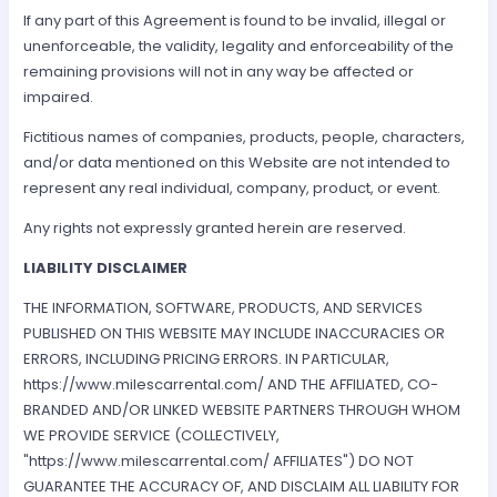
If any part of this Agreement is found to be invalid, illegal or
unenforceable, the validity, legality and enforceability of the
remaining provisions will not in any way be affected or
impaired.
Fictitious names of companies, products, people, characters,
and/or data mentioned on this Website are not intended to
represent any real individual, company, product, or event.
Any rights not expressly granted herein are reserved.
LIABILITY DISCLAIMER
THE INFORMATION, SOFTWARE, PRODUCTS, AND SERVICES
PUBLISHED ON THIS WEBSITE MAY INCLUDE INACCURACIES OR
ERRORS, INCLUDING PRICING ERRORS. IN PARTICULAR,
https://www.milescarrental.com/ AND THE AFFILIATED, CO-
BRANDED AND/OR LINKED WEBSITE PARTNERS THROUGH WHOM
WE PROVIDE SERVICE (COLLECTIVELY,
"https://www.milescarrental.com/ AFFILIATES") DO NOT
GUARANTEE THE ACCURACY OF, AND DISCLAIM ALL LIABILITY FOR