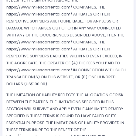
IF, DESPITE THE LIMITATION ABOVE, THE
https://www.milescarrental.com/ COMPANIES, THE
https://www.milescarrental.com/ AFFILIATES OR THEIR
RESPECTIVE SUPPLIERS ARE FOUND LIABLE FOR ANY LOSS OR
DAMAGE WHICH ARISES OUT OF OR IN ANY WAY CONNECTED
WITH ANY OF THE OCCURRENCES DESCRIBED ABOVE, THEN THE
https://www.milescarrental.com/ COMPANIES, THE
https://www.milescarrental.com/ AFFILIATES OR THEIR
RESPECTIVE SUPPLIERS LIABILITIES WILL IN NO EVENT EXCEED, IN
THE AGGREGATE, THE GREATER OF (A) THE FEES YOU PAID TO
https://www.milescarrental.com/ IN CONNECTION WITH SUCH
TRANSACTION(S) ON THIS WEBSITE, OR (B) ONE HUNDRED
DOLLARS (US$100.00).
THE LIMITATION OF LIABILITY REFLECTS THE ALLOCATION OF RISK
BETWEEN THE PARTIES. THE LIMITATIONS SPECIFIED IN THIS
SECTION WILL SURVIVE AND APPLY EVEN IF ANY LIMITED REMEDY
SPECIFIED IN THESE TERMS IS FOUND TO HAVE FAILED OF ITS
ESSENTIAL PURPOSE. THE LIMITATIONS OF LIABILITY PROVIDED IN
THESE TERMS INURE TO THE BENEFIT OF THE