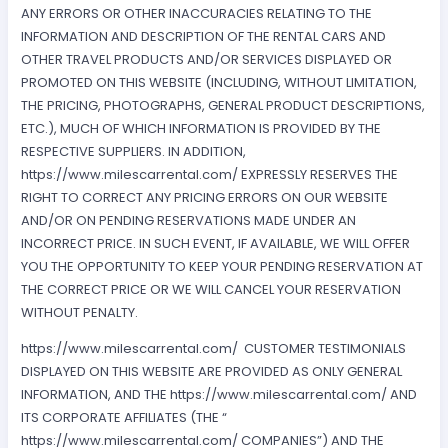
ANY ERRORS OR OTHER INACCURACIES RELATING TO THE
INFORMATION AND DESCRIPTION OF THE RENTAL CARS AND
OTHER TRAVEL PRODUCTS AND/OR SERVICES DISPLAYED OR
PROMOTED ON THIS WEBSITE (INCLUDING, WITHOUT LIMITATION,
THE PRICING, PHOTOGRAPHS, GENERAL PRODUCT DESCRIPTIONS,
ETC.), MUCH OF WHICH INFORMATION IS PROVIDED BY THE
RESPECTIVE SUPPLIERS. IN ADDITION,
https://www.milescarrental.com/ EXPRESSLY RESERVES THE
RIGHT TO CORRECT ANY PRICING ERRORS ON OUR WEBSITE
AND/OR ON PENDING RESERVATIONS MADE UNDER AN
INCORRECT PRICE. IN SUCH EVENT, IF AVAILABLE, WE WILL OFFER
YOU THE OPPORTUNITY TO KEEP YOUR PENDING RESERVATION AT
THE CORRECT PRICE OR WE WILL CANCEL YOUR RESERVATION
WITHOUT PENALTY.
https://www.milescarrental.com/ CUSTOMER TESTIMONIALS
DISPLAYED ON THIS WEBSITE ARE PROVIDED AS ONLY GENERAL
INFORMATION, AND THE https://www.milescarrental.com/ AND
ITS CORPORATE AFFILIATES (THE “
https://www.milescarrental.com/ COMPANIES”) AND THE