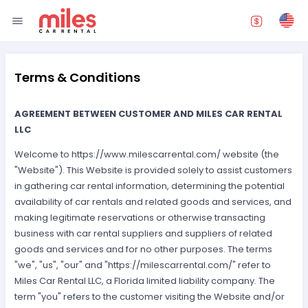
Terms & Conditions
AGREEMENT BETWEEN CUSTOMER AND MILES CAR RENTAL
LLC
Welcome to https://www.milescarrental.com/ website (the
"Website"). This Website is provided solely to assist customers
in gathering car rental information, determining the potential
availability of car rentals and related goods and services, and
making legitimate reservations or otherwise transacting
business with car rental suppliers and suppliers of related
goods and services and for no other purposes. The terms
"we", "us", "our" and "https://milescarrental.com/" refer to
Miles Car Rental LLC, a Florida limited liability company. The
term "you" refers to the customer visiting the Website and/or