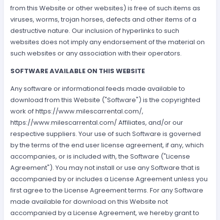
from this Website or other websites) is free of such items as
viruses, worms, trojan horses, defects and other items of a
destructive nature. Our inclusion of hyperlinks to such
websites does not imply any endorsement of the material on
such websites or any association with their operators.
SOFTWARE AVAILABLE ON THIS WEBSITE
Any software or informational feeds made available to
download from this Website ("Software") is the copyrighted
work of https://www.milescarrental.com/,
https://www.milescarrental.com/ Affiliates, and/or our
respective suppliers. Your use of such Software is governed
by the terms of the end user license agreement, if any, which
accompanies, or is included with, the Software ("License
Agreement"). You may not install or use any Software that is
accompanied by or includes a License Agreement unless you
first agree to the License Agreement terms. For any Software
made available for download on this Website not
accompanied by a License Agreement, we hereby grant to