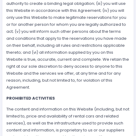
authority to create a binding legal obligation; (iii) you will use
this Website in accordance with this Agreement; (iv) you will
only use this Website to make legitimate reservations for you
or for another person for whom you are legally authorized to
act; (v) you will inform such other persons about the terms
and conditions that apply to the reservations you have made
on their behalf, including all rules and restrictions applicable
thereto; and (vi) all information supplied by you on this
Website is true, accurate, current and complete. We retain the
right at our sole discretion to deny access to anyone to this
Website and the services we offer, at any time and for any
reason, including, but not limited to, for violation of this
Agreement.
PROHIBITED ACTIVITIES
The content and information on this Website (including, but not
limited to, price and availability of rental cars and related
services), as well as the infrastructure used to provide such
content and information, is proprietary to us or our suppliers