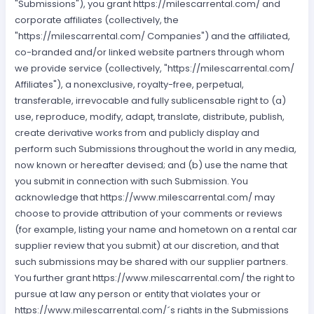
"Submissions"), you grant https://milescarrental.com/ and
corporate affiliates (collectively, the
"https://milescarrental.com/ Companies") and the affiliated,
co-branded and/or linked website partners through whom
we provide service (collectively, "https://milescarrental.com/
Affiliates"), a nonexclusive, royalty-free, perpetual,
transferable, irrevocable and fully sublicensable right to (a)
use, reproduce, modify, adapt, translate, distribute, publish,
create derivative works from and publicly display and
perform such Submissions throughout the world in any media,
now known or hereafter devised; and (b) use the name that
you submit in connection with such Submission. You
acknowledge that https://www.milescarrental.com/ may
choose to provide attribution of your comments or reviews
(for example, listing your name and hometown on a rental car
supplier review that you submit) at our discretion, and that
such submissions may be shared with our supplier partners.
You further grant https://www.milescarrental.com/ the right to
pursue at law any person or entity that violates your or
https://www.milescarrental.com/´s rights in the Submissions