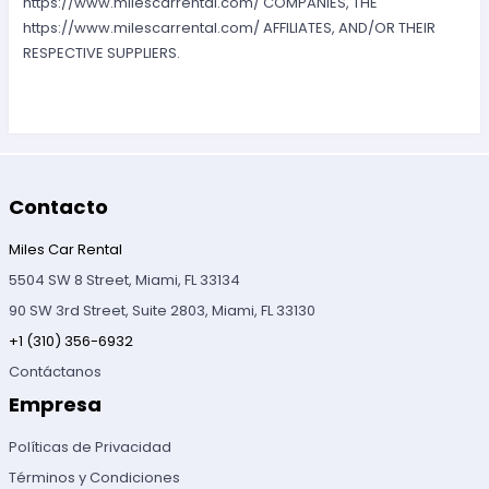
https://www.milescarrental.com/ COMPANIES, THE
https://www.milescarrental.com/ AFFILIATES, AND/OR THEIR
RESPECTIVE SUPPLIERS.
Contacto
Miles Car Rental
5504 SW 8 Street, Miami, FL 33134
90 SW 3rd Street, Suite 2803, Miami, FL 33130
+1 (310) 356-6932
Contáctanos
Empresa
Políticas de Privacidad
Términos y Condiciones