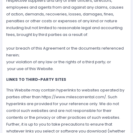
respective suppliers and any of their officers, directors,
employees and agents from and against any claims, causes
of action, demands, recoveries, losses, damages, fines,
penalties or other costs or expenses of any kind or nature
including but not limited to reasonable legal and accounting
fees, brought by third parties as a result of:
your breach of this Agreement or the documents referenced
herein;
your violation of any law or the rights of a third party; or
your use of this Website.
LINKS TO THIRD-PARTY SITES
This Website may contain hyperlinks to websites operated by
parties other than https://www.milescarrental.com/. Such
hyperlinks are provided for your reference only. We do not
control such websites and are not responsible for their
contents or the privacy or other practices of such websites.
Further, it is up to you to take precautions to ensure that
whatever links you select or software you download (whether