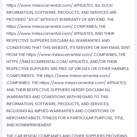
https://www.milescarrental.com/ AFFILIATES. ALL SUCH
INFORMATION, SOFTWARE, PRODUCTS, AND SERVICES ARE
PROVIDED "AS IS" WITHOUT WARRANTY OF ANY KIND. THE
https://www.milescarrental.com/ COMPANIES, THE
https://www.milescarrental.com/ AFFILIATES, AND THEIR
RESPECTIVE SUPPLIERS DISCLAIM ALL WARRANTIES AND
CONDITIONS THAT THIS WEBSITE, ITS SERVERS OR ANY EMAIL SENT
FROM THE https://www.milescarrental.com/ COMPANIES, THE
HTTPS://MILESCARRENTAL.COM/ AFFILIATES, AND/OR THEIR
RESPECTIVE SUPPLIERS ARE FREE OF VIRUSES OR OTHER HARMFUL
COMPONENTS. THE https://www.milescarrental.com/
COMPANIES, THE https://www.milescarrental.com/ AFFILIATES,
AND THEIR RESPECTIVE SUPPLIERS HEREBY DISCLAIM ALL
WARRANTIES AND CONDITIONS WITH REGARD TO THIS
INFORMATION, SOFTWARE, PRODUCTS, AND SERVICES,
INCLUDING ALL IMPLIED WARRANTIES AND CONDITIONS OF
MERCHANTABILITY, FITNESS FOR A PARTICULAR PURPOSE, TITLE,
AND NONINFRINGEMENT.
THE CAR RENTAL COMPANIES AND OTHER SUPPLIERS PROVIDING