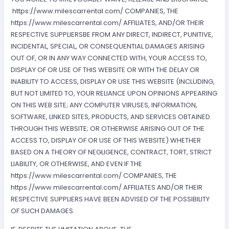
https://www.milescarrental.com/ COMPANIES, THE
https://www.milescarrental.com/ AFFILIATES, AND/OR THEIR
RESPECTIVE SUPPLIERSBE FROM ANY DIRECT, INDIRECT, PUNITIVE,
INCIDENTAL, SPECIAL, OR CONSEQUENTIAL DAMAGES ARISING
OUT OF, OR IN ANY WAY CONNECTED WITH, YOUR ACCESS TO,
DISPLAY OF OR USE OF THIS WEBSITE OR WITH THE DELAY OR
INABILITY TO ACCESS, DISPLAY OR USE THIS WEBSITE (INCLUDING,
BUT NOT LIMITED TO, YOUR RELIANCE UPON OPINIONS APPEARING
ON THIS WEB SITE; ANY COMPUTER VIRUSES, INFORMATION,
SOFTWARE, LINKED SITES, PRODUCTS, AND SERVICES OBTAINED
THROUGH THIS WEBSITE; OR OTHERWISE ARISING OUT OF THE
ACCESS TO, DISPLAY OF OR USE OF THIS WEBSITE) WHETHER
BASED ON A THEORY OF NEGLIGENCE, CONTRACT, TORT, STRICT
LIABILITY, OR OTHERWISE, AND EVEN IF THE
https://www.milescarrental.com/ COMPANIES, THE
https://www.milescarrental.com/ AFFILIATES AND/OR THEIR
RESPECTIVE SUPPLIERS HAVE BEEN ADVISED OF THE POSSIBILITY
OF SUCH DAMAGES.