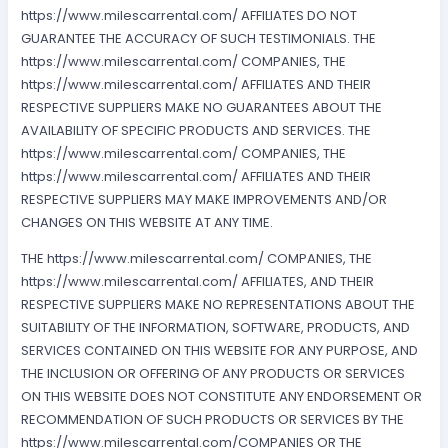
https://www.milescarrental.com/ AFFILIATES DO NOT
GUARANTEE THE ACCURACY OF SUCH TESTIMONIALS. THE
https://www.milescarrental.com/ COMPANIES, THE
https://www.milescarrental.com/ AFFILIATES AND THEIR
RESPECTIVE SUPPLIERS MAKE NO GUARANTEES ABOUT THE
AVAILABILITY OF SPECIFIC PRODUCTS AND SERVICES. THE
https://www.milescarrental.com/ COMPANIES, THE
https://www.milescarrental.com/ AFFILIATES AND THEIR
RESPECTIVE SUPPLIERS MAY MAKE IMPROVEMENTS AND/OR
CHANGES ON THIS WEBSITE AT ANY TIME.
THE https://www.milescarrental.com/ COMPANIES, THE
https://www.milescarrental.com/ AFFILIATES, AND THEIR
RESPECTIVE SUPPLIERS MAKE NO REPRESENTATIONS ABOUT THE
SUITABILITY OF THE INFORMATION, SOFTWARE, PRODUCTS, AND
SERVICES CONTAINED ON THIS WEBSITE FOR ANY PURPOSE, AND
THE INCLUSION OR OFFERING OF ANY PRODUCTS OR SERVICES
ON THIS WEBSITE DOES NOT CONSTITUTE ANY ENDORSEMENT OR
RECOMMENDATION OF SUCH PRODUCTS OR SERVICES BY THE
https://www.milescarrental.com/COMPANIES OR THE