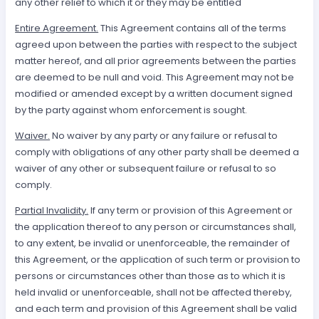
any other relief to which it or they may be entitled
Entire Agreement.
This Agreement contains all of the terms
agreed upon between the parties with respect to the subject
matter hereof, and all prior agreements between the parties
are deemed to be null and void. This Agreement may not be
modified or amended except by a written document signed
by the party against whom enforcement is sought.
Waiver.
No waiver by any party or any failure or refusal to
comply with obligations of any other party shall be deemed a
waiver of any other or subsequent failure or refusal to so
comply.
Partial Invalidity.
If any term or provision of this Agreement or
the application thereof to any person or circumstances shall,
to any extent, be invalid or unenforceable, the remainder of
this Agreement, or the application of such term or provision to
persons or circumstances other than those as to which it is
held invalid or unenforceable, shall not be affected thereby,
and each term and provision of this Agreement shall be valid