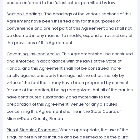
and be enforced to the fullest extent permitted by law.
Section Headings.
The headings of the various sections of this
Agreement have been inserted only for the purposes of
convenience and are not part of this Agreement and shall not
be deemed in any manner to modify, expand or restrict any of
the provisions of this Agreement.
Governing Law and Venue.
This Agreement shall be construed
and enforced in accordance with the laws of the State of
Florida, and this Agreement shall not be construed more
strictly against one party than against the other, merely by
virtue of the fact that it may have been prepared by counsel
for one of the parties, it being recognized that all of the parties
have contributed substantially and materially to the
preparation of this Agreement. Venue for any disputes
concerning this Agreement shall lie in the State Courts of
Miami-Dade County, Florida.
Plural, Singular, Pronouns.
Where appropriate, the use of the
singular herein shall include and be deemed to be the plural