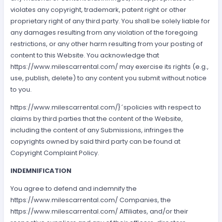
violates any copyright, trademark, patent right or other
proprietary right of any third party. You shall be solely liable for
any damages resulting from any violation of the foregoing
restrictions, or any other harm resulting from your posting of
content to this Website. You acknowledge that
https://www.milescarrental.com/ may exercise its rights (e.g.,
use, publish, delete) to any content you submit without notice
to you.
https://www.milescarrental.com/}´spolicies with respect to
claims by third parties that the content of the Website,
including the content of any Submissions, infringes the
copyrights owned by said third party can be found at
Copyright Complaint Policy.
INDEMNIFICATION
You agree to defend and indemnify the
https://www.milescarrental.com/ Companies, the
https://www.milescarrental.com/ Affiliates, and/or their