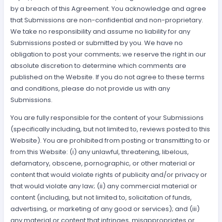
by a breach of this Agreement. You acknowledge and agree
that Submissions are non-confidential and non-proprietary.
We take no responsibility and assume no liability for any
Submissions posted or submitted by you. We have no
obligation to post your comments; we reserve the right in our
absolute discretion to determine which comments are
published on the Website. If you do not agree to these terms
and conditions, please do not provide us with any
Submissions.
You are fully responsible for the content of your Submissions
(specifically including, but not limited to, reviews posted to this
Website). You are prohibited from posting or transmitting to or
from this Website: (i) any unlawful, threatening, libelous,
defamatory, obscene, pornographic, or other material or
content that would violate rights of publicity and/or privacy or
that would violate any law; (ii) any commercial material or
content (including, but not limited to, solicitation of funds,
advertising, or marketing of any good or services); and (iii)
any material or content that infringes, misappropriates or