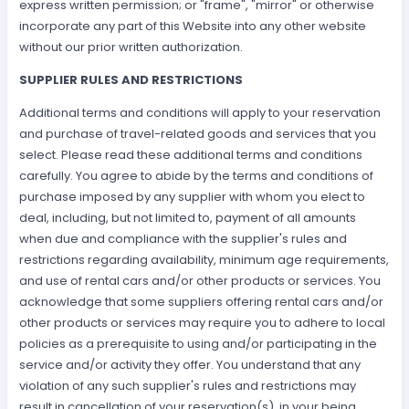
express written permission; or "frame", "mirror" or otherwise
incorporate any part of this Website into any other website
without our prior written authorization.
SUPPLIER RULES AND RESTRICTIONS
Additional terms and conditions will apply to your reservation
and purchase of travel-related goods and services that you
select. Please read these additional terms and conditions
carefully. You agree to abide by the terms and conditions of
purchase imposed by any supplier with whom you elect to
deal, including, but not limited to, payment of all amounts
when due and compliance with the supplier's rules and
restrictions regarding availability, minimum age requirements,
and use of rental cars and/or other products or services. You
acknowledge that some suppliers offering rental cars and/or
other products or services may require you to adhere to local
policies as a prerequisite to using and/or participating in the
service and/or activity they offer. You understand that any
violation of any such supplier's rules and restrictions may
result in cancellation of your reservation(s), in your being