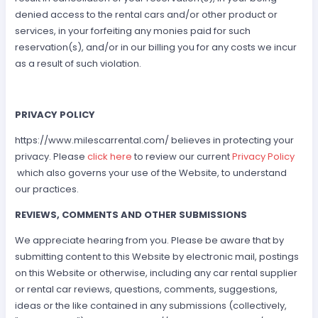
denied access to the rental cars and/or other product or
services, in your forfeiting any monies paid for such
reservation(s), and/or in our billing you for any costs we incur
as a result of such violation.
PRIVACY POLICY
https://www.milescarrental.com/ believes in protecting your
privacy. Please
click here
to review our current
Privacy Policy
which also governs your use of the Website, to understand
our practices.
REVIEWS, COMMENTS AND OTHER SUBMISSIONS
We appreciate hearing from you. Please be aware that by
submitting content to this Website by electronic mail, postings
on this Website or otherwise, including any car rental supplier
or rental car reviews, questions, comments, suggestions,
ideas or the like contained in any submissions (collectively,