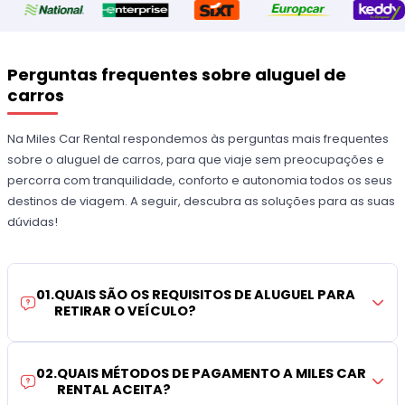
Perguntas frequentes sobre aluguel de
carros
Na Miles Car Rental respondemos às perguntas mais frequentes
sobre o aluguel de carros, para que viaje sem preocupações e
percorra com tranquilidade, conforto e autonomia todos os seus
destinos de viagem. A seguir, descubra as soluções para as suas
dúvidas!
01
.
QUAIS SÃO OS REQUISITOS DE ALUGUEL PARA
RETIRAR O VEÍCULO?
02
.
QUAIS MÉTODOS DE PAGAMENTO A MILES CAR
RENTAL ACEITA?