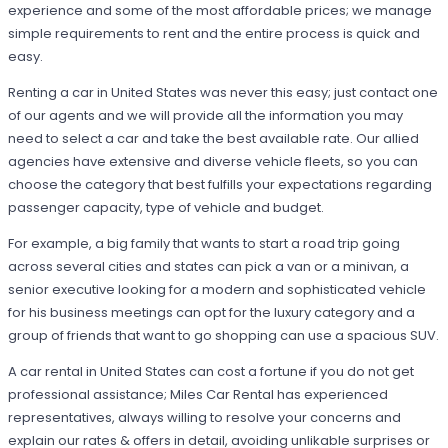
experience and some of the most affordable prices; we manage
simple requirements to rent and the entire process is quick and
easy.
Renting a car in United States was never this easy; just contact one
of our agents and we will provide all the information you may
need to select a car and take the best available rate. Our allied
agencies have extensive and diverse vehicle fleets, so you can
choose the category that best fulfills your expectations regarding
passenger capacity, type of vehicle and budget.
For example, a big family that wants to start a road trip going
across several cities and states can pick a van or a minivan, a
senior executive looking for a modern and sophisticated vehicle
for his business meetings can opt for the luxury category and a
group of friends that want to go shopping can use a spacious SUV.
A car rental in United States can cost a fortune if you do not get
professional assistance; Miles Car Rental has experienced
representatives, always willing to resolve your concerns and
explain our rates & offers in detail, avoiding unlikable surprises or