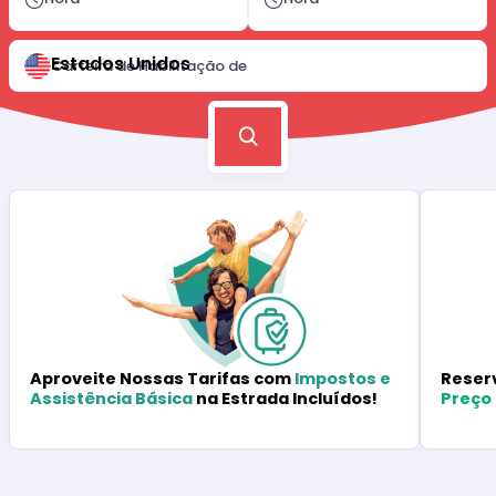
Estados Unidos
Carteira de Habilitação de
Reser
Aproveite Nossas Tarifas com
Impostos e
Preço
Assistência Básica
na Estrada Incluídos!