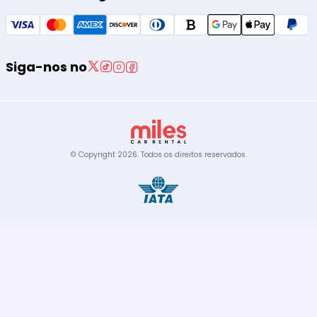
Siga-nos no
© Copyright
2026
.
Todos os direitos reservados.