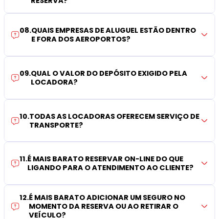
RESERVA?
08
.
QUAIS EMPRESAS DE ALUGUEL ESTÃO DENTRO
E FORA DOS AEROPORTOS?
09
.
QUAL O VALOR DO DEPÓSITO EXIGIDO PELA
LOCADORA?
10
.
TODAS AS LOCADORAS OFERECEM SERVIÇO DE
TRANSPORTE?
11
.
É MAIS BARATO RESERVAR ON-LINE DO QUE
LIGANDO PARA O ATENDIMENTO AO CLIENTE?
12
.
É MAIS BARATO ADICIONAR UM SEGURO NO
MOMENTO DA RESERVA OU AO RETIRAR O
VEÍCULO?