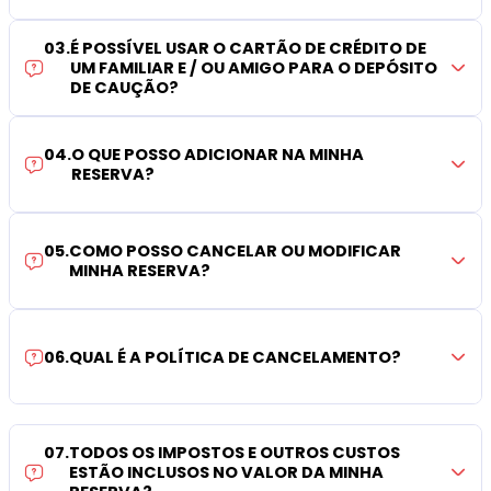
03
.
É POSSÍVEL USAR O CARTÃO DE CRÉDITO DE
UM FAMILIAR E / OU AMIGO PARA O DEPÓSITO
DE CAUÇÃO?
04
.
O QUE POSSO ADICIONAR NA MINHA
RESERVA?
05
.
COMO POSSO CANCELAR OU MODIFICAR
MINHA RESERVA?
06
.
QUAL É A POLÍTICA DE CANCELAMENTO?
07
.
TODOS OS IMPOSTOS E OUTROS CUSTOS
ESTÃO INCLUSOS NO VALOR DA MINHA