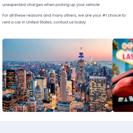
unexpected charges when picking up your vehicle.
For all these reasons and many others, we are your #1 choice to
rent a car in United States; contact us today.