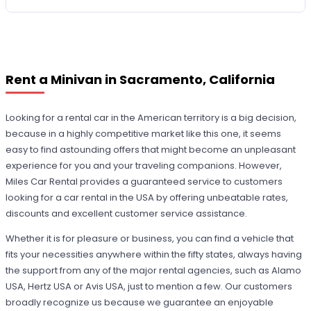
Rent a Minivan in Sacramento, California
Looking for a rental car in the American territory is a big decision,
because in a highly competitive market like this one, it seems
easy to find astounding offers that might become an unpleasant
experience for you and your traveling companions. However,
Miles Car Rental provides a guaranteed service to customers
looking for a car rental in the USA by offering unbeatable rates,
discounts and excellent customer service assistance.
Whether it is for pleasure or business, you can find a vehicle that
fits your necessities anywhere within the fifty states, always having
the support from any of the major rental agencies, such as Alamo
USA, Hertz USA or Avis USA, just to mention a few. Our customers
broadly recognize us because we guarantee an enjoyable