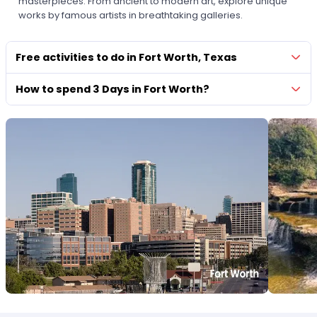
masterpieces. From ancient to modern art, explore unique
works by famous artists in breathtaking galleries.
Free activities to do in Fort Worth, Texas
How to spend 3 Days in Fort Worth?