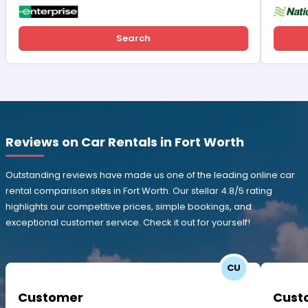
Search
Reviews on Car Rentals in Fort Worth
Outstanding reviews have made us one of the leading online car
rental comparison sites in Fort Worth. Our stellar 4.8/5 rating
highlights our competitive prices, simple bookings, and
exceptional customer service. Check it out for yourself!
CU
Customer
Cust