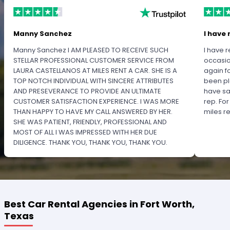
Manny Sanchez
I have 
Manny Sanchez I AM PLEASED TO RECEIVE SUCH
I have r
STELLAR PROFESSIONAL CUSTOMER SERVICE FROM
occasio
LAURA CASTELLANOS AT MILES RENT A CAR. SHE IS A
again f
TOP NOTCH INDIVIDUAL WITH SINCERE ATTRIBUTES
been pl
AND PRESEVERANCE TO PROVIDE AN ULTIMATE
have sa
CUSTOMER SATISFACTION EXPERIENCE. I WAS MORE
rep. Fo
THAN HAPPY TO HAVE MY CALL ANSWERED BY HER.
miles 
SHE WAS PATIENT, FRIENDLY, PROFESSIONAL AND
MOST OF ALL I WAS IMPRESSED WITH HER DUE
DILIGENCE. THANK YOU, THANK YOU, THANK YOU.
PLEASE RECOGNIZE HER PROFESSIONALISM FOR
OUTSTANDING SERVICE.
Best Car Rental Agencies in Fort Worth,
Texas