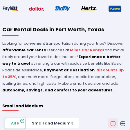
Car Rental Deals in Fort Worth, Texas
Looking for convenient transportation during your trips? Discover
affordable car rental
services at
Miles Car Rental
and move
freely around your favorite destinations!
Experience a better
way to travel
by renting a car with exclusive benefits like Basic
Roadside Assistance,
Payment at destination
,
discounts up
to 35%
, and much more! Forget about public transportation,
waiting times, and high costs. Make a smart decision and add
autonomy, savings, and comfort to your adventures.
Small and Medium
All
Small and Medium
5
5