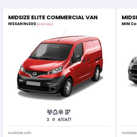
MIDSIZE ELITE COMMERCIAL VAN
MIDS
NISSAN Nv200
MINI Co
(or Similar)
2
0
A/C
A/T
Available with
Available