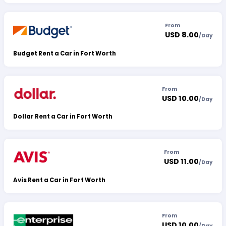
From
USD 8.00
/
Day
Budget Rent a Car in Fort Worth
From
USD 10.00
/
Day
Dollar Rent a Car in Fort Worth
From
USD 11.00
/
Day
Avis Rent a Car in Fort Worth
From
USD 10.00
/
Day