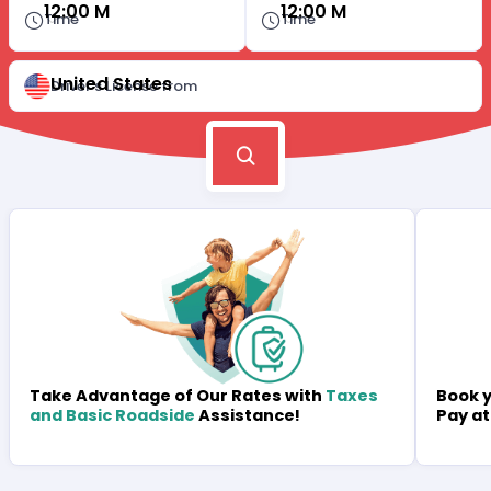
12:00 M
12:00 M
Time
Time
United States
Driver's License from
Book y
Take Advantage of Our Rates with
Taxes
Pay at
and Basic Roadside
Assistance!