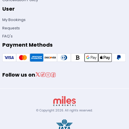
User
My Bookings
Requests
FAQ's
Payment Methods
Follow us on
© Copyright
2026
.
All rights reserved.