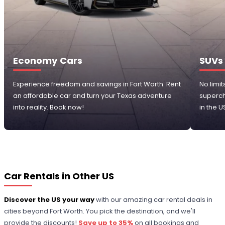
Economy Cars
SUVs
Experience freedom and savings in Fort Worth. Rent
No limit
an affordable car and turn your Texas adventure
superch
into reality. Book now!
in the U
Car Rentals in Other US
Discover the US your way
with our amazing car rental deals in
cities beyond Fort Worth. You pick the destination, and we'll
provide the discounts!
Save up to 35%
on all bookings and