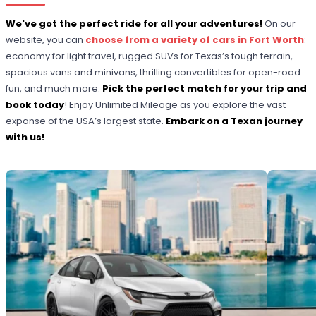
We've got the perfect ride for all your adventures!
On our
website, you can
choose from a variety of cars in Fort Worth
:
economy for light travel, rugged SUVs for Texas’s tough terrain,
spacious vans and minivans, thrilling convertibles for open-road
fun, and much more.
Pick the perfect match for your trip and
book today
! Enjoy Unlimited Mileage as you explore the vast
expanse of the USA’s largest state.
Embark on a Texan journey
with us!