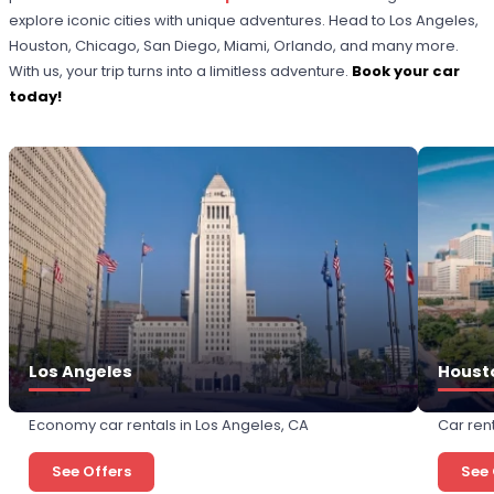
explore iconic cities with unique adventures. Head to Los Angeles,
Houston, Chicago, San Diego, Miami, Orlando, and many more.
With us, your trip turns into a limitless adventure.
Book your car
today!
Los Angeles
Houst
Economy car rentals in Los Angeles, CA
Car ren
See Offers
See 