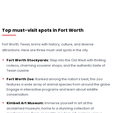
Top must-visit spots in Fort Worth
Fort Worth, Texas, brims with history, culture, and diverse
attractions. Here are three must-visit spots in the city:
Fort Worth Stockyards:
Step into the Old West with thrilling
rodeos, charming souvenir shops, and the authentic taste of
Texan cuisine.
Fort Worth Zoo:
Ranked among the nation’s best, this zoo
features a wide array of animal species from around the globe.
Engage in interactive programs and learn about wildlife
conservation.
Kimbell Art Museum:
Immerse yourself in art at this
acclaimed museum, home to a stunning collection of