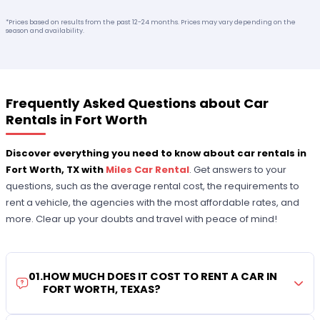
*Prices based on results from the past 12-24 months. Prices may vary depending on the
season and availability.
Frequently Asked Questions about Car
Rentals in Fort Worth
Discover everything you need to know about car rentals in
Fort Worth, TX with
Miles Car Rental
. Get answers to your
questions, such as the average rental cost, the requirements to
rent a vehicle, the agencies with the most affordable rates, and
more. Clear up your doubts and travel with peace of mind!
01
.
HOW MUCH DOES IT COST TO RENT A CAR IN
FORT WORTH, TEXAS?