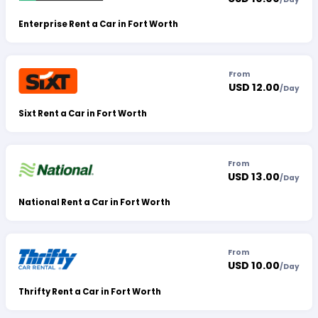
Enterprise Rent a Car in Fort Worth
From
USD 12.00
/
Day
Sixt Rent a Car in Fort Worth
From
USD 13.00
/
Day
National Rent a Car in Fort Worth
From
USD 10.00
/
Day
Thrifty Rent a Car in Fort Worth