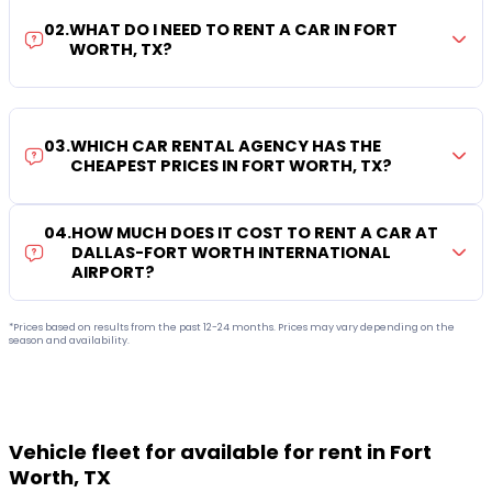
02
.
WHAT DO I NEED TO RENT A CAR IN FORT
WORTH, TX?
03
.
WHICH CAR RENTAL AGENCY HAS THE
CHEAPEST PRICES IN FORT WORTH, TX?
04
.
HOW MUCH DOES IT COST TO RENT A CAR AT
DALLAS-FORT WORTH INTERNATIONAL
AIRPORT?
*Prices based on results from the past 12-24 months. Prices may vary depending on the
season and availability.
Vehicle fleet for available for rent in Fort
Worth, TX