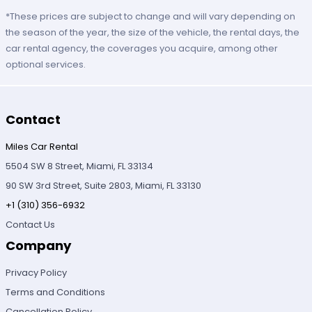
*These prices are subject to change and will vary depending on
the season of the year, the size of the vehicle, the rental days, the
car rental agency, the coverages you acquire, among other
optional services.
Contact
Miles Car Rental
5504 SW 8 Street, Miami, FL 33134
90 SW 3rd Street, Suite 2803, Miami, FL 33130
+1 (310) 356-6932
Contact Us
Company
Privacy Policy
Terms and Conditions
Cancellation Policy