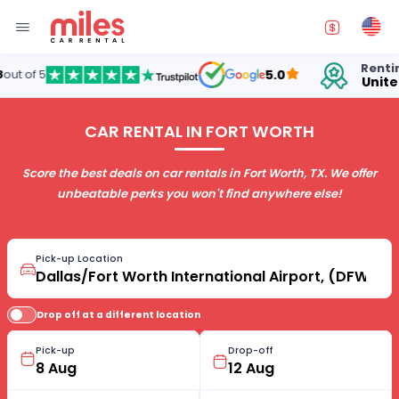
Renting cars in
5.0
United States
CAR RENTAL IN FORT WORTH
Score the best deals on car rentals in Fort Worth, TX. We offer
unbeatable perks you won't find anywhere else!
Pick-up Location
Drop off at a different location
Pick-up
Drop-off