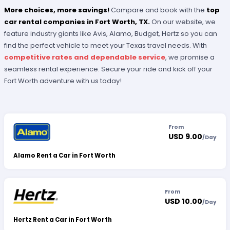
More choices, more savings!
Compare and book with the
top
car rental companies in Fort Worth, TX.
On our website, we
feature industry giants like Avis, Alamo, Budget, Hertz so you can
find the perfect vehicle to meet your Texas travel needs. With
competitive rates and dependable service
, we promise a
seamless rental experience. Secure your ride and kick off your
Fort Worth adventure with us today!
From
USD 9.00
/
Day
Alamo Rent a Car in Fort Worth
From
USD 10.00
/
Day
Hertz Rent a Car in Fort Worth