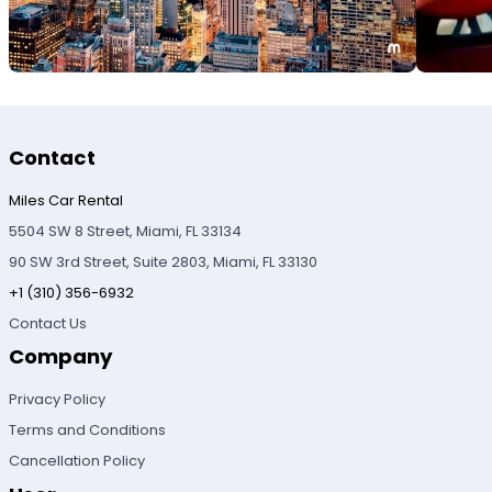
Contact
Miles Car Rental
5504 SW 8 Street, Miami, FL 33134
90 SW 3rd Street, Suite 2803, Miami, FL 33130
+1 (310) 356-6932
Contact Us
Company
Privacy Policy
Terms and Conditions
Cancellation Policy