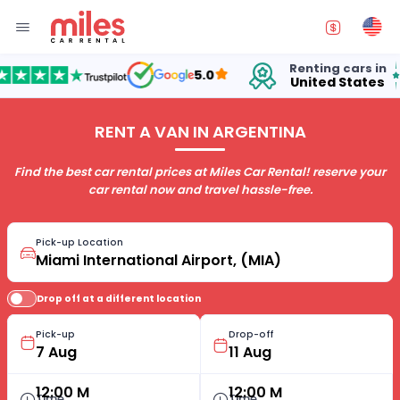
Renting cars in
fo
5.0
United States
15
RENT A VAN IN ARGENTINA
Find the best car rental prices at Miles Car Rental! reserve your
car rental now and travel hassle-free.
Pick-up Location
Drop off at a different location
Pick-up
Drop-off
12:00 M
12:00 M
Time
Time