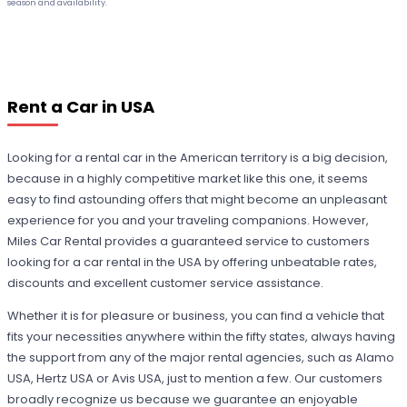
season and availability.
Rent a Car in USA
Looking for a rental car in the American territory is a big decision,
because in a highly competitive market like this one, it seems
easy to find astounding offers that might become an unpleasant
experience for you and your traveling companions. However,
Miles Car Rental provides a guaranteed service to customers
looking for a car rental in the USA by offering unbeatable rates,
discounts and excellent customer service assistance.
Whether it is for pleasure or business, you can find a vehicle that
fits your necessities anywhere within the fifty states, always having
the support from any of the major rental agencies, such as Alamo
USA, Hertz USA or Avis USA, just to mention a few. Our customers
broadly recognize us because we guarantee an enjoyable