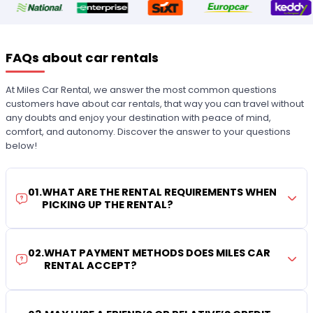
FAQs about car rentals
At Miles Car Rental, we answer the most common questions
customers have about car rentals, that way you can travel without
any doubts and enjoy your destination with peace of mind,
comfort, and autonomy. Discover the answer to your questions
below!
01
.
WHAT ARE THE RENTAL REQUIREMENTS WHEN
PICKING UP THE RENTAL?
02
.
WHAT PAYMENT METHODS DOES MILES CAR
RENTAL ACCEPT?