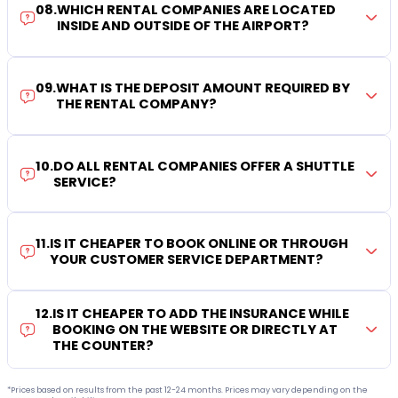
08
.
WHICH RENTAL COMPANIES ARE LOCATED
INSIDE AND OUTSIDE OF THE AIRPORT?
09
.
WHAT IS THE DEPOSIT AMOUNT REQUIRED BY
THE RENTAL COMPANY?
10
.
DO ALL RENTAL COMPANIES OFFER A SHUTTLE
SERVICE?
11
.
IS IT CHEAPER TO BOOK ONLINE OR THROUGH
YOUR CUSTOMER SERVICE DEPARTMENT?
12
.
IS IT CHEAPER TO ADD THE INSURANCE WHILE
BOOKING ON THE WEBSITE OR DIRECTLY AT
THE COUNTER?
*Prices based on results from the past 12-24 months. Prices may vary depending on the