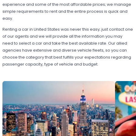
experience and some of the most affordable prices; we manage
simple requirements to rent and the entire process is quick and
easy.
Renting a car in United States was never this easy; just contact one
of our agents and we will provide all the information you may
need to select a car and take the best available rate. Our allied
agencies have extensive and diverse vehicle fleets, so you can
choose the category that best fulfills your expectations regarding
passenger capacity, type of vehicle and budget.