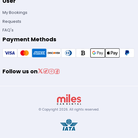
User
My Bookings
Requests
FAQ's
Payment Methods
Follow us on
© Copyright
2026
.
All rights reserved.