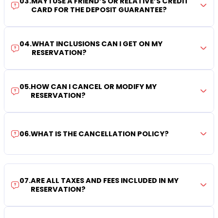
03
.
MAY I USE A FRIEND’S OR RELATIVE’S CREDIT
CARD FOR THE DEPOSIT GUARANTEE?
04
.
WHAT INCLUSIONS CAN I GET ON MY
RESERVATION?
05
.
HOW CAN I CANCEL OR MODIFY MY
RESERVATION?
06
.
WHAT IS THE CANCELLATION POLICY?
07
.
ARE ALL TAXES AND FEES INCLUDED IN MY
RESERVATION?