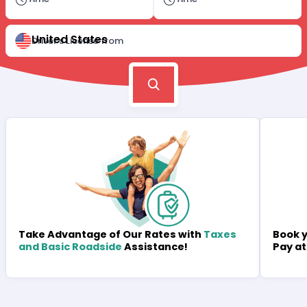
United States
Driver's License from
Book y
Take Advantage of Our Rates with
Taxes
Pay at
and Basic Roadside
Assistance!