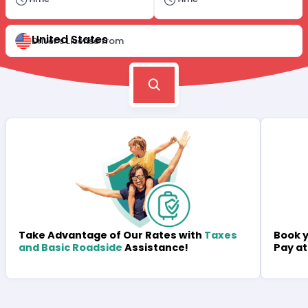
United States
Driver's License from
Book y
Take Advantage of Our Rates with
Taxes
Pay at
and Basic Roadside
Assistance!