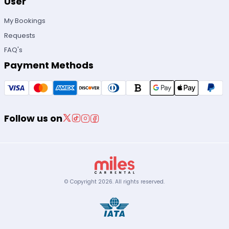
User
My Bookings
Requests
FAQ's
Payment Methods
Follow us on
© Copyright
2026
.
All rights reserved.