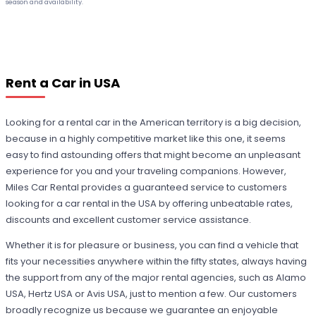
season and availability.
Rent a Car in USA
Looking for a rental car in the American territory is a big decision,
because in a highly competitive market like this one, it seems
easy to find astounding offers that might become an unpleasant
experience for you and your traveling companions. However,
Miles Car Rental provides a guaranteed service to customers
looking for a car rental in the USA by offering unbeatable rates,
discounts and excellent customer service assistance.
Whether it is for pleasure or business, you can find a vehicle that
fits your necessities anywhere within the fifty states, always having
the support from any of the major rental agencies, such as Alamo
USA, Hertz USA or Avis USA, just to mention a few. Our customers
broadly recognize us because we guarantee an enjoyable