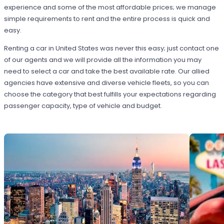
experience and some of the most affordable prices; we manage
simple requirements to rent and the entire process is quick and
easy.
Renting a car in United States was never this easy; just contact one
of our agents and we will provide all the information you may
need to select a car and take the best available rate. Our allied
agencies have extensive and diverse vehicle fleets, so you can
choose the category that best fulfills your expectations regarding
passenger capacity, type of vehicle and budget.