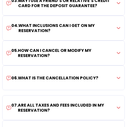
03
.
MAY I USE A FRIEND’S OR RELATIVE’S CREDIT
CARD FOR THE DEPOSIT GUARANTEE?
04
.
WHAT INCLUSIONS CAN I GET ON MY
RESERVATION?
05
.
HOW CAN I CANCEL OR MODIFY MY
RESERVATION?
06
.
WHAT IS THE CANCELLATION POLICY?
07
.
ARE ALL TAXES AND FEES INCLUDED IN MY
RESERVATION?