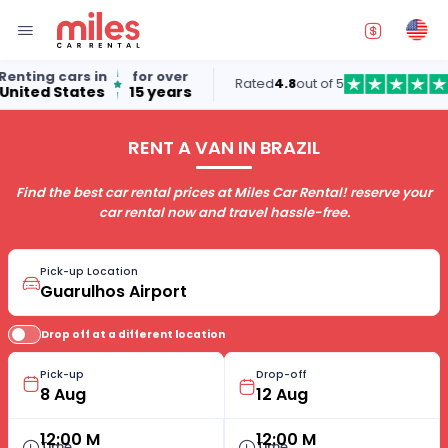
ting cars in
for over
Rated
4.8
out of 5
ted States
15 years
RENT A VAN IN BRAZIL
Find the best car rental prices at Miles Car Rental! reserve your
car rental now and travel hassle-free.
Pick-up Location
Drop off at a different location
Pick-up
Drop-off
12:00 M
12:00 M
Time
Time