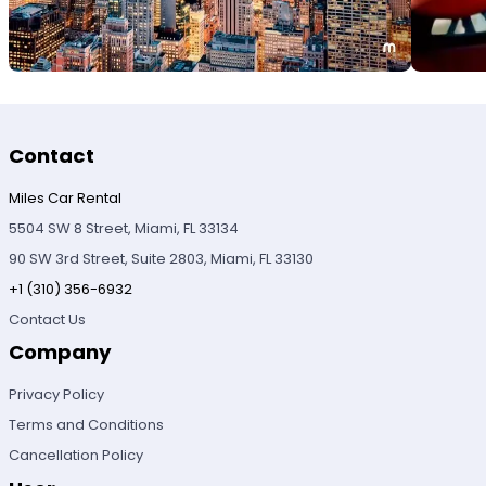
Contact
Miles Car Rental
5504 SW 8 Street, Miami, FL 33134
90 SW 3rd Street, Suite 2803, Miami, FL 33130
+1 (310) 356-6932
Contact Us
Company
Privacy Policy
Terms and Conditions
Cancellation Policy