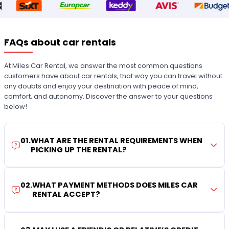
FAQs about car rentals
At Miles Car Rental, we answer the most common questions
customers have about car rentals, that way you can travel without
any doubts and enjoy your destination with peace of mind,
comfort, and autonomy. Discover the answer to your questions
below!
01
.
WHAT ARE THE RENTAL REQUIREMENTS WHEN
PICKING UP THE RENTAL?
02
.
WHAT PAYMENT METHODS DOES MILES CAR
RENTAL ACCEPT?