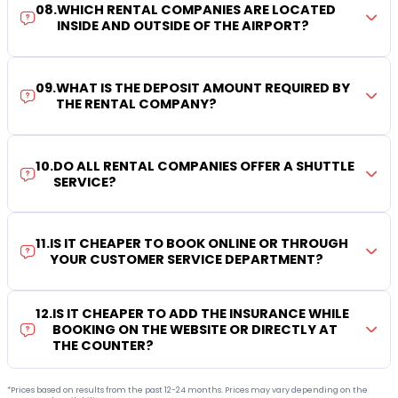
08
.
WHICH RENTAL COMPANIES ARE LOCATED
INSIDE AND OUTSIDE OF THE AIRPORT?
09
.
WHAT IS THE DEPOSIT AMOUNT REQUIRED BY
THE RENTAL COMPANY?
10
.
DO ALL RENTAL COMPANIES OFFER A SHUTTLE
SERVICE?
11
.
IS IT CHEAPER TO BOOK ONLINE OR THROUGH
YOUR CUSTOMER SERVICE DEPARTMENT?
12
.
IS IT CHEAPER TO ADD THE INSURANCE WHILE
BOOKING ON THE WEBSITE OR DIRECTLY AT
THE COUNTER?
*Prices based on results from the past 12-24 months. Prices may vary depending on the