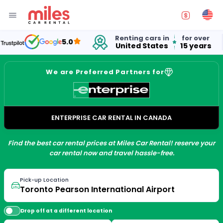
Renting cars in
for over
5.0
United States
15 years
We are Preferred Partners for
ENTERPRISE CAR RENTAL IN CANADA
Find the best car rental prices at Miles Car Rental! reserve your
car rental now and travel hassle-free.
Pick-up Location
Drop off at a different location