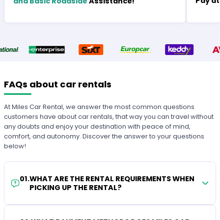
Pay at
and Basic Roadside
Assistance!
FAQs about car rentals
At Miles Car Rental, we answer the most common questions
customers have about car rentals, that way you can travel without
any doubts and enjoy your destination with peace of mind,
comfort, and autonomy. Discover the answer to your questions
below!
01
.
WHAT ARE THE RENTAL REQUIREMENTS WHEN
PICKING UP THE RENTAL?