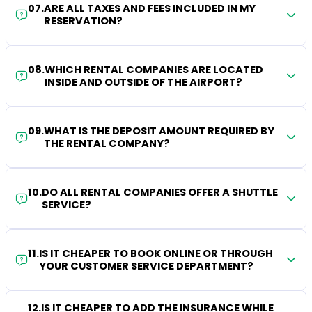
07
.
ARE ALL TAXES AND FEES INCLUDED IN MY
RESERVATION?
08
.
WHICH RENTAL COMPANIES ARE LOCATED
INSIDE AND OUTSIDE OF THE AIRPORT?
09
.
WHAT IS THE DEPOSIT AMOUNT REQUIRED BY
THE RENTAL COMPANY?
10
.
DO ALL RENTAL COMPANIES OFFER A SHUTTLE
SERVICE?
11
.
IS IT CHEAPER TO BOOK ONLINE OR THROUGH
YOUR CUSTOMER SERVICE DEPARTMENT?
12
.
IS IT CHEAPER TO ADD THE INSURANCE WHILE