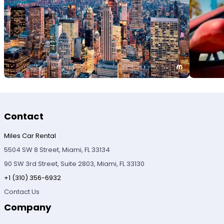
Contact
Miles Car Rental
5504 SW 8 Street, Miami, FL 33134
90 SW 3rd Street, Suite 2803, Miami, FL 33130
+1 (310) 356-6932
Contact Us
Company