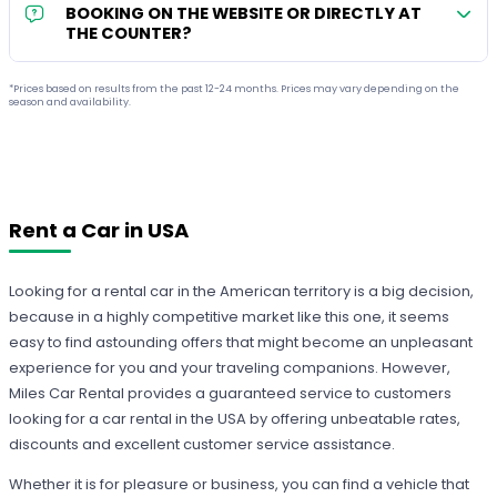
BOOKING ON THE WEBSITE OR DIRECTLY AT
THE COUNTER?
*Prices based on results from the past 12-24 months. Prices may vary depending on the
season and availability.
Rent a Car in USA
Looking for a rental car in the American territory is a big decision,
because in a highly competitive market like this one, it seems
easy to find astounding offers that might become an unpleasant
experience for you and your traveling companions. However,
Miles Car Rental provides a guaranteed service to customers
looking for a car rental in the USA by offering unbeatable rates,
discounts and excellent customer service assistance.
Whether it is for pleasure or business, you can find a vehicle that