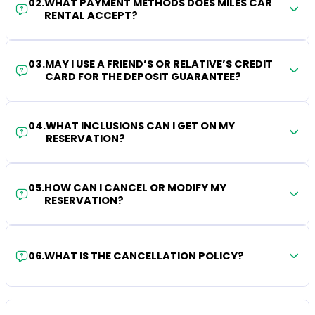
02
.
WHAT PAYMENT METHODS DOES MILES CAR
RENTAL ACCEPT?
03
.
MAY I USE A FRIEND’S OR RELATIVE’S CREDIT
CARD FOR THE DEPOSIT GUARANTEE?
04
.
WHAT INCLUSIONS CAN I GET ON MY
RESERVATION?
05
.
HOW CAN I CANCEL OR MODIFY MY
RESERVATION?
06
.
WHAT IS THE CANCELLATION POLICY?