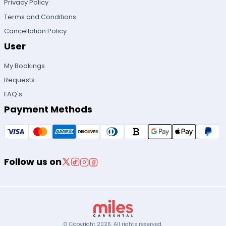
Privacy Policy
Terms and Conditions
Cancellation Policy
User
My Bookings
Requests
FAQ's
Payment Methods
Follow us on
© Copyright
2026
.
All rights reserved.