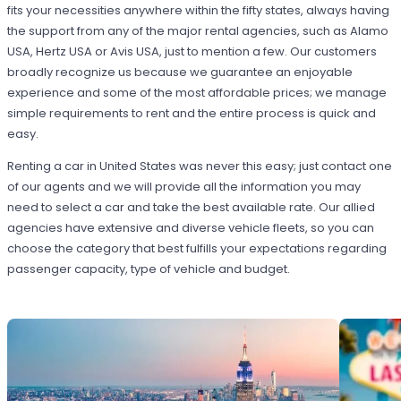
fits your necessities anywhere within the fifty states, always having
the support from any of the major rental agencies, such as Alamo
USA, Hertz USA or Avis USA, just to mention a few. Our customers
broadly recognize us because we guarantee an enjoyable
experience and some of the most affordable prices; we manage
simple requirements to rent and the entire process is quick and
easy.
Renting a car in United States was never this easy; just contact one
of our agents and we will provide all the information you may
need to select a car and take the best available rate. Our allied
agencies have extensive and diverse vehicle fleets, so you can
choose the category that best fulfills your expectations regarding
passenger capacity, type of vehicle and budget.