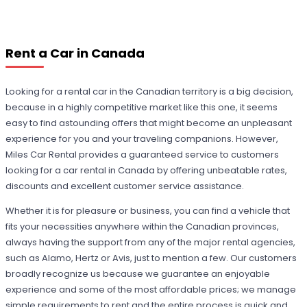
Rent a Car in Canada
Looking for a rental car in the Canadian territory is a big decision,
because in a highly competitive market like this one, it seems
easy to find astounding offers that might become an unpleasant
experience for you and your traveling companions. However,
Miles Car Rental provides a guaranteed service to customers
looking for a car rental in Canada by offering unbeatable rates,
discounts and excellent customer service assistance.
Whether it is for pleasure or business, you can find a vehicle that
fits your necessities anywhere within the Canadian provinces,
always having the support from any of the major rental agencies,
such as Alamo, Hertz or Avis, just to mention a few. Our customers
broadly recognize us because we guarantee an enjoyable
experience and some of the most affordable prices; we manage
simple requirements to rent and the entire process is quick and