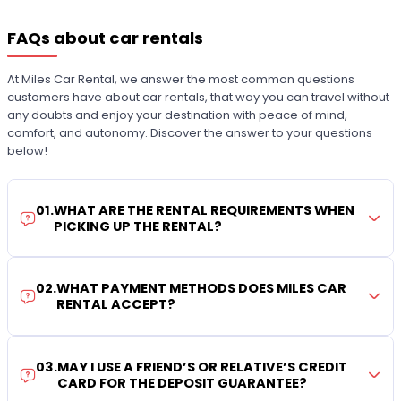
FAQs about car rentals
At Miles Car Rental, we answer the most common questions
customers have about car rentals, that way you can travel without
any doubts and enjoy your destination with peace of mind,
comfort, and autonomy. Discover the answer to your questions
below!
01
.
WHAT ARE THE RENTAL REQUIREMENTS WHEN
PICKING UP THE RENTAL?
02
.
WHAT PAYMENT METHODS DOES MILES CAR
RENTAL ACCEPT?
03
.
MAY I USE A FRIEND’S OR RELATIVE’S CREDIT
CARD FOR THE DEPOSIT GUARANTEE?