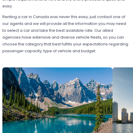
easy.
Renting a car in Canada was never this easy; just contact one of
our agents and we will provide all the information you may need
to select a car and take the best available rate. Our allied
agencies have extensive and diverse vehicle fleets, so you can
choose the category that best fulfills your expectations regarding
passenger capacity, type of vehicle and budget.