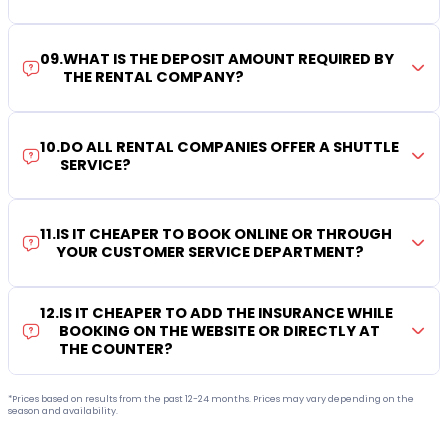
09
.
WHAT IS THE DEPOSIT AMOUNT REQUIRED BY
THE RENTAL COMPANY?
10
.
DO ALL RENTAL COMPANIES OFFER A SHUTTLE
SERVICE?
11
.
IS IT CHEAPER TO BOOK ONLINE OR THROUGH
YOUR CUSTOMER SERVICE DEPARTMENT?
12
.
IS IT CHEAPER TO ADD THE INSURANCE WHILE
BOOKING ON THE WEBSITE OR DIRECTLY AT
THE COUNTER?
*Prices based on results from the past 12-24 months. Prices may vary depending on the
season and availability.