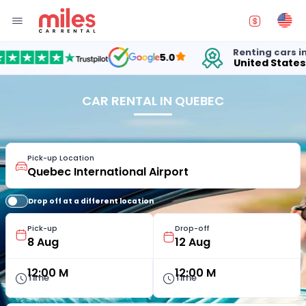
Renting cars in
5.0
United States
1
CAR RENTAL IN QUEBEC
Pick-up Location
Drop off at a different location
Pick-up
Drop-off
12:00 M
12:00 M
Time
Time