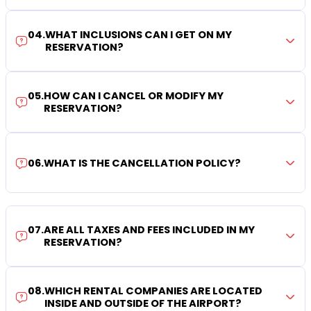
04
.
WHAT INCLUSIONS CAN I GET ON MY
RESERVATION?
05
.
HOW CAN I CANCEL OR MODIFY MY
RESERVATION?
06
.
WHAT IS THE CANCELLATION POLICY?
07
.
ARE ALL TAXES AND FEES INCLUDED IN MY
RESERVATION?
08
.
WHICH RENTAL COMPANIES ARE LOCATED
INSIDE AND OUTSIDE OF THE AIRPORT?