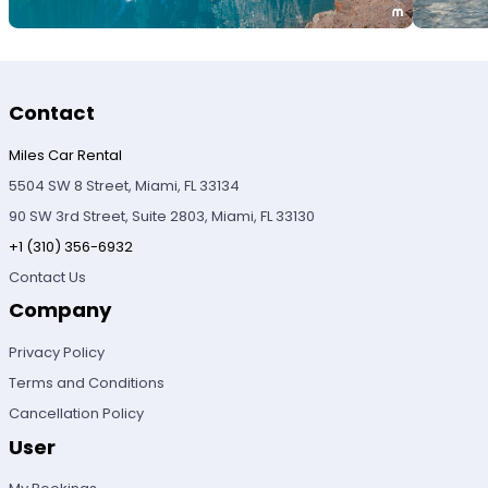
Contact
Miles Car Rental
5504 SW 8 Street, Miami, FL 33134
90 SW 3rd Street, Suite 2803, Miami, FL 33130
+1 (310) 356-6932
Contact Us
Company
Privacy Policy
Terms and Conditions
Cancellation Policy
User