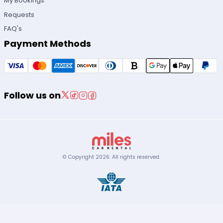
My Bookings
Requests
FAQ's
Payment Methods
Follow us on
© Copyright
2026
.
All rights reserved.