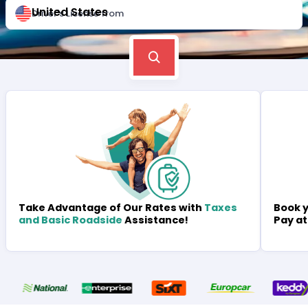
United States
Driver's License from
Book y
Take Advantage of Our Rates with
Taxes
Pay at
and Basic Roadside
Assistance!