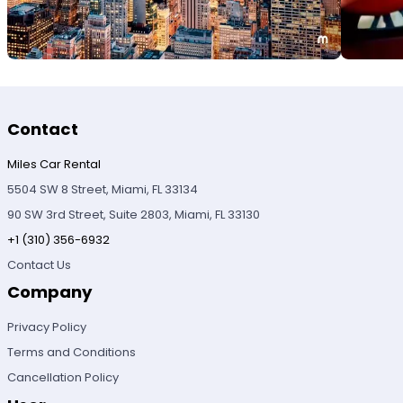
Contact
Miles Car Rental
5504 SW 8 Street, Miami, FL 33134
90 SW 3rd Street, Suite 2803, Miami, FL 33130
+1 (310) 356-6932
Contact Us
Company
Privacy Policy
Terms and Conditions
Cancellation Policy