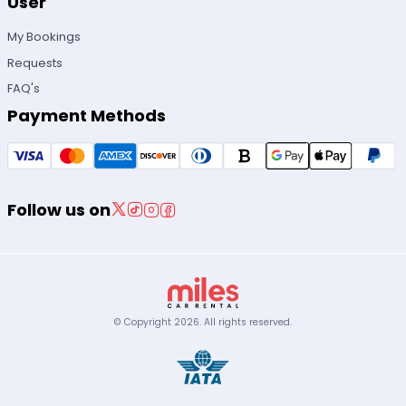
User
My Bookings
Requests
FAQ's
Payment Methods
Follow us on
© Copyright
2026
.
All rights reserved.