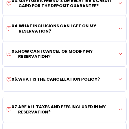
03
.
MAY I USE A FRIEND’S OR RELATIVE’S CREDIT
CARD FOR THE DEPOSIT GUARANTEE?
04
.
WHAT INCLUSIONS CAN I GET ON MY
RESERVATION?
05
.
HOW CAN I CANCEL OR MODIFY MY
RESERVATION?
06
.
WHAT IS THE CANCELLATION POLICY?
07
.
ARE ALL TAXES AND FEES INCLUDED IN MY
RESERVATION?