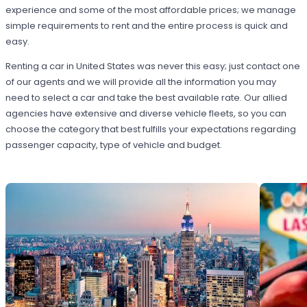
experience and some of the most affordable prices; we manage
simple requirements to rent and the entire process is quick and
easy.
Renting a car in United States was never this easy; just contact one
of our agents and we will provide all the information you may
need to select a car and take the best available rate. Our allied
agencies have extensive and diverse vehicle fleets, so you can
choose the category that best fulfills your expectations regarding
passenger capacity, type of vehicle and budget.