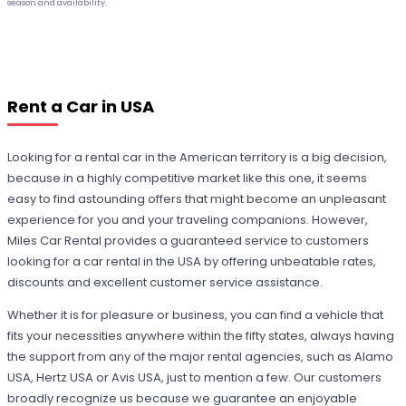
season and availability.
Rent a Car in USA
Looking for a rental car in the American territory is a big decision,
because in a highly competitive market like this one, it seems
easy to find astounding offers that might become an unpleasant
experience for you and your traveling companions. However,
Miles Car Rental provides a guaranteed service to customers
looking for a car rental in the USA by offering unbeatable rates,
discounts and excellent customer service assistance.
Whether it is for pleasure or business, you can find a vehicle that
fits your necessities anywhere within the fifty states, always having
the support from any of the major rental agencies, such as Alamo
USA, Hertz USA or Avis USA, just to mention a few. Our customers
broadly recognize us because we guarantee an enjoyable