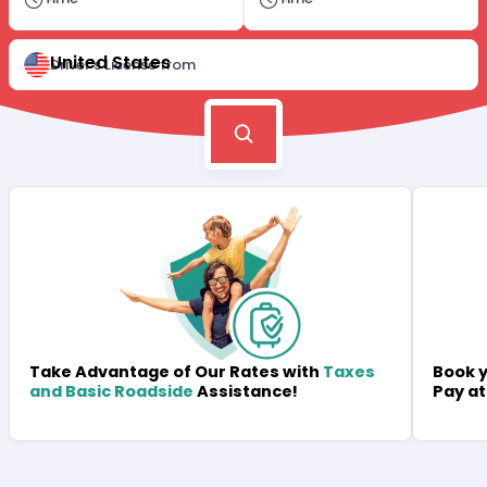
United States
Driver's License from
Book y
Take Advantage of Our Rates with
Taxes
Pay at
and Basic Roadside
Assistance!