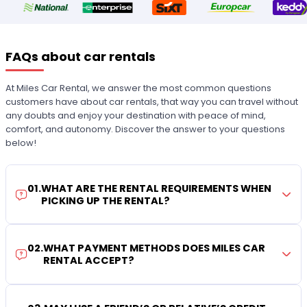
FAQs about car rentals
At Miles Car Rental, we answer the most common questions
customers have about car rentals, that way you can travel without
any doubts and enjoy your destination with peace of mind,
comfort, and autonomy. Discover the answer to your questions
below!
01
.
WHAT ARE THE RENTAL REQUIREMENTS WHEN
PICKING UP THE RENTAL?
02
.
WHAT PAYMENT METHODS DOES MILES CAR
RENTAL ACCEPT?