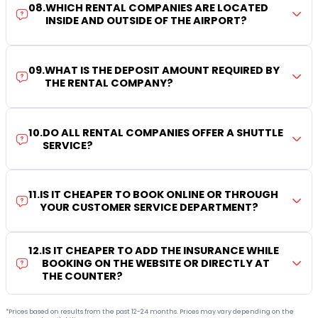
08
.
WHICH RENTAL COMPANIES ARE LOCATED
INSIDE AND OUTSIDE OF THE AIRPORT?
09
.
WHAT IS THE DEPOSIT AMOUNT REQUIRED BY
THE RENTAL COMPANY?
10
.
DO ALL RENTAL COMPANIES OFFER A SHUTTLE
SERVICE?
11
.
IS IT CHEAPER TO BOOK ONLINE OR THROUGH
YOUR CUSTOMER SERVICE DEPARTMENT?
12
.
IS IT CHEAPER TO ADD THE INSURANCE WHILE
BOOKING ON THE WEBSITE OR DIRECTLY AT
THE COUNTER?
*Prices based on results from the past 12-24 months. Prices may vary depending on the