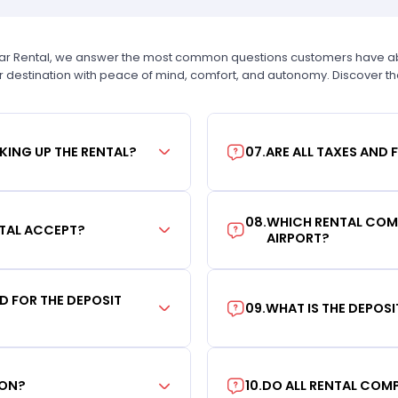
Car Rental, we answer the most common questions customers have abou
r destination with peace of mind, comfort, and autonomy. Discover t
KING UP THE RENTAL?
07
.
ARE ALL TAXES AND 
08
.
WHICH RENTAL COMP
TAL ACCEPT?
AIRPORT?
RD FOR THE DEPOSIT
09
.
WHAT IS THE DEPOS
ION?
10
.
DO ALL RENTAL COMP