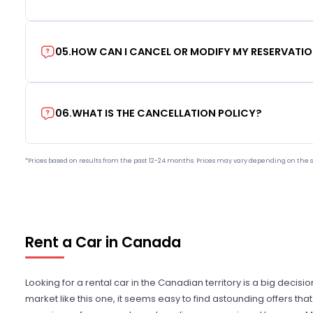
05
.
HOW CAN I CANCEL OR MODIFY MY RESERVATI
06
.
WHAT IS THE CANCELLATION POLICY?
*Prices based on results from the past 12-24 months. Prices may vary depending on the s
Rent a Car in Canada
Looking for a rental car in the Canadian territory is a big decisi
market like this one, it seems easy to find astounding offers t