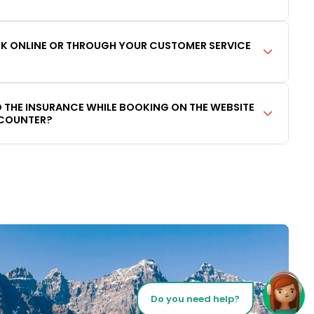
OOK ONLINE OR THROUGH YOUR CUSTOMER SERVICE
DD THE INSURANCE WHILE BOOKING ON THE WEBSITE
 COUNTER?
Do you need help?