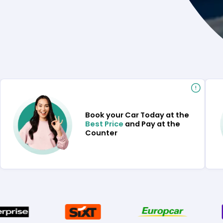
Book your Car Today at the
Best Price
and Pay at the
Counter