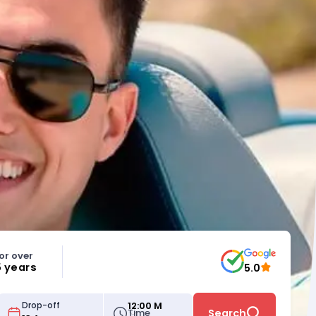
or over
5 years
5.0
12:00 M
Drop-off
Time
Search