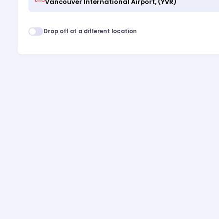
Drop off at a different location