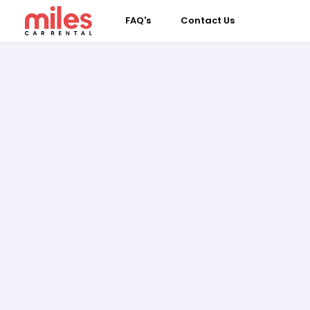
FAQ's
Contact Us