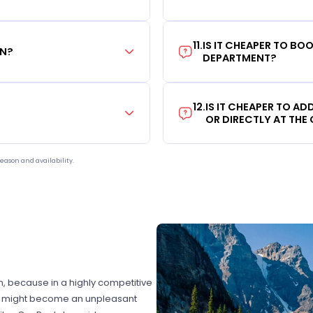
11
.
IS IT CHEAPER TO B
ON?
DEPARTMENT?
12
.
IS IT CHEAPER TO A
OR DIRECTLY AT THE
eason and availability.
on, because in a highly competitive
hat might become an unpleasant