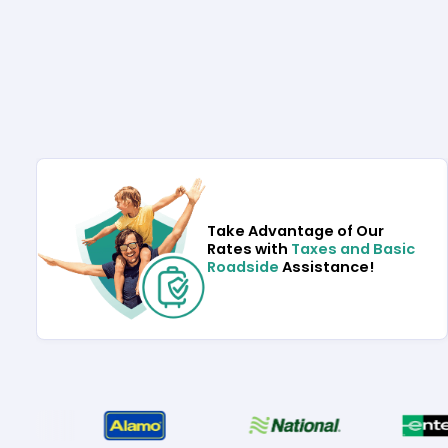
Take Advantage of Our
Rates with
Taxes and Basic
Roadside
Assistance!