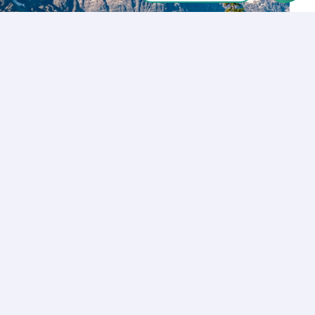
Let’s Talk
Los Angeles
+1 (310) 356-6932
or
Start call