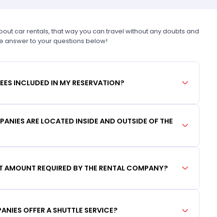
t car rentals, that way you can travel without any doubts and
he answer to your questions below!
FEES INCLUDED IN MY RESERVATION?
ANIES ARE LOCATED INSIDE AND OUTSIDE OF THE
IT AMOUNT REQUIRED BY THE RENTAL COMPANY?
ANIES OFFER A SHUTTLE SERVICE?