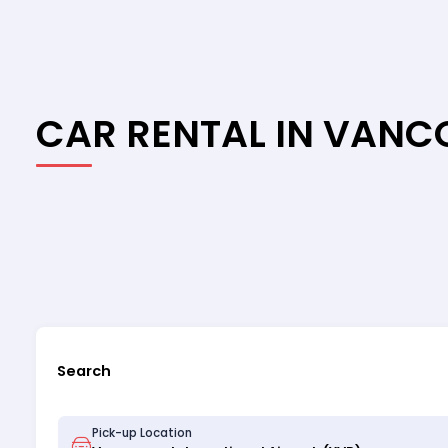
CAR RENTAL IN VAN
Search
Pick-up Location