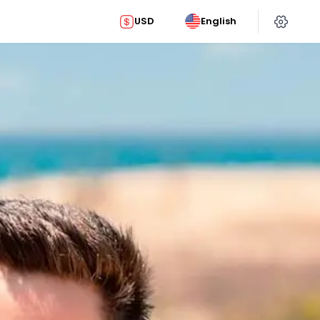
USD
English