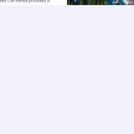
les Car Rental provides a
nada by offering unbeatable rates,
at fits your necessities anywhere
any of the major rental agencies,
mers broadly recognize us because
affordable prices; we manage
 easy.
 our agents and we will provide all
vailable rate. Our allied
 choose the category that best
f vehicle and budget.