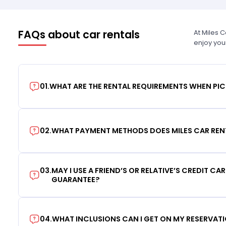
FAQs about car rentals
At Miles 
enjoy you
01
.
WHAT ARE THE RENTAL REQUIREMENTS WHEN PIC
02
.
WHAT PAYMENT METHODS DOES MILES CAR REN
03
.
MAY I USE A FRIEND’S OR RELATIVE’S CREDIT CA
GUARANTEE?
04
.
WHAT INCLUSIONS CAN I GET ON MY RESERVAT