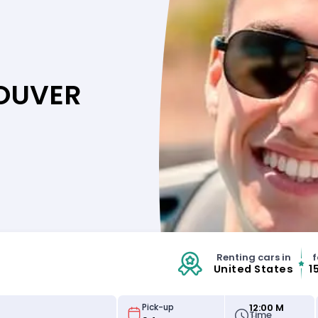
COUVER
Renting cars in
f
United States
1
12:00 M
Pick-up
Time