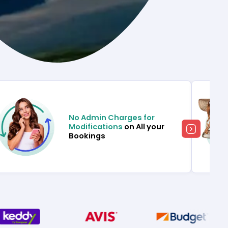
No Admin Charges for
Modifications
on All your
Bookings