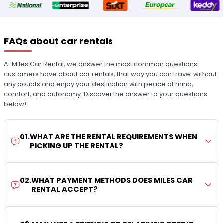
FAQs about car rentals
At Miles Car Rental, we answer the most common questions
customers have about car rentals, that way you can travel without
any doubts and enjoy your destination with peace of mind,
comfort, and autonomy. Discover the answer to your questions
below!
01
.
WHAT ARE THE RENTAL REQUIREMENTS WHEN
PICKING UP THE RENTAL?
02
.
WHAT PAYMENT METHODS DOES MILES CAR
RENTAL ACCEPT?