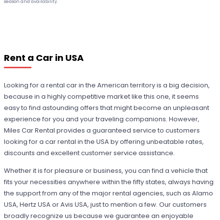
season and availability.
Rent a Car in USA
Looking for a rental car in the American territory is a big decision,
because in a highly competitive market like this one, it seems
easy to find astounding offers that might become an unpleasant
experience for you and your traveling companions. However,
Miles Car Rental provides a guaranteed service to customers
looking for a car rental in the USA by offering unbeatable rates,
discounts and excellent customer service assistance.
Whether it is for pleasure or business, you can find a vehicle that
fits your necessities anywhere within the fifty states, always having
the support from any of the major rental agencies, such as Alamo
USA, Hertz USA or Avis USA, just to mention a few. Our customers
broadly recognize us because we guarantee an enjoyable