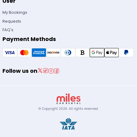
User
My Bookings
Requests
FAQ's
Payment Methods
Follow us on
© Copyright
2026
.
All rights reserved.