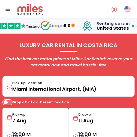
Renting cars in
for
5.0
United States
15 
LUXURY CAR RENTAL IN COSTA RICA
Find the best car rental prices at Miles Car Rental! reserve your
car rental now and travel hassle-free.
Pick-up Location
Drop off at a different location
Pick-up
Drop-off
12:00 M
12:00 M
Time
Time