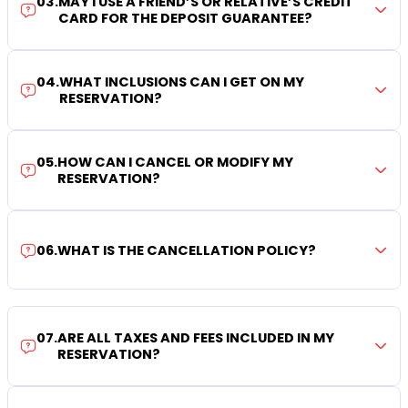
03
.
MAY I USE A FRIEND’S OR RELATIVE’S CREDIT
CARD FOR THE DEPOSIT GUARANTEE?
04
.
WHAT INCLUSIONS CAN I GET ON MY
RESERVATION?
05
.
HOW CAN I CANCEL OR MODIFY MY
RESERVATION?
06
.
WHAT IS THE CANCELLATION POLICY?
07
.
ARE ALL TAXES AND FEES INCLUDED IN MY
RESERVATION?