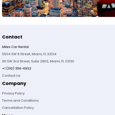
Contact
Miles Car Rental
5504 SW 8 Street, Miami, FL 33134
90 SW 3rd Street, Suite 2803, Miami, FL 33130
+1 (310) 356-6932
Contact Us
Company
Privacy Policy
Terms and Conditions
Cancellation Policy