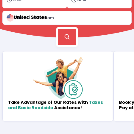
United States
Driver's License from
Book y
Take Advantage of Our Rates with
Taxes
Pay at
and Basic Roadside
Assistance!