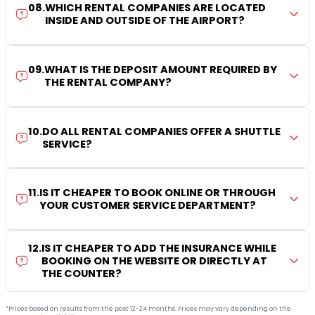
08
.
WHICH RENTAL COMPANIES ARE LOCATED
INSIDE AND OUTSIDE OF THE AIRPORT?
09
.
WHAT IS THE DEPOSIT AMOUNT REQUIRED BY
THE RENTAL COMPANY?
10
.
DO ALL RENTAL COMPANIES OFFER A SHUTTLE
SERVICE?
11
.
IS IT CHEAPER TO BOOK ONLINE OR THROUGH
YOUR CUSTOMER SERVICE DEPARTMENT?
12
.
IS IT CHEAPER TO ADD THE INSURANCE WHILE
BOOKING ON THE WEBSITE OR DIRECTLY AT
THE COUNTER?
*Prices based on results from the past 12-24 months. Prices may vary depending on the