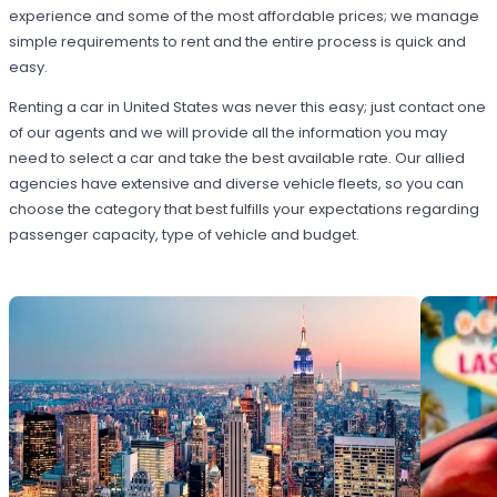
experience and some of the most affordable prices; we manage
simple requirements to rent and the entire process is quick and
easy.
Renting a car in United States was never this easy; just contact one
of our agents and we will provide all the information you may
need to select a car and take the best available rate. Our allied
agencies have extensive and diverse vehicle fleets, so you can
choose the category that best fulfills your expectations regarding
passenger capacity, type of vehicle and budget.