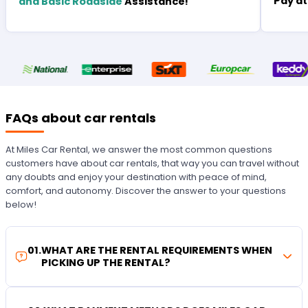
Pay at
and Basic Roadside
Assistance!
FAQs about car rentals
At Miles Car Rental, we answer the most common questions
customers have about car rentals, that way you can travel without
any doubts and enjoy your destination with peace of mind,
comfort, and autonomy. Discover the answer to your questions
below!
01
.
WHAT ARE THE RENTAL REQUIREMENTS WHEN
PICKING UP THE RENTAL?