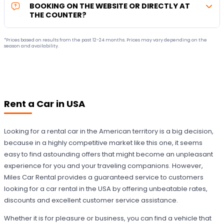
BOOKING ON THE WEBSITE OR DIRECTLY AT
THE COUNTER?
*Prices based on results from the past 12-24 months. Prices may vary depending on the
season and availability.
Rent a Car in USA
Looking for a rental car in the American territory is a big decision,
because in a highly competitive market like this one, it seems
easy to find astounding offers that might become an unpleasant
experience for you and your traveling companions. However,
Miles Car Rental provides a guaranteed service to customers
looking for a car rental in the USA by offering unbeatable rates,
discounts and excellent customer service assistance.
Whether it is for pleasure or business, you can find a vehicle that