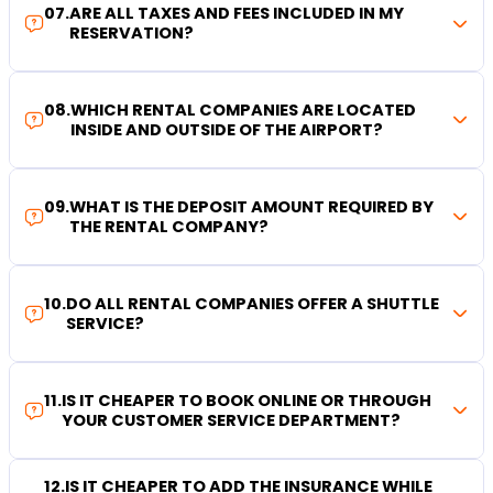
07
.
ARE ALL TAXES AND FEES INCLUDED IN MY
RESERVATION?
08
.
WHICH RENTAL COMPANIES ARE LOCATED
INSIDE AND OUTSIDE OF THE AIRPORT?
09
.
WHAT IS THE DEPOSIT AMOUNT REQUIRED BY
THE RENTAL COMPANY?
10
.
DO ALL RENTAL COMPANIES OFFER A SHUTTLE
SERVICE?
11
.
IS IT CHEAPER TO BOOK ONLINE OR THROUGH
YOUR CUSTOMER SERVICE DEPARTMENT?
12
.
IS IT CHEAPER TO ADD THE INSURANCE WHILE