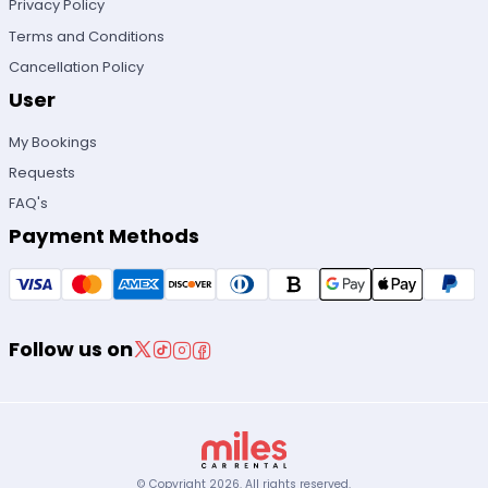
Privacy Policy
Terms and Conditions
Cancellation Policy
User
My Bookings
Requests
FAQ's
Payment Methods
Follow us on
© Copyright
2026
.
All rights reserved.