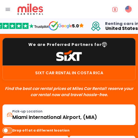
Renting cars in
5.0
United States
We are Preferred Partners for
SIXT CAR RENTAL IN COSTA RICA
Find the best car rental prices at Miles Car Rental! reserve your
car rental now and travel hassle-free.
Pick-up Location
Drop off at a different location