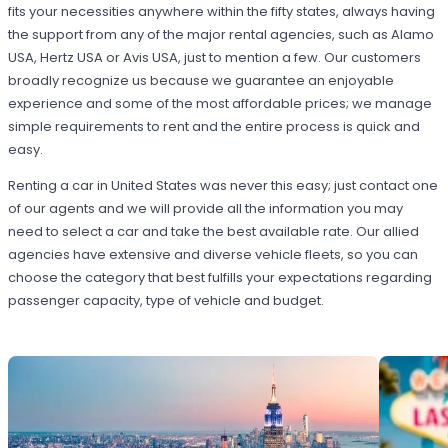
fits your necessities anywhere within the fifty states, always having
the support from any of the major rental agencies, such as Alamo
USA, Hertz USA or Avis USA, just to mention a few. Our customers
broadly recognize us because we guarantee an enjoyable
experience and some of the most affordable prices; we manage
simple requirements to rent and the entire process is quick and
easy.
Renting a car in United States was never this easy; just contact one
of our agents and we will provide all the information you may
need to select a car and take the best available rate. Our allied
agencies have extensive and diverse vehicle fleets, so you can
choose the category that best fulfills your expectations regarding
passenger capacity, type of vehicle and budget.