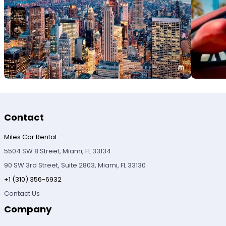
Contact
Miles Car Rental
5504 SW 8 Street, Miami, FL 33134
90 SW 3rd Street, Suite 2803, Miami, FL 33130
+1 (310) 356-6932
Contact Us
Company