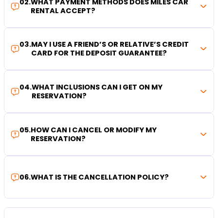
02
.
WHAT PAYMENT METHODS DOES MILES CAR
RENTAL ACCEPT?
03
.
MAY I USE A FRIEND’S OR RELATIVE’S CREDIT
CARD FOR THE DEPOSIT GUARANTEE?
04
.
WHAT INCLUSIONS CAN I GET ON MY
RESERVATION?
05
.
HOW CAN I CANCEL OR MODIFY MY
RESERVATION?
06
.
WHAT IS THE CANCELLATION POLICY?